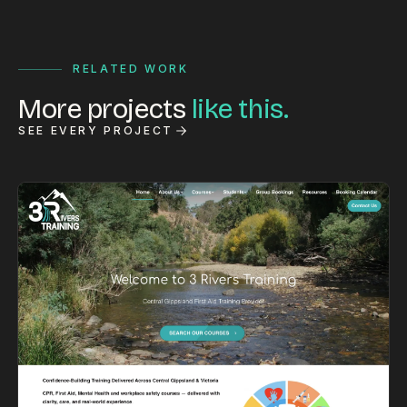
RELATED WORK
More projects
like this.
SEE EVERY PROJECT