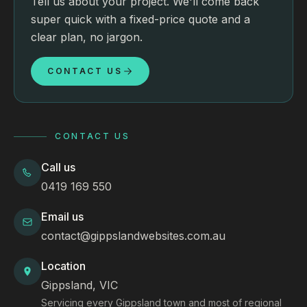
Tell us about your project. We'll come back
super quick with a fixed-price quote and a
clear plan, no jargon.
CONTACT US
CONTACT US
Call us
0419 169 550
Email us
contact@gippslandwebsites.com.au
Location
Gippsland, VIC
Servicing every Gippsland town and most of regional