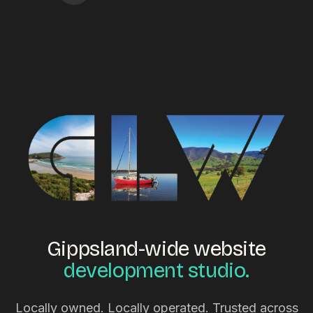
Gippsland-wide website
development studio.
Locally owned. Locally operated. Trusted across