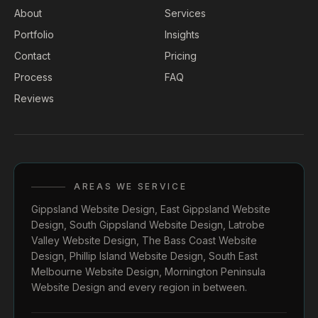
About
Services
Portfolio
Insights
Contact
Pricing
Process
FAQ
Reviews
AREAS WE SERVICE
Gippsland Website Design
,
East Gippsland Website
Design
,
South Gippsland Website Design
,
Latrobe
Valley Website Design
,
The Bass Coast Website
Design
,
Phillip Island Website Design
,
South East
Melbourne Website Design
,
Mornington Peninsula
Website Design
and every region in between.