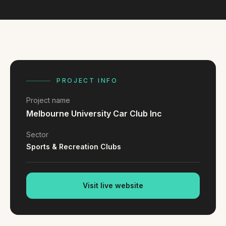
FAQ
Reviews
Pricing
Locations
PROJECT INFO
GET A QUOTE
Project name
Melbourne University Car Club Inc
GET IN TOUCH
Sector
contact@gippslandwebsites.com.au
Sports & Recreation Clubs
0419 169 550
Visit live website
HOURS
8:30am - 4:30pm
MON - FRI