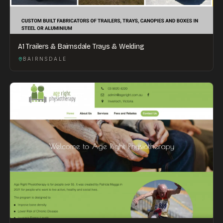
A1 Trailers & Bairnsdale Trays & Welding
BAIRNSDALE