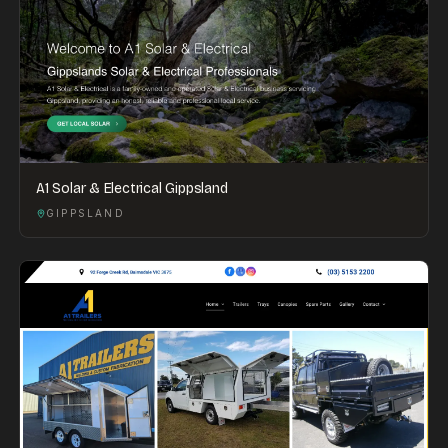
A1 Solar & Electrical Gippsland
GIPPSLAND