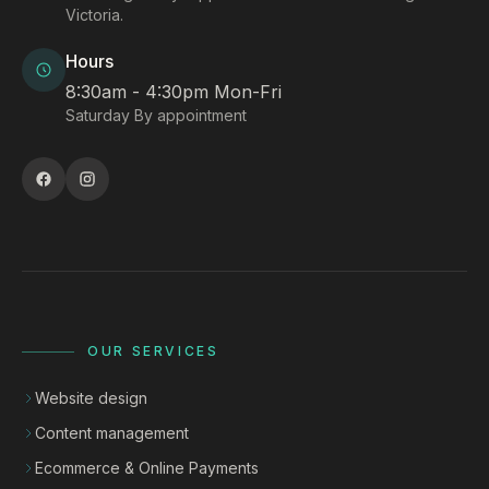
Victoria.
Hours
8:30am - 4:30pm Mon-Fri
Saturday By appointment
OUR SERVICES
Website design
Content management
Ecommerce & Online Payments