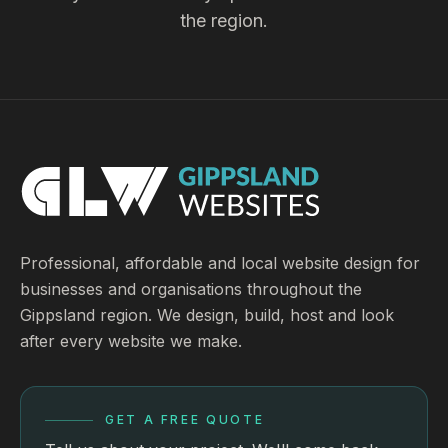
the region.
Professional, affordable and local website design for
businesses and organisations throughout the
Gippsland region. We design, build, host and look
after every website we make.
GET A FREE QUOTE