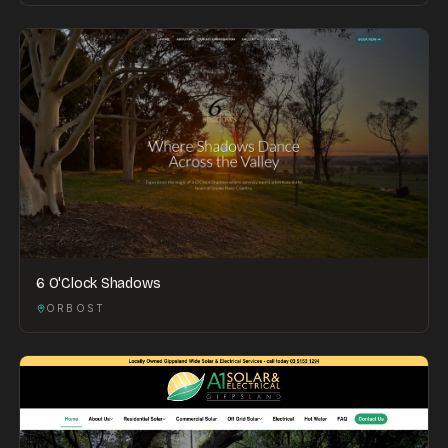
6 O'Clock Shadows
ORBOST