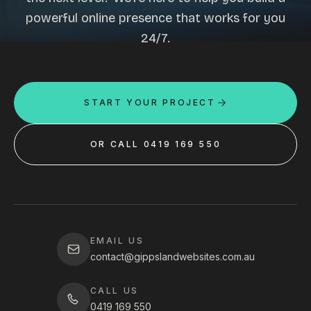
powerful online presence that works for you
24/7.
START YOUR PROJECT
OR CALL 0419 169 550
EMAIL US
contact@gippslandwebsites.com.au
CALL US
0419 169 550