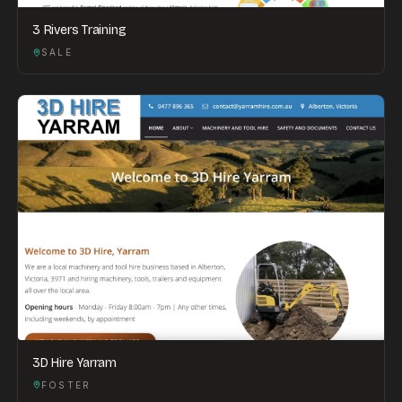
3 Rivers Training
SALE
3D Hire Yarram
FOSTER