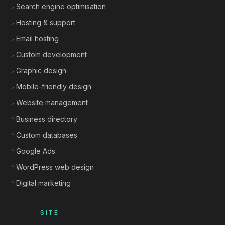
Search engine optimisation
Hosting & support
Email hosting
Custom development
Graphic design
Mobile-friendly design
Website management
Business directory
Custom databases
Google Ads
WordPress web design
Digital marketing
SITE