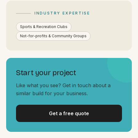
By appointment
SAT - SUN
INDUSTRY EXPERTISE
WHERE
Sports & Recreation Clubs
Serving all of Gippsland and Victoria.
Not-for-profits & Community Groups
Start your project
ACROSS THE BORDER
Like what you see? Get in touch about a
similar build for your business.
South Coast Websites
Our sister brand serving the NSW South Coast
Get a free quote