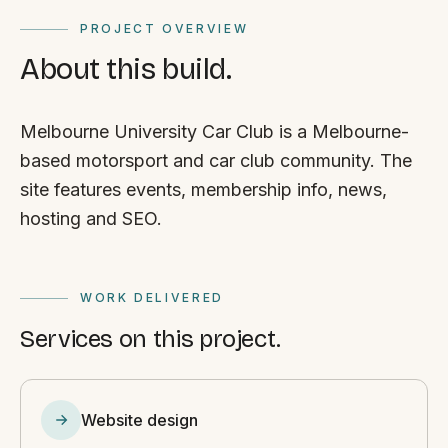
PROJECT OVERVIEW
About this build.
Melbourne University Car Club is a Melbourne-
based motorsport and car club community. The
site features events, membership info, news,
hosting and SEO.
WORK DELIVERED
Services on this project.
Website design