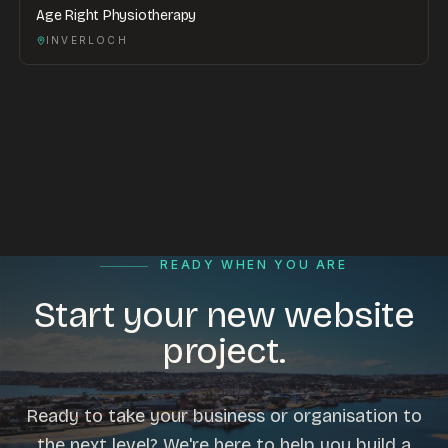
Age Right Physiotherapy
INVERLOCH
READY WHEN YOU ARE
Start your new website
project.
Ready to take your business or organisation to
the next level? We're here to help you build a