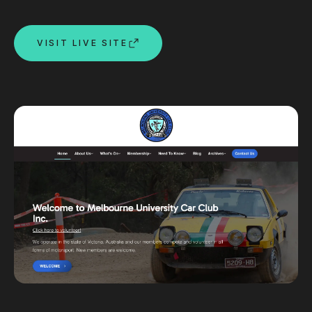
Custom databases
Google Ads
VISIT LIVE SITE
WordPress web design
Digital marketing
Portfolio
Insights
Contact
About
Why choose us
Our process