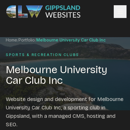
Skip to content
Services
Home
/
Portfolio
/
Melbourne University Car Club Inc
Website design
Content management
SPORTS & RECREATION CLUBS
Ecommerce & Online Payments
Melbourne University
Search engine optimisation
Car Club Inc
Hosting & support
Email hosting
Custom development
Website design and development for Melbourne
Graphic design
University Car Club Inc, a sporting club in
Website management
Gippsland, with a managed CMS, hosting and
Mobile-friendly design
SEO.
Business directory