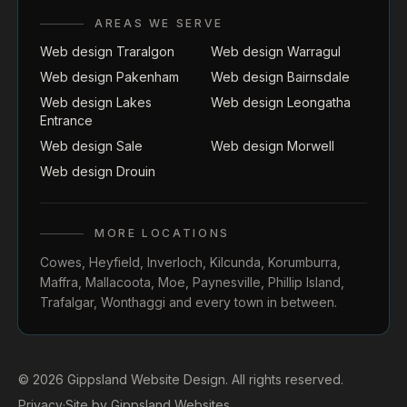
AREAS WE SERVE
Web design Traralgon
Web design Warragul
Web design Pakenham
Web design Bairnsdale
Web design Lakes
Web design Leongatha
Entrance
Web design Sale
Web design Morwell
Web design Drouin
MORE LOCATIONS
Cowes
,
Heyfield
,
Inverloch
,
Kilcunda
,
Korumburra
,
Maffra
,
Mallacoota
,
Moe
,
Paynesville
,
Phillip Island
,
Trafalgar
,
Wonthaggi
and every town in between.
© 2026 Gippsland Website Design. All rights reserved.
Privacy
·
Site by
Gippsland Websites