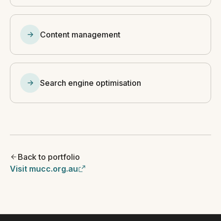
Content management
Search engine optimisation
Back to portfolio
Visit mucc.org.au