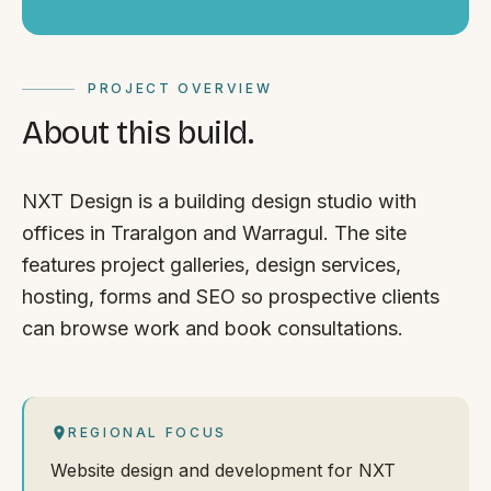
PROJECT OVERVIEW
About this build.
NXT Design is a building design studio with
offices in Traralgon and Warragul. The site
features project galleries, design services,
hosting, forms and SEO so prospective clients
can browse work and book consultations.
REGIONAL FOCUS
Website design and development for NXT