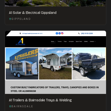
A1 Solar & Electrical Gippsland
GIPPSLAND
A1 Trailers & Bairnsdale Trays & Welding
BAIRNSDALE