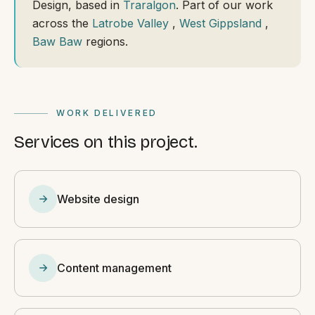
Design, based in
Traralgon
. Part of our work
across the
Latrobe Valley
,
West Gippsland
,
Baw Baw
regions.
WORK DELIVERED
Services on this project.
Website design
Content management