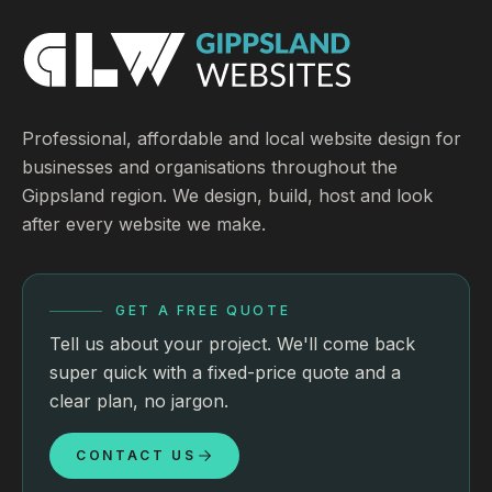
Professional, affordable and local website design for
businesses and organisations throughout the
Gippsland region. We design, build, host and look
after every website we make.
GET A FREE QUOTE
Tell us about your project. We'll come back
super quick with a fixed-price quote and a
clear plan, no jargon.
CONTACT US