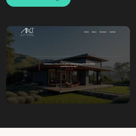
Custom databases
Google Ads
WordPress web design
Digital marketing
Portfolio
Insights
Contact
About
Why choose us
Our process