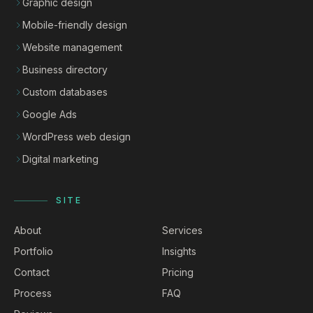
Graphic design
Mobile-friendly design
Website management
Business directory
Custom databases
Google Ads
WordPress web design
Digital marketing
SITE
About
Services
Portfolio
Insights
Contact
Pricing
Process
FAQ