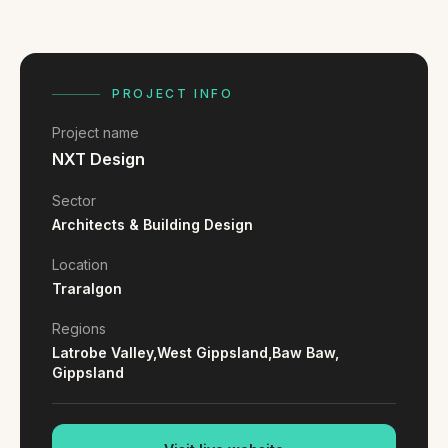
FAQ
Reviews
Pricing
Locations
PROJECT INFO
Project name
NXT Design
GET A QUOTE
Sector
Architects & Building Design
GET IN TOUCH
Location
contact@gippslandwebsites.com.au
Traralgon
0419 169 550
Regions
Latrobe Valley,
West Gippsland,
Baw Baw,
Gippsland
HOURS
8:30am - 4:30pm
MON - FRI