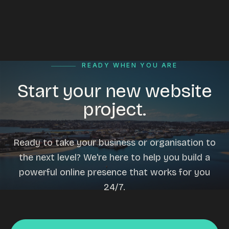
READY WHEN YOU ARE
Start your new website
project.
Ready to take your business or organisation to
the next level? We're here to help you build a
powerful online presence that works for you
24/7.