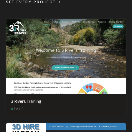
SEE EVERY PROJECT
3 Rivers Training
SALE