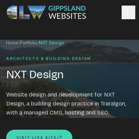
Skip to content
Services
Home
/
Portfolio
/
NXT Design
Website design
Content management
ARCHITECTS & BUILDING DESIGN
Ecommerce & Online Payments
NXT Design
Search engine optimisation
Hosting & support
Email hosting
Website design and development for NXT
Custom development
Design, a building design practice in Traralgon,
Graphic design
with a managed CMS, hosting and SEO.
Website management
Mobile-friendly design
Business directory
VISIT LIVE SITE