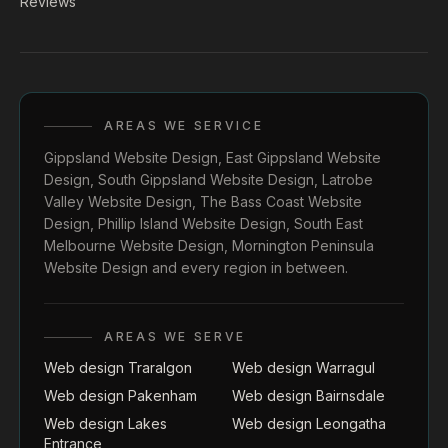
Reviews
AREAS WE SERVICE
Gippsland Website Design
,
East Gippsland Website
Design
,
South Gippsland Website Design
,
Latrobe
Valley Website Design
,
The Bass Coast Website
Design
,
Phillip Island Website Design
,
South East
Melbourne Website Design
,
Mornington Peninsula
Website Design
and every region in between.
AREAS WE SERVE
Web design Traralgon
Web design Warragul
Web design Pakenham
Web design Bairnsdale
Web design Lakes
Web design Leongatha
Entrance