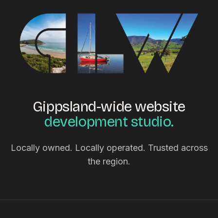
Gippsland-wide website
development studio.
Locally owned. Locally operated. Trusted across
the region.