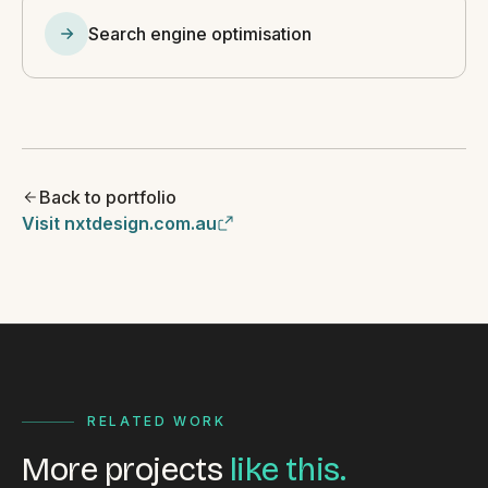
Search engine optimisation
Back to portfolio
Visit nxtdesign.com.au
RELATED WORK
More projects
like this.