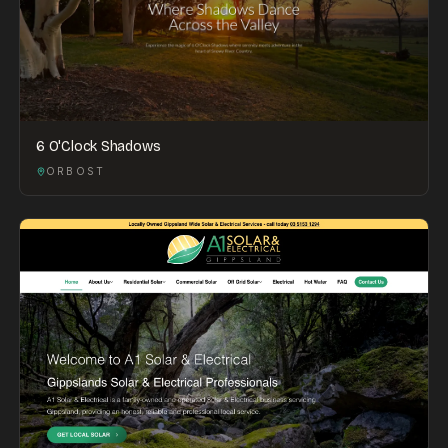
6 O'Clock Shadows
ORBOST