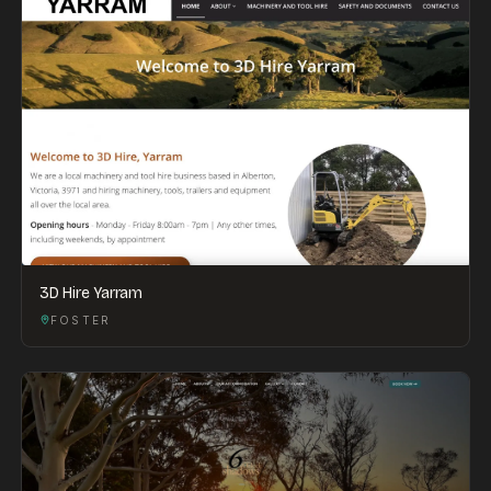
3D Hire Yarram
FOSTER