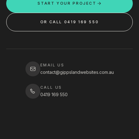
START YOUR PROJECT
OR CALL 0419 169 550
EMAIL US
contact@gippslandwebsites.com.au
CALL US
0419 169 550