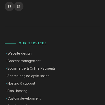
OUR SERVICES
Website design
Content management
Ecommerce & Online Payments
Search engine optimisation
Hosting & support
Email hosting
Custom development