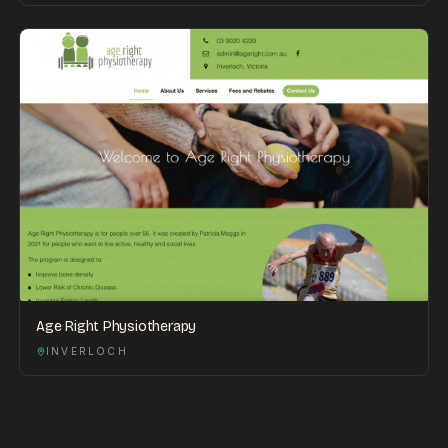
Age Right Physiotherapy
INVERLOCH