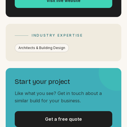
Visit live website
By appointment
SAT - SUN
WHERE
Serving all of Gippsland and Victoria.
INDUSTRY EXPERTISE
Architects & Building Design
ACROSS THE BORDER
Start your project
South Coast Websites
Like what you see? Get in touch about a
Our sister brand serving the NSW South Coast
similar build for your business.
Get a free quote