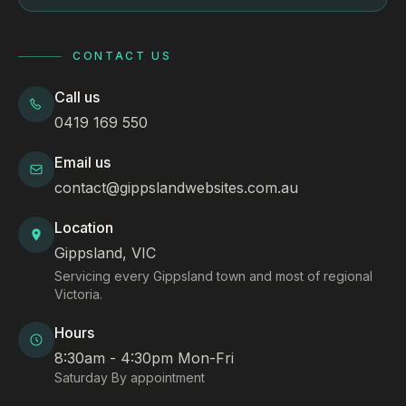
CONTACT US
Call us
0419 169 550
Email us
contact@gippslandwebsites.com.au
Location
Gippsland, VIC
Servicing every Gippsland town and most of regional
Victoria.
Hours
8:30am - 4:30pm Mon-Fri
Saturday By appointment