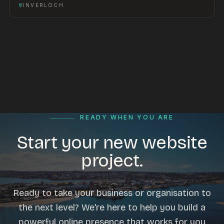
INVERLOCH
READY WHEN YOU ARE
Start your new website
project.
Ready to take your business or organisation to
the next level? We're here to help you build a
powerful online presence that works for you