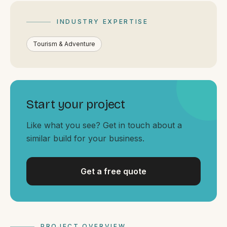
By appointment
SAT - SUN
INDUSTRY EXPERTISE
WHERE
Tourism & Adventure
Serving all of Gippsland and Victoria.
Start your project
Like what you see? Get in touch about a
similar build for your business.
ACROSS THE BORDER
South Coast Websites
Our sister brand serving the NSW South Coast
Get a free quote
PROJECT OVERVIEW