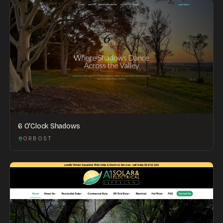
6 O'Clock Shadows
ORBOST