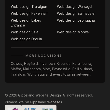
Web design Traralgon
Web design Warragul
Web design Pakenham
Web design Bairnsdale
Web design Lakes
Web design Leongatha
Entrance
Web design Sale
Web design Morwell
Web design Drouin
MORE LOCATIONS
Cowes
,
Heyfield
,
Inverloch
,
Kilcunda
,
Korumburra
,
Maffra
,
Mallacoota
,
Moe
,
Paynesville
,
Phillip Island
,
Trafalgar
,
Wonthaggi
and every town in between.
© 2026 Gippsland Website Design. All rights reserved.
Privacy
·
Site by
Gippsland Websites