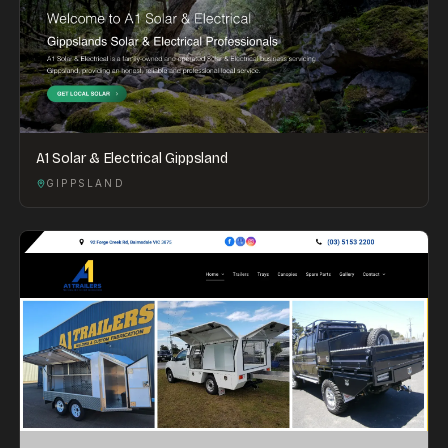
A1 Solar & Electrical Gippsland
GIPPSLAND