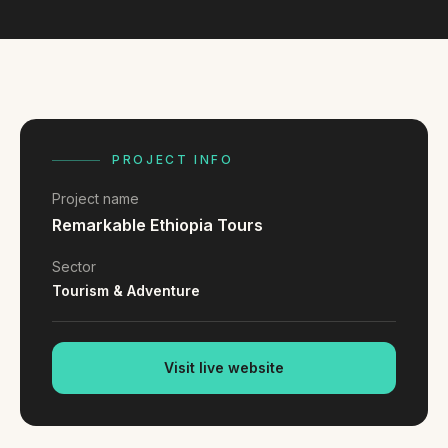
FAQ
Reviews
Pricing
Locations
PROJECT INFO
GET A QUOTE
Project name
Remarkable Ethiopia Tours
GET IN TOUCH
Sector
contact@gippslandwebsites.com.au
Tourism & Adventure
0419 169 550
Visit live website
HOURS
8:30am - 4:30pm
MON - FRI