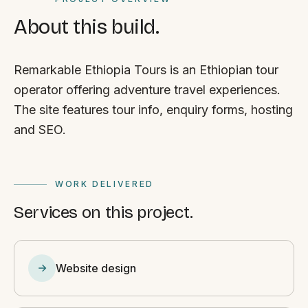
About this build.
Remarkable Ethiopia Tours is an Ethiopian tour
operator offering adventure travel experiences.
The site features tour info, enquiry forms, hosting
and SEO.
WORK DELIVERED
Services on this project.
Website design