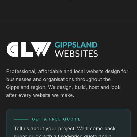
Professional, affordable and local website design for
businesses and organisations throughout the
Gippsland region. We design, build, host and look
after every website we make.
GET A FREE QUOTE
Tell us about your project. We'll come back
super quick with a fixed-price quote and a