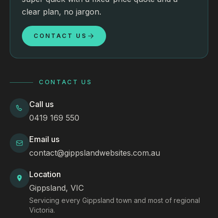
clear plan, no jargon.
CONTACT US
CONTACT US
Call us
0419 169 550
Email us
contact@gippslandwebsites.com.au
Location
Gippsland, VIC
Servicing every Gippsland town and most of regional
Victoria.