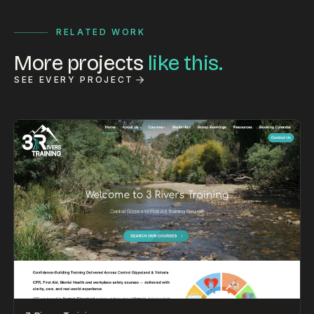
RELATED WORK
More projects
like this.
SEE EVERY PROJECT