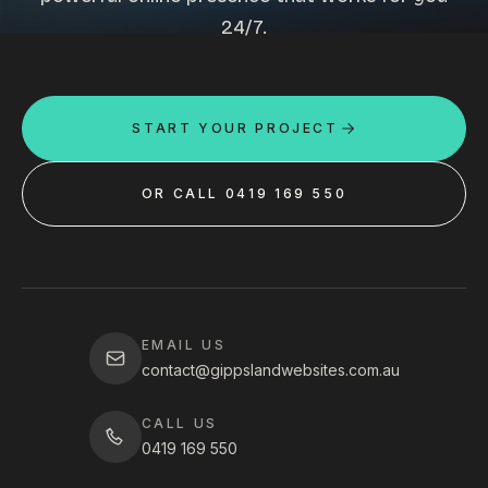
24/7.
START YOUR PROJECT
OR CALL 0419 169 550
EMAIL US
contact@gippslandwebsites.com.au
CALL US
0419 169 550