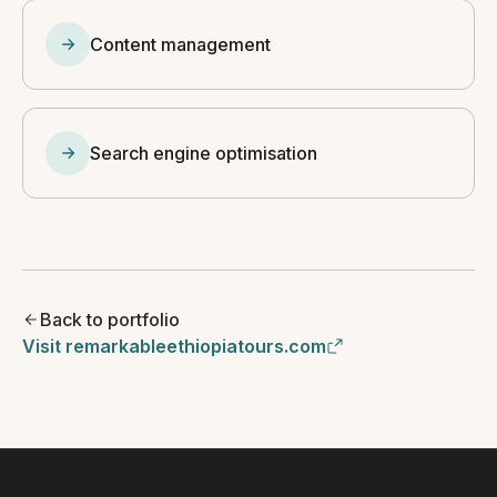
Content management
Search engine optimisation
Back to portfolio
Visit remarkableethiopiatours.com