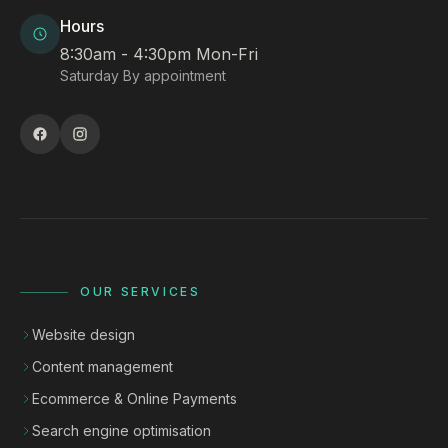
Hours
8:30am - 4:30pm Mon-Fri
Saturday By appointment
OUR SERVICES
Website design
Content management
Ecommerce & Online Payments
Search engine optimisation