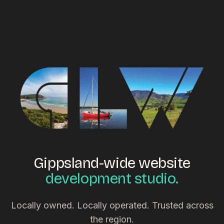
Gippsland-wide website
development studio.
Locally owned. Locally operated. Trusted across
the region.