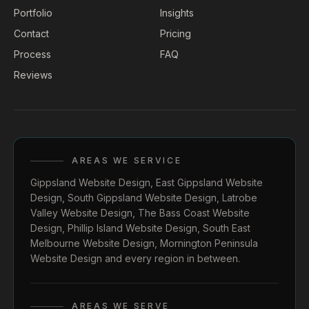
Portfolio
Insights
Contact
Pricing
Process
FAQ
Reviews
AREAS WE SERVICE
Gippsland Website Design
,
East Gippsland Website
Design
,
South Gippsland Website Design
,
Latrobe
Valley Website Design
,
The Bass Coast Website
Design
,
Phillip Island Website Design
,
South East
Melbourne Website Design
,
Mornington Peninsula
Website Design
and every region in between.
AREAS WE SERVE