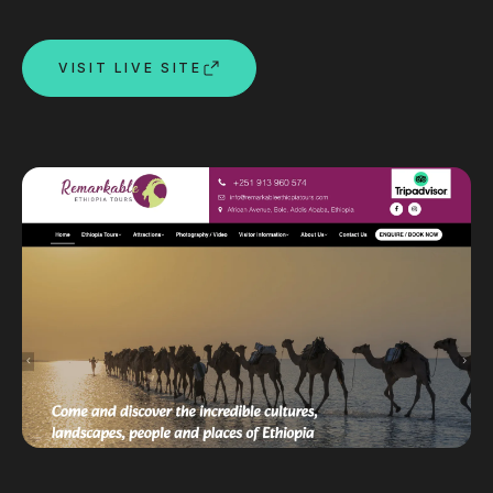
Custom databases
Google Ads
VISIT LIVE SITE
WordPress web design
Digital marketing
Portfolio
Insights
Contact
About
Why choose us
Our process