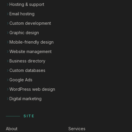
Hosting & support
Email hosting
Custom development
Graphic design
Mobile-friendly design
Website management
Business directory
Custom databases
Google Ads
WordPress web design
Digital marketing
SITE
About
Services