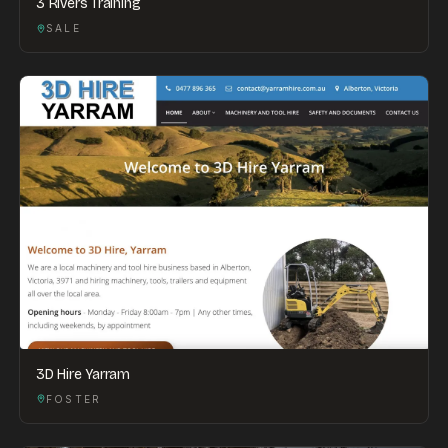
3 Rivers Training
SALE
3D Hire Yarram
FOSTER