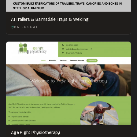
A1 Trailers & Bairnsdale Trays & Welding
BAIRNSDALE
Age Right Physiotherapy