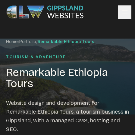
Skip to content
Services
Home
/
Portfolio
/
Remarkable Ethiopia Tours
Website design
Content management
TOURISM & ADVENTURE
Ecommerce & Online Payments
Remarkable Ethiopia
Search engine optimisation
Tours
Hosting & support
Email hosting
Custom development
Website design and development for
Graphic design
Remarkable Ethiopia Tours, a tourism business in
Website management
Gippsland, with a managed CMS, hosting and
Mobile-friendly design
SEO.
Business directory