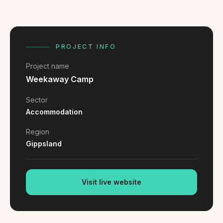
FAQ
Reviews
Pricing
Locations
PROJECT INFO
Project name
Weekaway Camp
GET A QUOTE
Sector
Accommodation
GET IN TOUCH
Region
contact@gippslandwebsites.com.au
Gippsland
0419 169 550
Visit live website
HOURS
8:30am - 4:30pm
MON - FRI