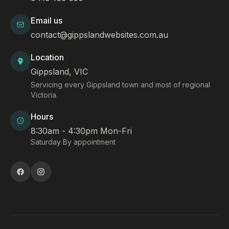
Email us
contact@gippslandwebsites.com.au
Location
Gippsland, VIC
Servicing every Gippsland town and most of regional
Victoria.
Hours
8:30am - 4:30pm Mon-Fri
Saturday By appointment