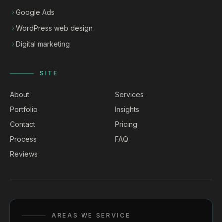
Google Ads
WordPress web design
Digital marketing
SITE
About
Services
Portfolio
Insights
Contact
Pricing
Process
FAQ
Reviews
AREAS WE SERVICE