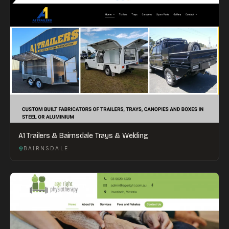
A1 Trailers & Bairnsdale Trays & Welding
BAIRNSDALE