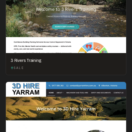
3 Rivers Training
SALE