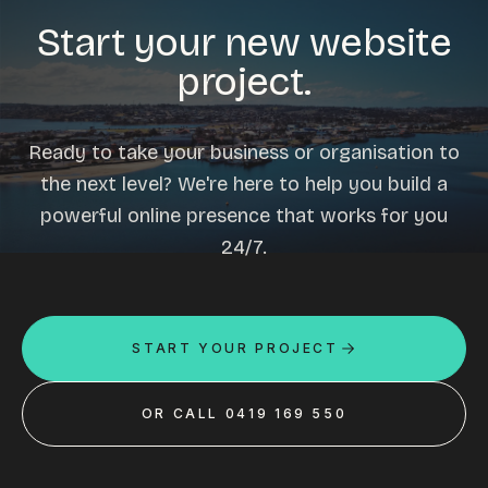
Start your new website
project.
Ready to take your business or organisation to
the next level? We're here to help you build a
powerful online presence that works for you
24/7.
START YOUR PROJECT
OR CALL 0419 169 550