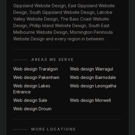
Gippsland Website Design
,
East Gippsland Website
Design
,
South Gippsland Website Design
,
Latrobe
Valley Website Design
,
The Bass Coast Website
Design
,
Phillip Island Website Design
,
South East
Melbourne Website Design
,
Mornington Peninsula
Website Design
and every region in between.
AREAS WE SERVE
Web design Traralgon
Web design Warragul
Web design Pakenham
Web design Bairnsdale
Web design Lakes
Web design Leongatha
Entrance
Web design Sale
Web design Morwell
Web design Drouin
MORE LOCATIONS