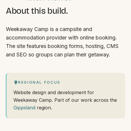
About this build.
Weekaway Camp is a campsite and
accommodation provider with online booking.
The site features booking forms, hosting, CMS
and SEO so groups can plan their getaway.
REGIONAL FOCUS
Website design and development for
Weekaway Camp. Part of our work across the
Gippsland
region.