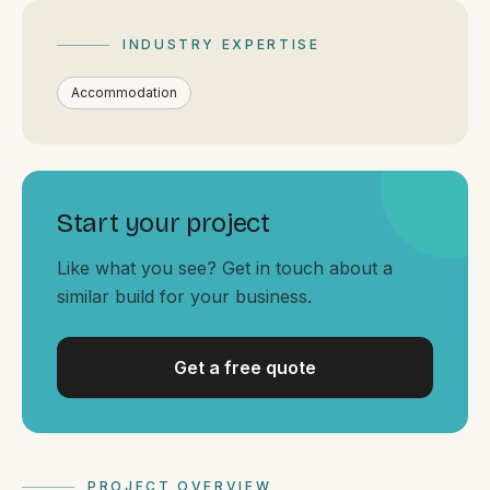
By appointment
SAT - SUN
INDUSTRY EXPERTISE
WHERE
Accommodation
Serving all of Gippsland and Victoria.
Start your project
Like what you see? Get in touch about a
similar build for your business.
ACROSS THE BORDER
South Coast Websites
Our sister brand serving the NSW South Coast
Get a free quote
PROJECT OVERVIEW