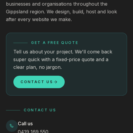
businesses and organisations throughout the
Gippsland region. We design, build, host and look
after every website we make.
GET A FREE QUOTE
Tell us about your project. We'll come back
super quick with a fixed-price quote and a
clear plan, no jargon.
CONTACT US
CONTACT US
Call us
0419 169 550