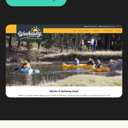
Custom databases
Google Ads
WordPress web design
Digital marketing
Portfolio
Insights
Contact
About
Why choose us
Our process