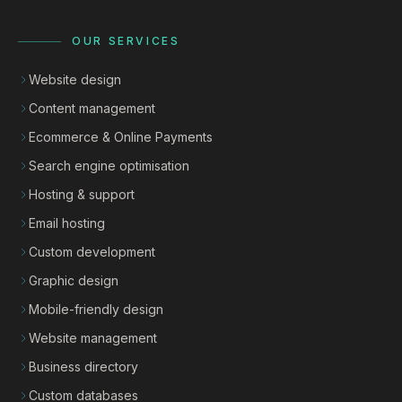
OUR SERVICES
Website design
Content management
Ecommerce & Online Payments
Search engine optimisation
Hosting & support
Email hosting
Custom development
Graphic design
Mobile-friendly design
Website management
Business directory
Custom databases