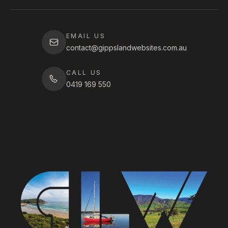
EMAIL US
contact@gippslandwebsites.com.au
CALL US
0419 169 550