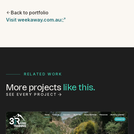
Back to portfolio
Visit weekaway.com.au
RELATED WORK
More projects
like this.
SEE EVERY PROJECT