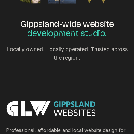
Gippsland-wide website
development studio.
Locally owned. Locally operated. Trusted across
the region.
Professional, affordable and local website design for