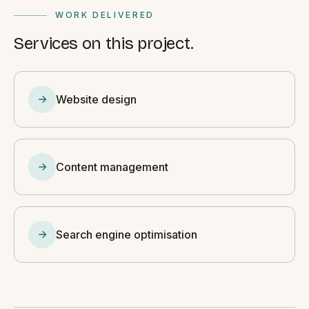
WORK DELIVERED
Services on this project.
Website design
Content management
Search engine optimisation