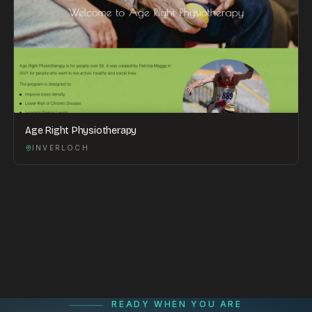
Age Right Physiotherapy
INVERLOCH
READY WHEN YOU ARE