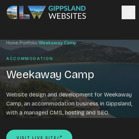
Skip to content
Services
Home
/
Portfolio
/
Weekaway Camp
Website design
Content management
ACCOMMODATION
Ecommerce & Online Payments
Weekaway Camp
Search engine optimisation
Hosting & support
Email hosting
Website design and development for Weekaway
Custom development
Camp, an accommodation business in Gippsland,
Graphic design
with a managed CMS, hosting and SEO.
Website management
Mobile-friendly design
Business directory
VISIT LIVE SITE