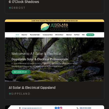
6 O'Clock Shadows
ORBOST
A1 Solar & Electrical Gippsland
GIPPSLAND