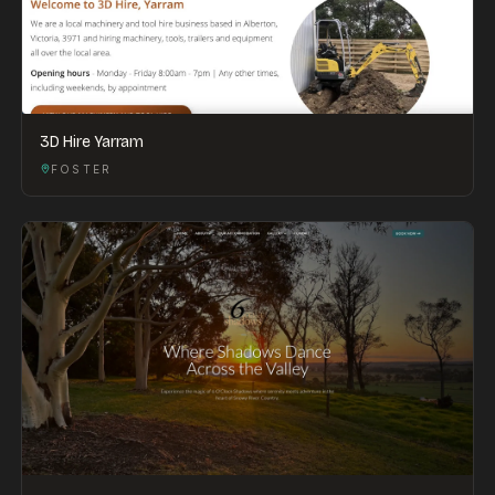
3D Hire Yarram
FOSTER