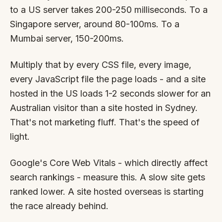
By appointment
SAT - SUN
to a US server takes 200-250 milliseconds. To a
Singapore server, around 80-100ms. To a
WHERE
Mumbai server, 150-200ms.
Serving all of Gippsland and Victoria.
Multiply that by every CSS file, every image,
every JavaScript file the page loads - and a site
hosted in the US loads 1-2 seconds slower for an
Australian visitor than a site hosted in Sydney.
That's not marketing fluff. That's the speed of
light.
ACROSS THE BORDER
South Coast Websites
Google's Core Web Vitals - which directly affect
Our sister brand serving the NSW South Coast
search rankings - measure this. A slow site gets
ranked lower. A site hosted overseas is starting
the race already behind.