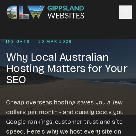
Skip to content
Services
INSIGHTS
·
20 MAR 2026
Website design
Content management
Why Local Australian
Ecommerce & Online Payments
Hosting Matters for Your
Search engine optimisation
SEO
Hosting & support
Email hosting
Custom development
Cheap overseas hosting saves you a few
Graphic design
dollars per month - and quietly costs you
Website management
Google rankings, customer trust and site
Mobile-friendly design
speed. Here's why we host every site on
Business directory