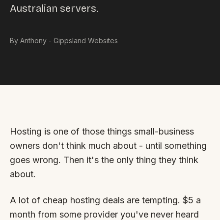
Australian servers.
Custom databases
Google Ads
By Anthony - Gippsland Websites
WordPress web design
Digital marketing
Portfolio
Insights
Hosting is one of those things small-business
Contact
owners don't think much about - until something
goes wrong. Then it's the only thing they think
About
about.
Why choose us
A lot of cheap hosting deals are tempting. $5 a
Our process
month from some provider you've never heard