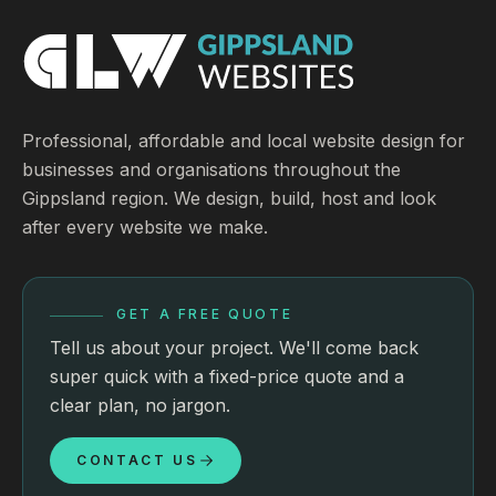
Professional, affordable and local website design for
businesses and organisations throughout the
Gippsland region. We design, build, host and look
after every website we make.
GET A FREE QUOTE
Tell us about your project. We'll come back
super quick with a fixed-price quote and a
clear plan, no jargon.
CONTACT US