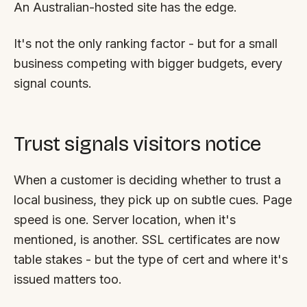
An Australian-hosted site has the edge.
It's not the only ranking factor - but for a small
business competing with bigger budgets, every
signal counts.
Trust signals visitors notice
When a customer is deciding whether to trust a
local business, they pick up on subtle cues. Page
speed is one. Server location, when it's
mentioned, is another. SSL certificates are now
table stakes - but the
type
of cert and where it's
issued matters too.