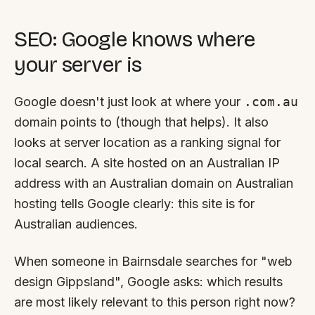
SEO: Google knows where
your server is
Google doesn't just look at where your
.com.au
domain points to (though that helps). It also
looks at server location as a ranking signal for
local search. A site hosted on an Australian IP
address with an Australian domain on Australian
hosting tells Google clearly:
this site is for
Australian audiences
.
When someone in Bairnsdale searches for "web
design Gippsland", Google asks: which results
are most likely relevant to this person right now?