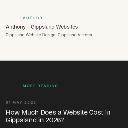
AUTHOR
Anthony - Gippsland Websites
Gippsland Website Design, Gippsland Victoria
MORE READING
01 MAY 2026
How Much Does a Website Cost in
Gippsland in 2026?