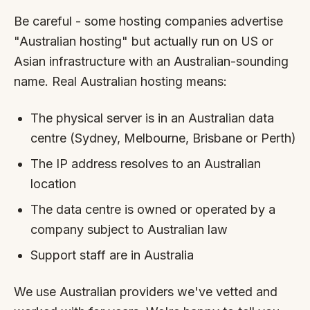
Be careful - some hosting companies advertise
"Australian hosting" but actually run on US or
Asian infrastructure with an Australian-sounding
name. Real Australian hosting means:
The physical server is in an Australian data
centre (Sydney, Melbourne, Brisbane or Perth)
The IP address resolves to an Australian
location
The data centre is owned or operated by a
company subject to Australian law
Support staff are in Australia
We use Australian providers we've vetted and