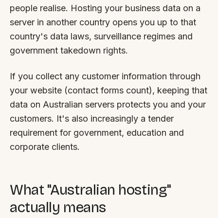
people realise. Hosting your business data on a
server in another country opens you up to that
country's data laws, surveillance regimes and
government takedown rights.
If you collect any customer information through
your website (contact forms count), keeping that
data on Australian servers protects you and your
customers. It's also increasingly a tender
requirement for government, education and
corporate clients.
What "Australian hosting"
actually means