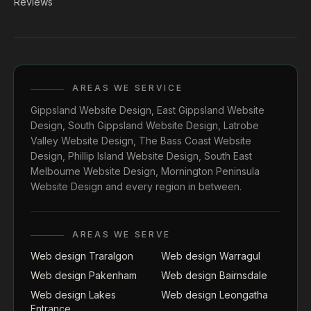
Reviews
AREAS WE SERVICE
Gippsland Website Design
,
East Gippsland Website
Design
,
South Gippsland Website Design
,
Latrobe
Valley Website Design
,
The Bass Coast Website
Design
,
Phillip Island Website Design
,
South East
Melbourne Website Design
,
Mornington Peninsula
Website Design
and every region in between.
AREAS WE SERVE
Web design Traralgon
Web design Warragul
Web design Pakenham
Web design Bairnsdale
Web design Lakes
Web design Leongatha
Entrance