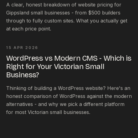
A clear, honest breakdown of website pricing for
Gippsland small businesses - from $500 builders
through to fully custom sites. What you actually get
at each price point.
15 APR 2026
WordPress vs Modern CMS - Which is
Right for Your Victorian Small
Business?
Thinking of building a WordPress website? Here's an
honest comparison of WordPress against the modern
alternatives - and why we pick a different platform
for most Victorian small businesses.