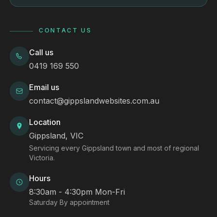
CONTACT US
Call us
0419 169 550
Email us
contact@gippslandwebsites.com.au
Location
Gippsland, VIC
Servicing every Gippsland town and most of regional
Victoria.
Hours
8:30am - 4:30pm Mon-Fri
Saturday By appointment