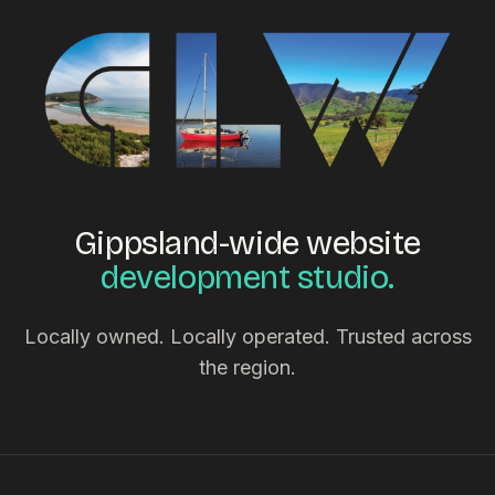
Gippsland-wide website
development studio.
Locally owned. Locally operated. Trusted across
the region.