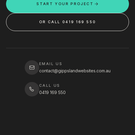
START YOUR PROJECT
OR CALL 0419 169 550
EMAIL US
contact@gippslandwebsites.com.au
CALL US
0419 169 550