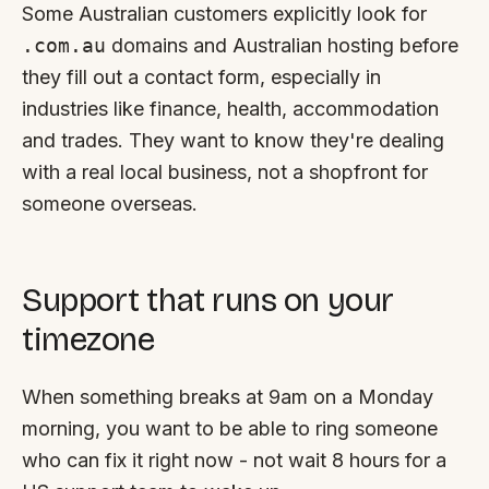
Some Australian customers explicitly look for
.com.au
domains and Australian hosting before
they fill out a contact form, especially in
industries like finance, health, accommodation
and trades. They want to know they're dealing
with a real local business, not a shopfront for
someone overseas.
Support that runs on your
timezone
When something breaks at 9am on a Monday
morning, you want to be able to ring someone
who can fix it right now - not wait 8 hours for a