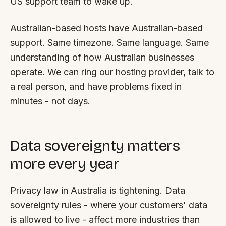
US support team to wake up.
Australian-based hosts have Australian-based
support. Same timezone. Same language. Same
understanding of how Australian businesses
operate. We can ring our hosting provider, talk to
a real person, and have problems fixed in
minutes - not days.
Data sovereignty matters
more every year
Privacy law in Australia is tightening. Data
sovereignty rules - where your customers' data
is allowed to live - affect more industries than