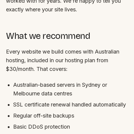
worked with for years. We're happy to tell you
exactly where your site lives.
What we recommend
Every website we build comes with Australian
hosting, included in our hosting plan from
$30/month. That covers:
Australian-based servers in Sydney or
Melbourne data centres
SSL certificate renewal handled automatically
Regular off-site backups
Basic DDoS protection