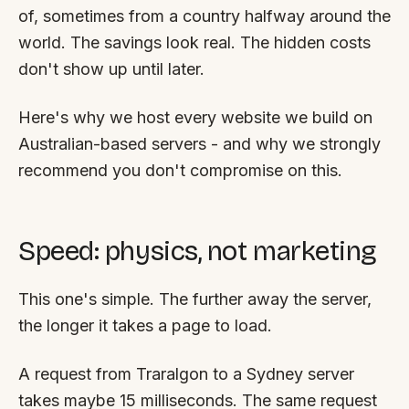
FAQ
of, sometimes from a country halfway around the
Reviews
world. The savings look real. The hidden costs
Pricing
don't show up until later.
Locations
Here's why we host every website we build on
Australian-based servers - and why we strongly
GET A QUOTE
recommend you don't compromise on this.
GET IN TOUCH
Speed: physics, not marketing
contact@gippslandwebsites.com.au
0419 169 550
This one's simple. The further away the server,
the longer it takes a page to load.
HOURS
A request from Traralgon to a Sydney server
8:30am - 4:30pm
MON - FRI
takes maybe 15 milliseconds. The same request