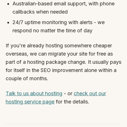
Australian-based email support, with phone
callbacks when needed
24/7 uptime monitoring with alerts - we
respond no matter the time of day
If you're already hosting somewhere cheaper
overseas, we can migrate your site for free as
part of a hosting package change. It usually pays
for itself in the SEO improvement alone within a
couple of months.
Talk to us about hosting
- or
check out our
hosting service page
for the details.