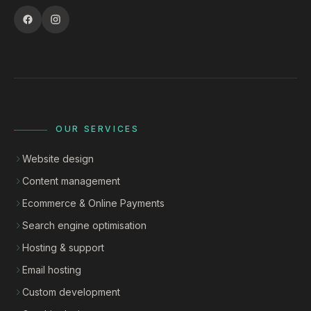
OUR SERVICES
Website design
Content management
Ecommerce & Online Payments
Search engine optimisation
Hosting & support
Email hosting
Custom development