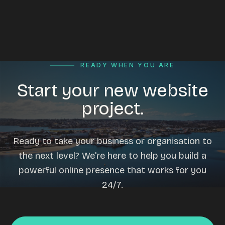
READY WHEN YOU ARE
Start your new website
project.
Ready to take your business or organisation to
the next level? We're here to help you build a
powerful online presence that works for you
24/7.