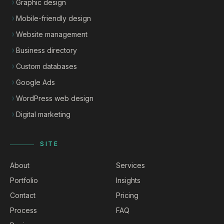
Graphic design
Mobile-friendly design
Website management
Business directory
Custom databases
Google Ads
WordPress web design
Digital marketing
SITE
About
Services
Portfolio
Insights
Contact
Pricing
Process
FAQ