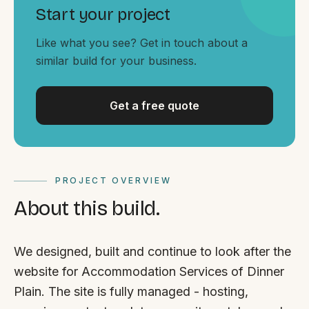
By appointment
SAT - SUN
Start your project
Like what you see? Get in touch about a
WHERE
similar build for your business.
Serving all of Gippsland and Victoria.
Get a free quote
PROJECT OVERVIEW
ACROSS THE BORDER
About this build.
South Coast Websites
Our sister brand serving the NSW South Coast
We designed, built and continue to look after the
website for Accommodation Services of Dinner
Plain. The site is fully managed - hosting,