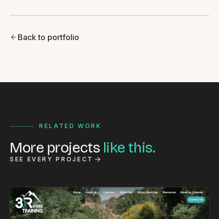
Back to portfolio
RELATED WORK
More projects
like this.
SEE EVERY PROJECT