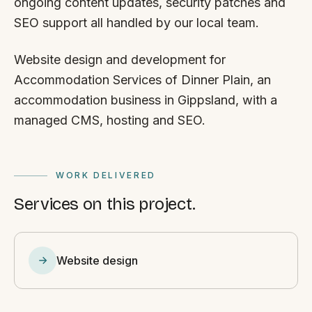
ongoing content updates, security patches and
SEO support all handled by our local team.
Website design and development for
Accommodation Services of Dinner Plain, an
accommodation business in Gippsland, with a
managed CMS, hosting and SEO.
WORK DELIVERED
Services on this project.
Website design