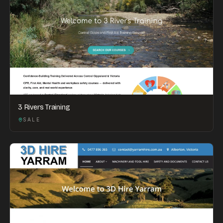
3 Rivers Training
SALE