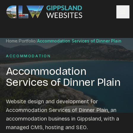
Skip to content
Services
Home
/
Portfolio
/
Accommodation Services of Dinner Plain
Website design
Content management
ACCOMMODATION
Ecommerce & Online Payments
Accommodation
Search engine optimisation
Services of Dinner Plain
Hosting & support
Email hosting
Custom development
Website design and development for
Graphic design
Accommodation Services of Dinner Plain, an
Website management
accommodation business in Gippsland, with a
Mobile-friendly design
managed CMS, hosting and SEO.
Business directory