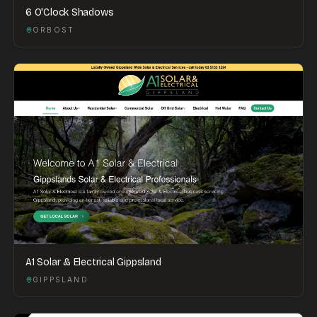
6 O'Clock Shadows
ORBOST
A1 Solar & Electrical Gippsland
GIPPSLAND