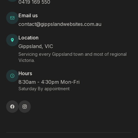
0419 169 550
Email us
contact@gippslandwebsites.com.au
Location
Gippsland, VIC
Servicing every Gippsland town and most of regional
Victoria.
Hours
8:30am - 4:30pm Mon-Fri
Saturday By appointment