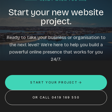
Start your new website
project.
Ready to take your business or organisation to
the next level? We're here to help you build a
powerful online presence that works for you
24/7.
START YOUR PROJECT
OR CALL 0419 169 550