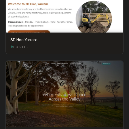
3D Hire Yarram
FOSTER