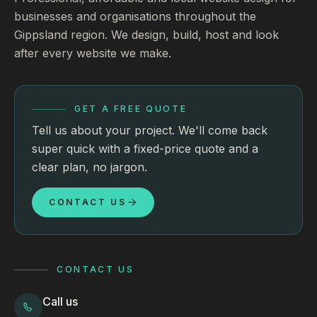
businesses and organisations throughout the
Gippsland region. We design, build, host and look
after every website we make.
GET A FREE QUOTE
Tell us about your project. We'll come back
super quick with a fixed-price quote and a
clear plan, no jargon.
CONTACT US
CONTACT US
Call us