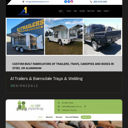
A1 Trailers & Bairnsdale Trays & Welding
BAIRNSDALE