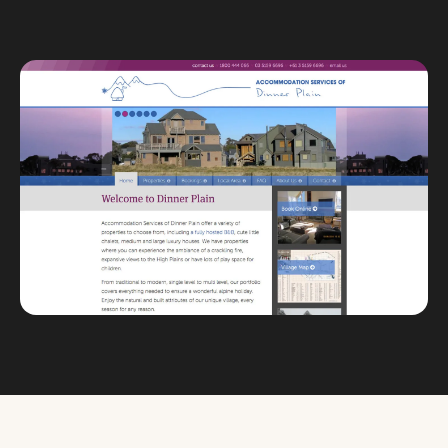
Custom databases
Google Ads
WordPress web design
Digital marketing
Portfolio
Insights
Contact
About
Why choose us
Our process