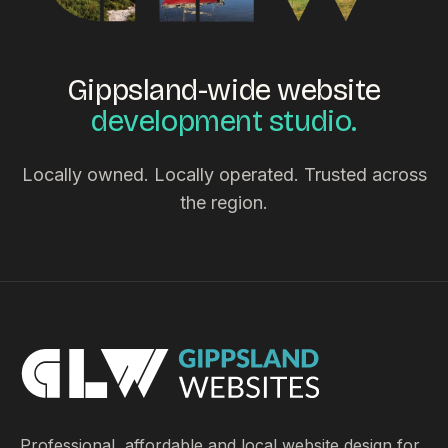
Gippsland-wide website
development studio.
Locally owned. Locally operated. Trusted across
the region.
Professional, affordable and local website design for