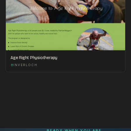
Age Right Physiotherapy
INVERLOCH
READY WHEN YOU ARE