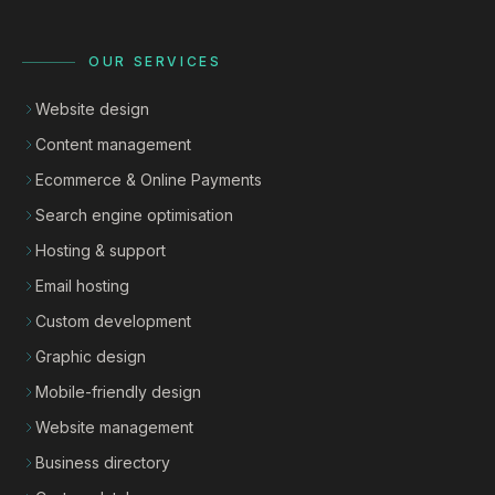
OUR SERVICES
Website design
Content management
Ecommerce & Online Payments
Search engine optimisation
Hosting & support
Email hosting
Custom development
Graphic design
Mobile-friendly design
Website management
Business directory