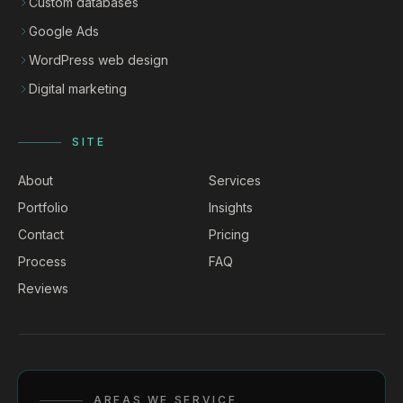
Custom databases
Google Ads
WordPress web design
Digital marketing
SITE
About
Services
Portfolio
Insights
Contact
Pricing
Process
FAQ
Reviews
AREAS WE SERVICE