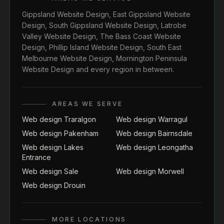
Gippsland Website Design
,
East Gippsland Website
Design
,
South Gippsland Website Design
,
Latrobe
Valley Website Design
,
The Bass Coast Website
Design
,
Phillip Island Website Design
,
South East
Melbourne Website Design
,
Mornington Peninsula
Website Design
and every region in between.
AREAS WE SERVE
Web design Traralgon
Web design Warragul
Web design Pakenham
Web design Bairnsdale
Web design Lakes
Web design Leongatha
Entrance
Web design Sale
Web design Morwell
Web design Drouin
MORE LOCATIONS