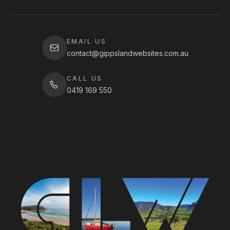
EMAIL US
contact@gippslandwebsites.com.au
CALL US
0419 169 550