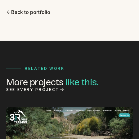
Back to portfolio
RELATED WORK
More projects
like this.
SEE EVERY PROJECT