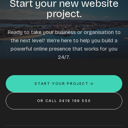
Start your new website
project.
Ready to take your business or organisation to
the next level? We're here to help you build a
powerful online presence that works for you
24/7.
START YOUR PROJECT
OR CALL 0419 169 550