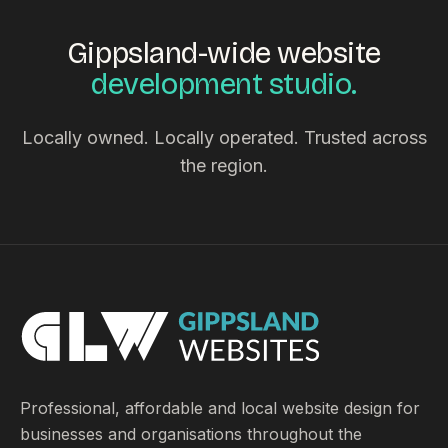
Gippsland-wide website
development studio.
Locally owned. Locally operated. Trusted across
the region.
Professional, affordable and local website design for
businesses and organisations throughout the