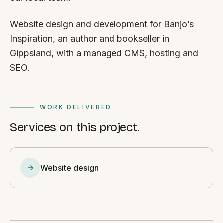
Website design and development for Banjo’s
Inspiration, an author and bookseller in
Gippsland, with a managed CMS, hosting and
SEO.
WORK DELIVERED
Services on this project.
Website design