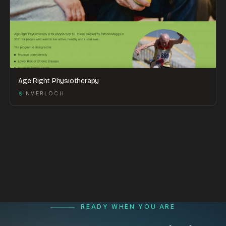
Age Right Physiotherapy
INVERLOCH
READY WHEN YOU ARE