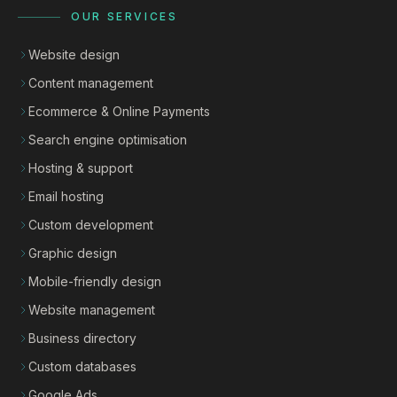
OUR SERVICES
Website design
Content management
Ecommerce & Online Payments
Search engine optimisation
Hosting & support
Email hosting
Custom development
Graphic design
Mobile-friendly design
Website management
Business directory
Custom databases
Google Ads