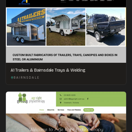
A1 Trailers & Bairnsdale Trays & Welding
BAIRNSDALE