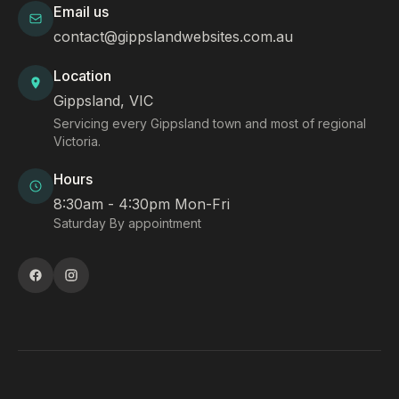
Email us
contact@gippslandwebsites.com.au
Location
Gippsland, VIC
Servicing every Gippsland town and most of regional
Victoria.
Hours
8:30am - 4:30pm Mon-Fri
Saturday By appointment