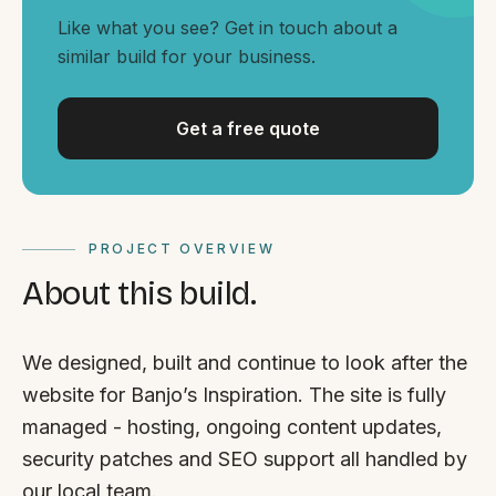
By appointment
SAT - SUN
Like what you see? Get in touch about a
similar build for your business.
WHERE
Serving all of Gippsland and Victoria.
Get a free quote
PROJECT OVERVIEW
About this build.
ACROSS THE BORDER
South Coast Websites
We designed, built and continue to look after the
Our sister brand serving the NSW South Coast
website for Banjo’s Inspiration. The site is fully
managed - hosting, ongoing content updates,
security patches and SEO support all handled by
our local team.