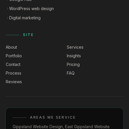
WordPress web design
Digital marketing
SITE
About
Services
Portfolio
Insights
Contact
Pricing
Process
FAQ
Reviews
AREAS WE SERVICE
Gippsland Website Design
,
East Gippsland Website