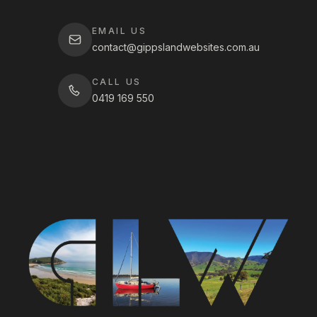
EMAIL US
contact@gippslandwebsites.com.au
CALL US
0419 169 550