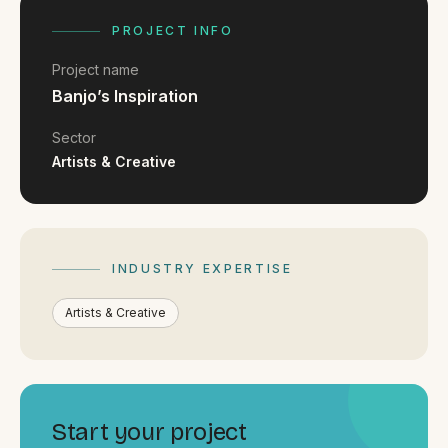
FAQ
Reviews
PROJECT INFO
Pricing
Project name
Locations
Banjo’s Inspiration
Sector
Artists & Creative
GET A QUOTE
GET IN TOUCH
INDUSTRY EXPERTISE
contact@gippslandwebsites.com.au
Artists & Creative
0419 169 550
HOURS
8:30am - 4:30pm
Start your project
MON - FRI