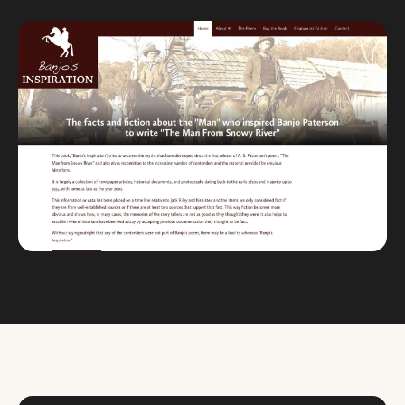
Custom databases
Google Ads
WordPress web design
Digital marketing
Portfolio
Insights
Contact
About
Why choose us
Our process