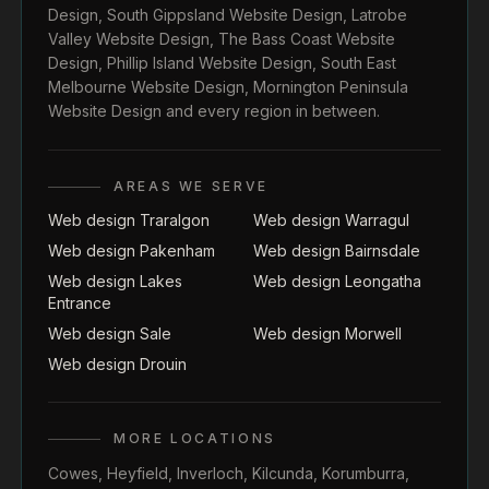
Design
,
South Gippsland Website Design
,
Latrobe
Valley Website Design
,
The Bass Coast Website
Design
,
Phillip Island Website Design
,
South East
Melbourne Website Design
,
Mornington Peninsula
Website Design
and every region in between.
AREAS WE SERVE
Web design Traralgon
Web design Warragul
Web design Pakenham
Web design Bairnsdale
Web design Lakes
Web design Leongatha
Entrance
Web design Sale
Web design Morwell
Web design Drouin
MORE LOCATIONS
Cowes
,
Heyfield
,
Inverloch
,
Kilcunda
,
Korumburra
,