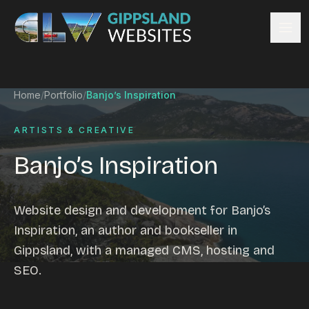
Skip to content
Services
Home
/
Portfolio
/
Banjo’s Inspiration
Website design
Content management
ARTISTS & CREATIVE
Ecommerce & Online Payments
Banjo’s Inspiration
Search engine optimisation
Hosting & support
Email hosting
Website design and development for Banjo’s
Custom development
Inspiration, an author and bookseller in
Graphic design
Gippsland, with a managed CMS, hosting and
Website management
SEO.
Mobile-friendly design
Business directory