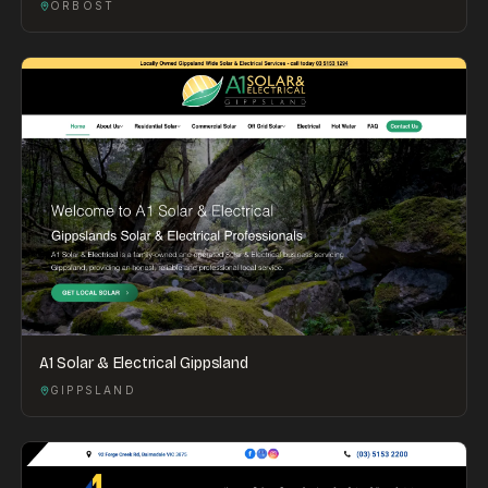
ORBOST
A1 Solar & Electrical Gippsland
GIPPSLAND