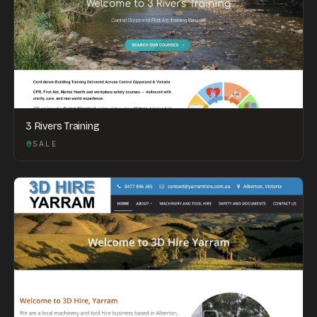
3 Rivers Training
SALE