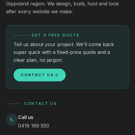
Gippsland region. We design, build, host and look
after every website we make.
GET A FREE QUOTE
Tell us about your project. We'll come back
super quick with a fixed-price quote and a
clear plan, no jargon.
CONTACT US
CONTACT US
Call us
0419 169 550