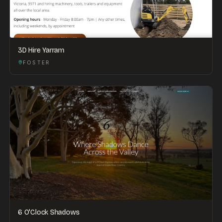
3D Hire Yarram
FOSTER
6 O'Clock Shadows