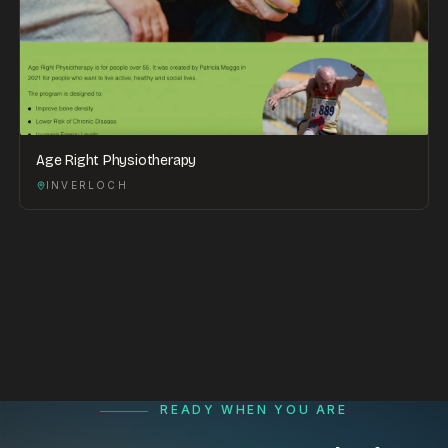
Age Right Physiotherapy
INVERLOCH
READY WHEN YOU ARE