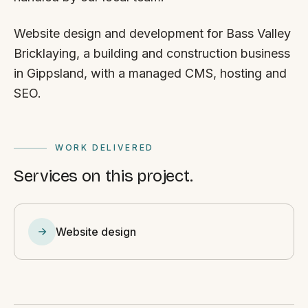
Website design and development for Bass Valley
Bricklaying, a building and construction business
in Gippsland, with a managed CMS, hosting and
SEO.
WORK DELIVERED
Services on this project.
Website design