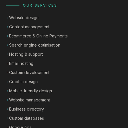
OUR SERVICES
Website design
Content management
Ecommerce & Online Payments
Search engine optimisation
Hosting & support
Email hosting
Custom development
Graphic design
Mobile-friendly design
Website management
Business directory
Custom databases
Google Ads