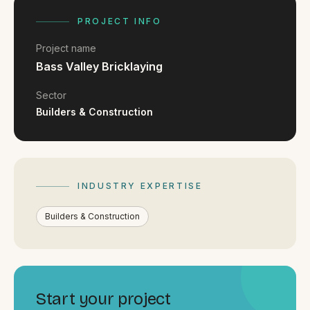
FAQ
Reviews
PROJECT INFO
Pricing
Project name
Locations
Bass Valley Bricklaying
Sector
Builders & Construction
GET A QUOTE
GET IN TOUCH
INDUSTRY EXPERTISE
contact@gippslandwebsites.com.au
Builders & Construction
0419 169 550
HOURS
8:30am - 4:30pm
Start your project
MON - FRI