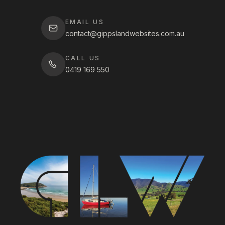
EMAIL US
contact@gippslandwebsites.com.au
CALL US
0419 169 550