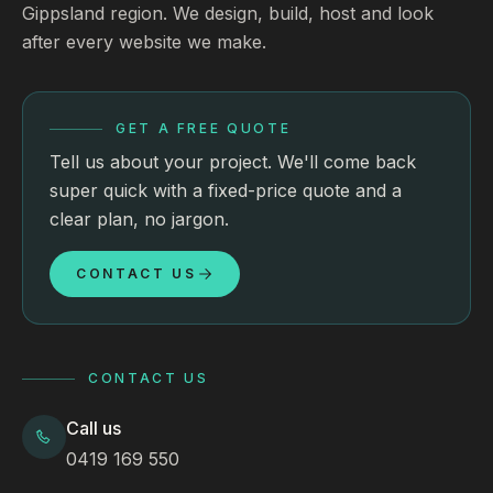
Gippsland region. We design, build, host and look
after every website we make.
GET A FREE QUOTE
Tell us about your project. We'll come back
super quick with a fixed-price quote and a
clear plan, no jargon.
CONTACT US
CONTACT US
Call us
0419 169 550