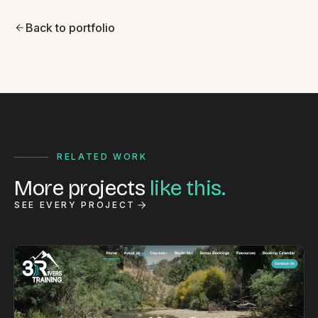
Back to portfolio
RELATED WORK
More projects
like this.
SEE EVERY PROJECT