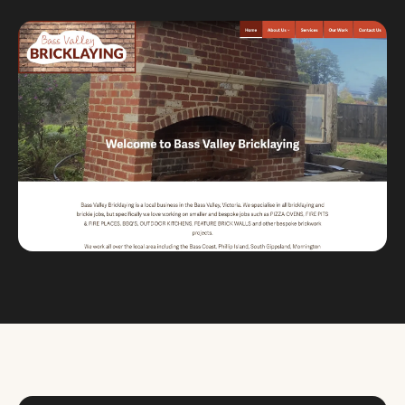
Custom databases
Google Ads
WordPress web design
Digital marketing
Portfolio
Insights
Contact
About
Why choose us
Our process