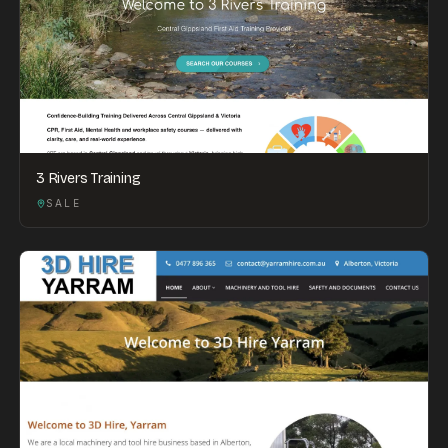
3 Rivers Training
SALE