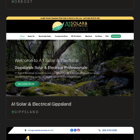
ORBOST
A1 Solar & Electrical Gippsland
GIPPSLAND