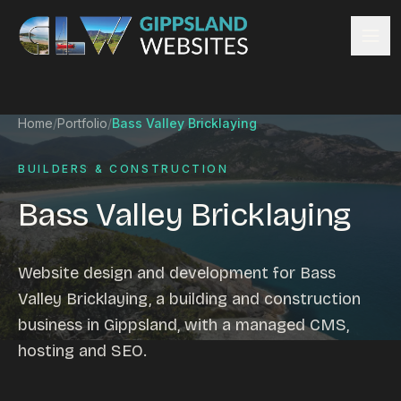
Skip to content
Services
Home
/
Portfolio
/
Bass Valley Bricklaying
Website design
Content management
BUILDERS & CONSTRUCTION
Ecommerce & Online Payments
Bass Valley Bricklaying
Search engine optimisation
Hosting & support
Email hosting
Website design and development for Bass
Custom development
Valley Bricklaying, a building and construction
Graphic design
business in Gippsland, with a managed CMS,
Website management
hosting and SEO.
Mobile-friendly design
Business directory