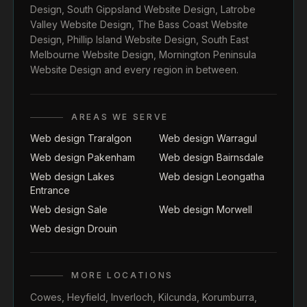
Design
,
South Gippsland Website Design
,
Latrobe
Valley Website Design
,
The Bass Coast Website
Design
,
Phillip Island Website Design
,
South East
Melbourne Website Design
,
Mornington Peninsula
Website Design
and every region in between.
AREAS WE SERVE
Web design Traralgon
Web design Warragul
Web design Pakenham
Web design Bairnsdale
Web design Lakes
Web design Leongatha
Entrance
Web design Sale
Web design Morwell
Web design Drouin
MORE LOCATIONS
Cowes
,
Heyfield
,
Inverloch
,
Kilcunda
,
Korumburra
,