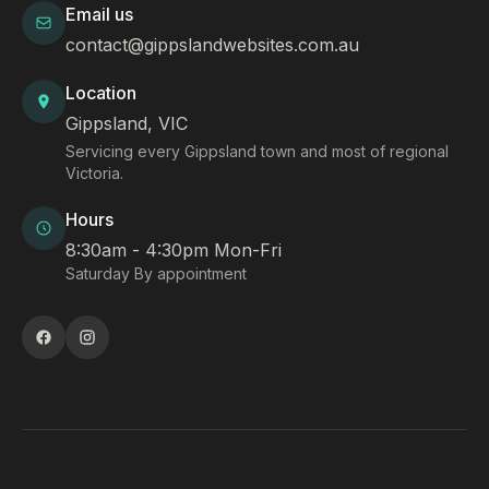
Email us
contact@gippslandwebsites.com.au
Location
Gippsland, VIC
Servicing every Gippsland town and most of regional
Victoria.
Hours
8:30am - 4:30pm Mon-Fri
Saturday By appointment