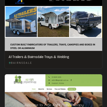
A1 Trailers & Bairnsdale Trays & Welding
BAIRNSDALE