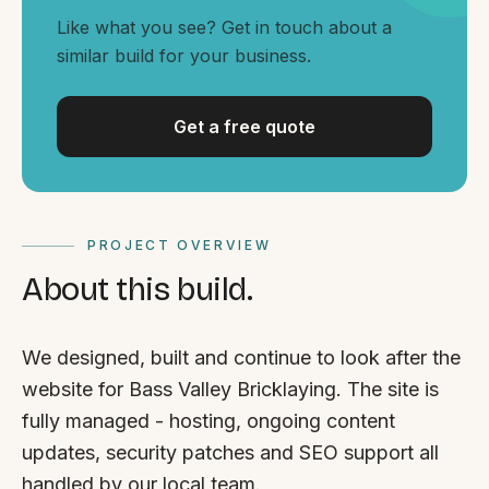
By appointment
SAT - SUN
Like what you see? Get in touch about a
similar build for your business.
WHERE
Serving all of Gippsland and Victoria.
Get a free quote
PROJECT OVERVIEW
About this build.
ACROSS THE BORDER
South Coast Websites
We designed, built and continue to look after the
Our sister brand serving the NSW South Coast
website for Bass Valley Bricklaying. The site is
fully managed - hosting, ongoing content
updates, security patches and SEO support all
handled by our local team.