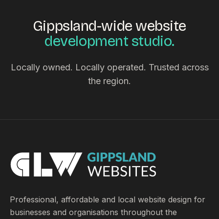
Gippsland-wide website
development studio.
Locally owned. Locally operated. Trusted across
the region.
Professional, affordable and local website design for
businesses and organisations throughout the