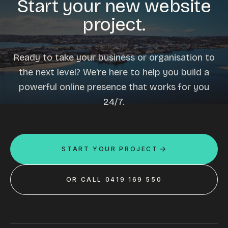
Start your new website
project.
Ready to take your business or organisation to
the next level? We're here to help you build a
powerful online presence that works for you
24/7.
START YOUR PROJECT
OR CALL 0419 169 550