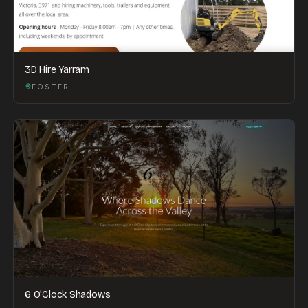
3D Hire Yarram
FOSTER
6 O'Clock Shadows