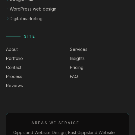
WordPress web design
Digital marketing
SITE
About
Services
Portfolio
Insights
Contact
Pricing
Process
FAQ
Reviews
AREAS WE SERVICE
Gippsland Website Design
,
East Gippsland Website