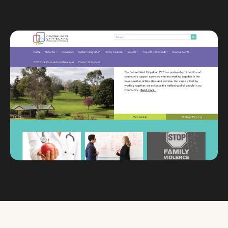
Custom databases
Google Ads
WordPress web design
Digital marketing
Portfolio
Insights
Contact
About
Why choose us
Our process