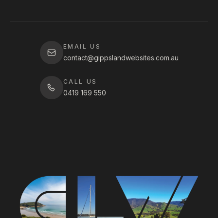
EMAIL US
contact@gippslandwebsites.com.au
CALL US
0419 169 550