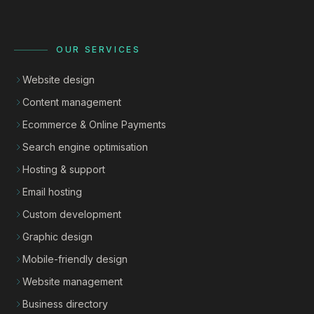
OUR SERVICES
Website design
Content management
Ecommerce & Online Payments
Search engine optimisation
Hosting & support
Email hosting
Custom development
Graphic design
Mobile-friendly design
Website management
Business directory