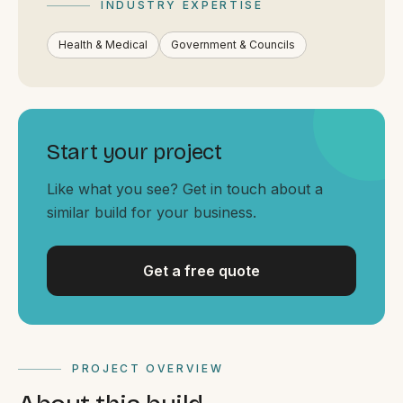
INDUSTRY EXPERTISE
By appointment
SAT - SUN
Health & Medical
Government & Councils
WHERE
Serving all of Gippsland and Victoria.
Start your project
Like what you see? Get in touch about a
similar build for your business.
ACROSS THE BORDER
Get a free quote
South Coast Websites
Our sister brand serving the NSW South Coast
PROJECT OVERVIEW