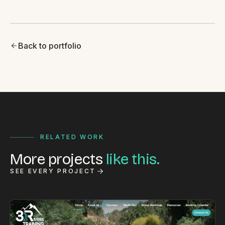
Back to portfolio
RELATED WORK
More projects
like this.
SEE EVERY PROJECT