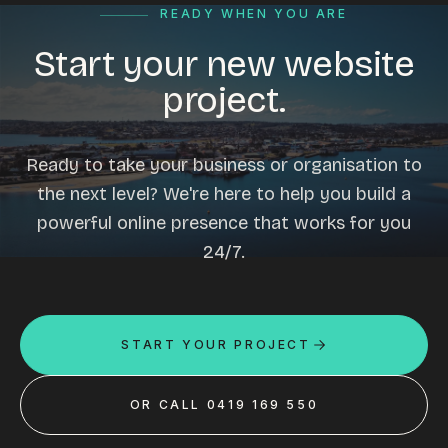
READY WHEN YOU ARE
Start your new website
project.
Ready to take your business or organisation to
the next level? We're here to help you build a
powerful online presence that works for you
24/7.
START YOUR PROJECT
OR CALL 0419 169 550