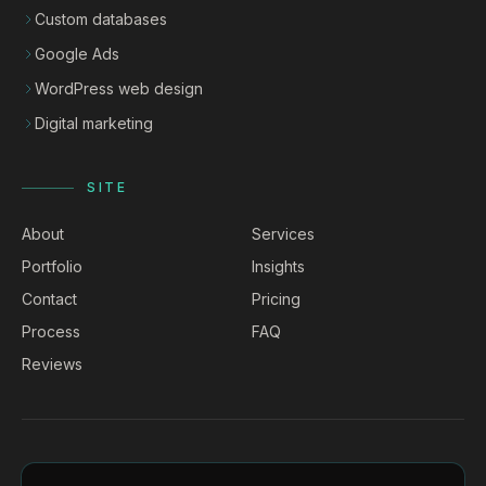
Custom databases
Google Ads
WordPress web design
Digital marketing
SITE
About
Services
Portfolio
Insights
Contact
Pricing
Process
FAQ
Reviews