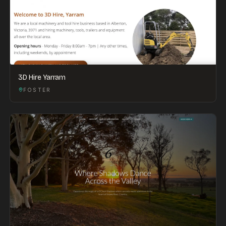
3D Hire Yarram
FOSTER