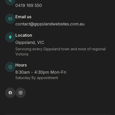
0419 169 550
Email us
contact@gippslandwebsites.com.au
Location
Gippsland, VIC
Servicing every Gippsland town and most of regional
Victoria.
Hours
8:30am - 4:30pm Mon-Fri
Saturday By appointment