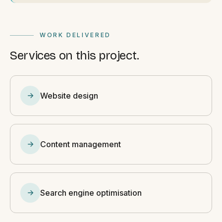
WORK DELIVERED
Services on this project.
Website design
Content management
Search engine optimisation