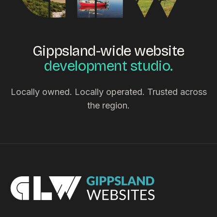
Gippsland-wide website
development studio.
Locally owned. Locally operated. Trusted across
the region.