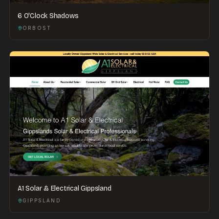
6 O'Clock Shadows
ORBOST
A1 Solar & Electrical Gippsland
GIPPSLAND