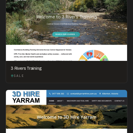
3 Rivers Training
SALE