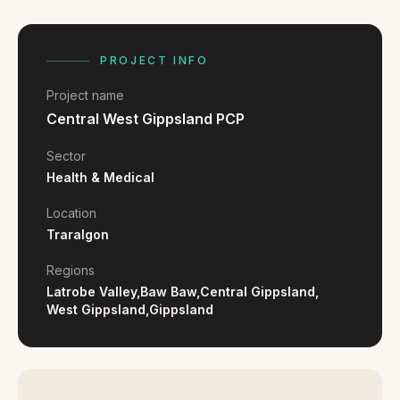
FAQ
Reviews
Pricing
PROJECT INFO
Locations
Project name
Central West Gippsland PCP
GET A QUOTE
Sector
Health & Medical
Location
GET IN TOUCH
Traralgon
contact@gippslandwebsites.com.au
Regions
0419 169 550
Latrobe Valley,
Baw Baw,
Central Gippsland,
West Gippsland,
Gippsland
HOURS
8:30am - 4:30pm
MON - FRI