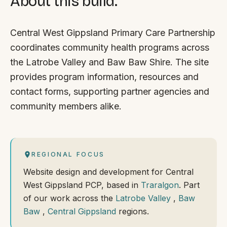
About this build.
Central West Gippsland Primary Care Partnership
coordinates community health programs across
the Latrobe Valley and Baw Baw Shire. The site
provides program information, resources and
contact forms, supporting partner agencies and
community members alike.
REGIONAL FOCUS
Website design and development for Central
West Gippsland PCP, based in
Traralgon
. Part
of our work across the
Latrobe Valley
,
Baw
Baw
,
Central Gippsland
regions.