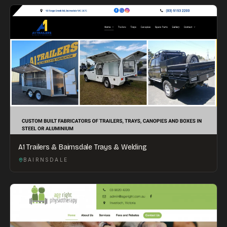
A1 Trailers & Bairnsdale Trays & Welding
BAIRNSDALE