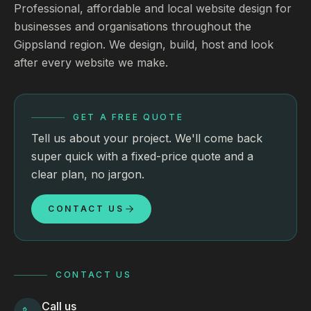
Professional, affordable and local website design for
businesses and organisations throughout the
Gippsland region. We design, build, host and look
after every website we make.
GET A FREE QUOTE
Tell us about your project. We'll come back
super quick with a fixed-price quote and a
clear plan, no jargon.
CONTACT US
CONTACT US
Call us