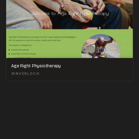
Age Right Physiotherapy
INVERLOCH