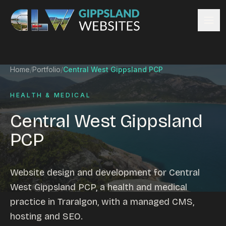
Skip to content
Services
Home
/
Portfolio
/
Central West Gippsland PCP
Website design
Content management
HEALTH & MEDICAL
Ecommerce & Online Payments
Central West Gippsland
Search engine optimisation
PCP
Hosting & support
Email hosting
Custom development
Website design and development for Central
Graphic design
West Gippsland PCP, a health and medical
Website management
practice in Traralgon, with a managed CMS,
Mobile-friendly design
hosting and SEO.
Business directory