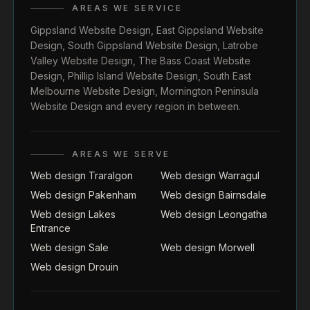
AREAS WE SERVICE
Gippsland Website Design
,
East Gippsland Website
Design
,
South Gippsland Website Design
,
Latrobe
Valley Website Design
,
The Bass Coast Website
Design
,
Phillip Island Website Design
,
South East
Melbourne Website Design
,
Mornington Peninsula
Website Design
and every region in between.
AREAS WE SERVE
Web design Traralgon
Web design Warragul
Web design Pakenham
Web design Bairnsdale
Web design Lakes
Web design Leongatha
Entrance
Web design Sale
Web design Morwell
Web design Drouin