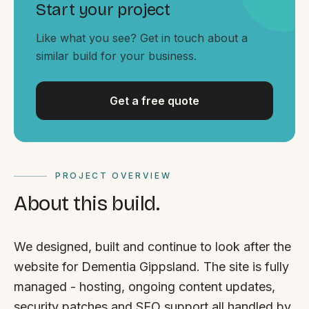
By appointment
Start your project
SAT - SUN
Like what you see? Get in touch about a
WHERE
similar build for your business.
Serving all of Gippsland and Victoria.
Get a free quote
PROJECT OVERVIEW
ACROSS THE BORDER
About this build.
South Coast Websites
Our sister brand serving the NSW South Coast
We designed, built and continue to look after the
website for Dementia Gippsland. The site is fully
managed - hosting, ongoing content updates,
security patches and SEO support all handled by