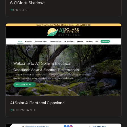
6 O'Clock Shadows
ORBOST
A1 Solar & Electrical Gippsland
GIPPSLAND