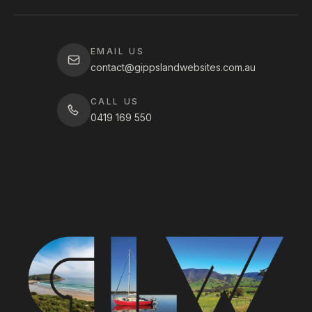
EMAIL US
contact@gippslandwebsites.com.au
CALL US
0419 169 550