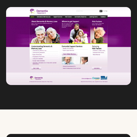
Custom databases
Google Ads
WordPress web design
Digital marketing
Portfolio
Insights
Contact
About
Why choose us
Our process