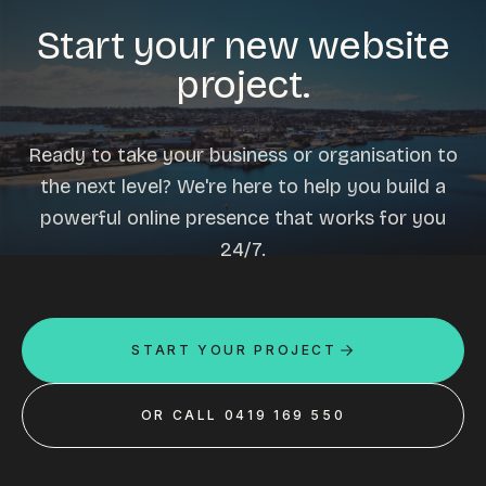
Start your new website
project.
Ready to take your business or organisation to
the next level? We're here to help you build a
powerful online presence that works for you
24/7.
START YOUR PROJECT
OR CALL 0419 169 550