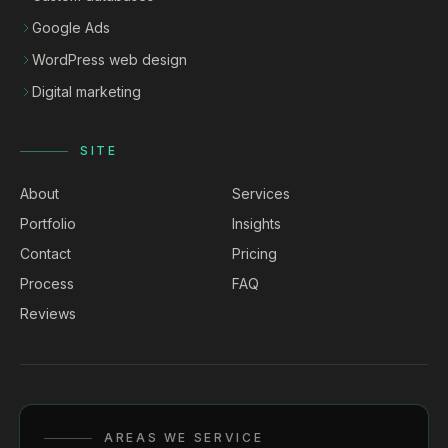
Google Ads
WordPress web design
Digital marketing
SITE
About
Services
Portfolio
Insights
Contact
Pricing
Process
FAQ
Reviews
AREAS WE SERVICE