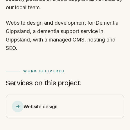
our local team.
Website design and development for Dementia
Gippsland, a dementia support service in
Gippsland, with a managed CMS, hosting and
SEO.
WORK DELIVERED
Services on this project.
Website design