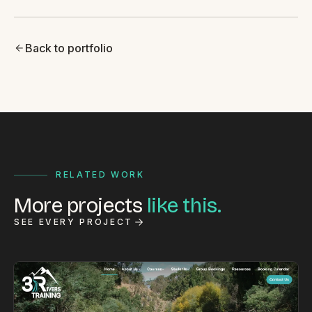
Back to portfolio
RELATED WORK
More projects
like this.
SEE EVERY PROJECT