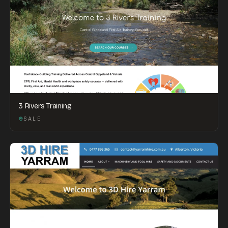
3 Rivers Training
SALE