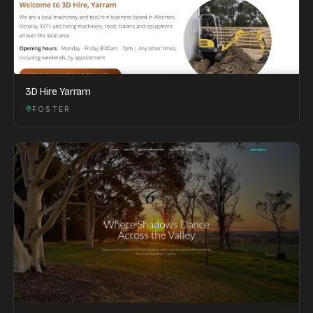
3D Hire Yarram
FOSTER