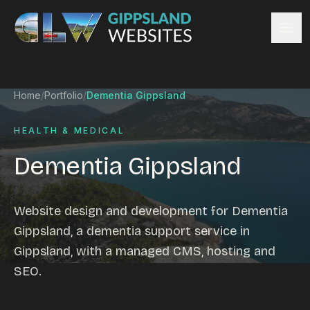
Skip to content
Services
Home
/
Portfolio
/
Dementia Gippsland
Website design
Content management
HEALTH & MEDICAL
Ecommerce & Online Payments
Dementia Gippsland
Search engine optimisation
Hosting & support
Email hosting
Website design and development for Dementia
Custom development
Gippsland, a dementia support service in
Graphic design
Gippsland, with a managed CMS, hosting and
Website management
SEO.
Mobile-friendly design
Business directory