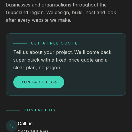
businesses and organisations throughout the
Gippsland region. We design, build, host and look
after every website we make.
GET A FREE QUOTE
Tell us about your project. We'll come back
super quick with a fixed-price quote and a
clear plan, no jargon.
CONTACT US
CONTACT US
Call us
0419 169 550