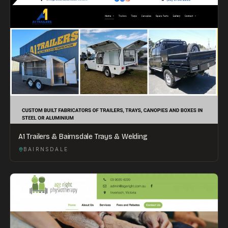
A1 Trailers & Bairnsdale Trays & Welding
BAIRNSDALE