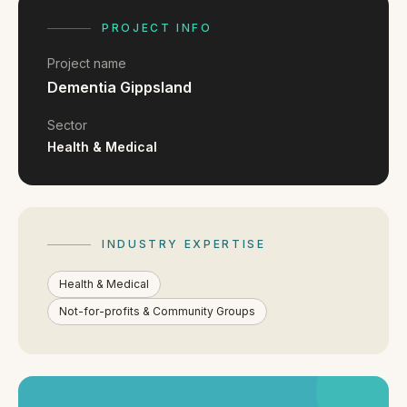
FAQ
Reviews
PROJECT INFO
Pricing
Project name
Locations
Dementia Gippsland
Sector
Health & Medical
GET A QUOTE
GET IN TOUCH
INDUSTRY EXPERTISE
contact@gippslandwebsites.com.au
Health & Medical
0419 169 550
Not-for-profits & Community Groups
HOURS
8:30am - 4:30pm
MON - FRI