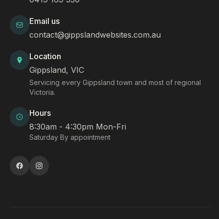
Email us
contact@gippslandwebsites.com.au
Location
Gippsland, VIC
Servicing every Gippsland town and most of regional
Victoria.
Hours
8:30am - 4:30pm Mon-Fri
Saturday By appointment