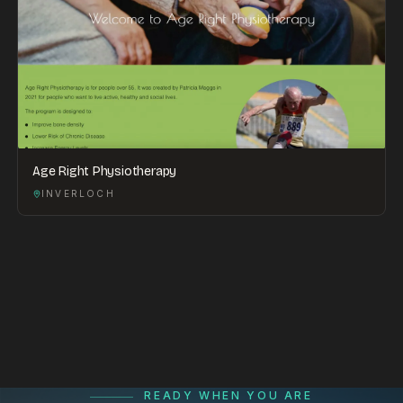
Age Right Physiotherapy
INVERLOCH
READY WHEN YOU ARE