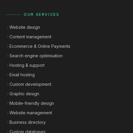
OUR SERVICES
Website design
Content management
Ecommerce & Online Payments
Search engine optimisation
Hosting & support
Email hosting
Custom development
Graphic design
Mobile-friendly design
Website management
Business directory
Custom databases