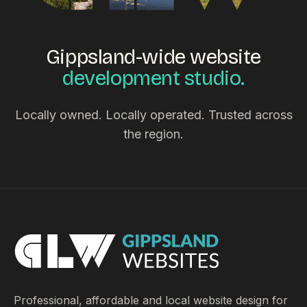
Gippsland-wide website
development studio.
Locally owned. Locally operated. Trusted across
the region.
Professional, affordable and local website design for