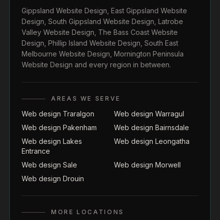
Gippsland Website Design
,
East Gippsland Website
Design
,
South Gippsland Website Design
,
Latrobe
Valley Website Design
,
The Bass Coast Website
Design
,
Phillip Island Website Design
,
South East
Melbourne Website Design
,
Mornington Peninsula
Website Design
and every region in between.
AREAS WE SERVE
Web design Traralgon
Web design Warragul
Web design Pakenham
Web design Bairnsdale
Web design Lakes
Web design Leongatha
Entrance
Web design Sale
Web design Morwell
Web design Drouin
MORE LOCATIONS