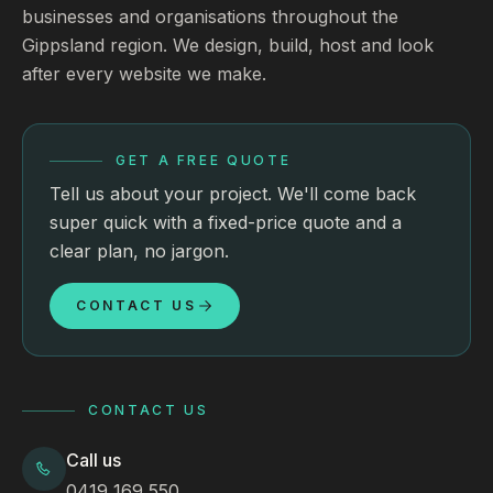
businesses and organisations throughout the
Gippsland region. We design, build, host and look
after every website we make.
GET A FREE QUOTE
Tell us about your project. We'll come back
super quick with a fixed-price quote and a
clear plan, no jargon.
CONTACT US
CONTACT US
Call us
0419 169 550