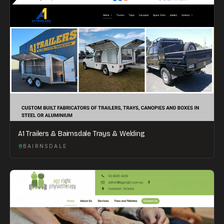
A1 Trailers & Bairnsdale Trays & Welding
BAIRNSDALE