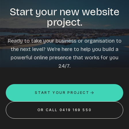
Start your new website
project.
Ready to take your business or organisation to
the next level? We're here to help you build a
powerful online presence that works for you
24/7.
START YOUR PROJECT
OR CALL 0419 169 550