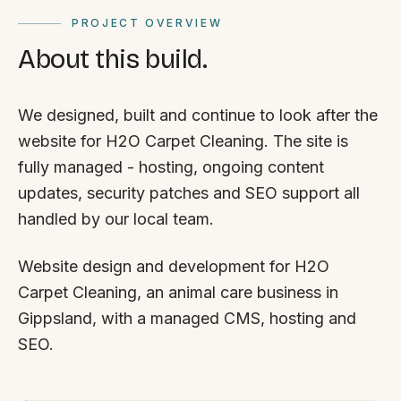
PROJECT OVERVIEW
About this build.
We designed, built and continue to look after the
website for H2O Carpet Cleaning. The site is
fully managed - hosting, ongoing content
updates, security patches and SEO support all
handled by our local team.
Website design and development for H2O
Carpet Cleaning, an animal care business in
Gippsland, with a managed CMS, hosting and
SEO.