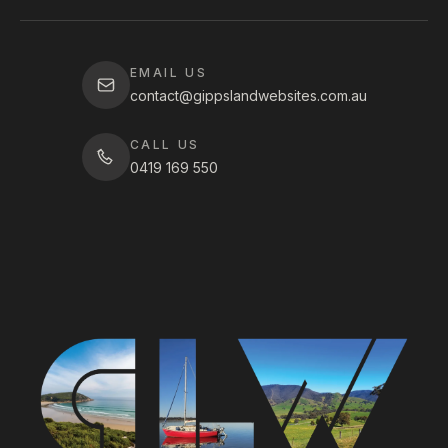
EMAIL US
contact@gippslandwebsites.com.au
CALL US
0419 169 550