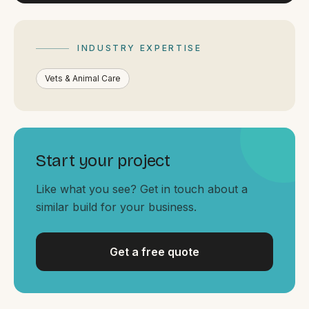
By appointment
SAT - SUN
WHERE
INDUSTRY EXPERTISE
Serving all of Gippsland and Victoria.
Vets & Animal Care
Start your project
Like what you see? Get in touch about a
ACROSS THE BORDER
similar build for your business.
South Coast Websites
Our sister brand serving the NSW South Coast
Get a free quote