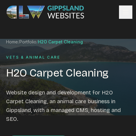
Skip to content
Services
Home
/
Portfolio
/
H2O Carpet Cleaning
Website design
Content management
VETS & ANIMAL CARE
Ecommerce & Online Payments
H2O Carpet Cleaning
Search engine optimisation
Hosting & support
Email hosting
Website design and development for H2O
Custom development
Carpet Cleaning, an animal care business in
Graphic design
Gippsland, with a managed CMS, hosting and
Website management
SEO.
Mobile-friendly design
Business directory