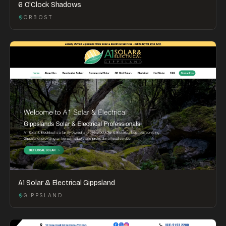
6 O'Clock Shadows
ORBOST
A1 Solar & Electrical Gippsland
GIPPSLAND