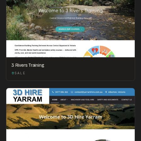
3 Rivers Training
SALE