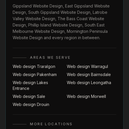
Gippsland Website Design
,
East Gippsland Website
Design
,
South Gippsland Website Design
,
Latrobe
Valley Website Design
,
The Bass Coast Website
Design
,
Phillip Island Website Design
,
South East
Melbourne Website Design
,
Mornington Peninsula
Website Design
and every region in between.
AREAS WE SERVE
Web design Traralgon
Web design Warragul
Web design Pakenham
Web design Bairnsdale
Web design Lakes
Web design Leongatha
Entrance
Web design Sale
Web design Morwell
Web design Drouin
MORE LOCATIONS