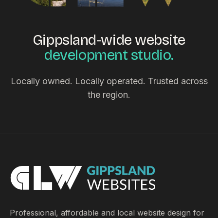
Gippsland-wide website
development studio.
Locally owned. Locally operated. Trusted across
the region.
Professional, affordable and local website design for