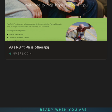
Age Right Physiotherapy
INVERLOCH
READY WHEN YOU ARE