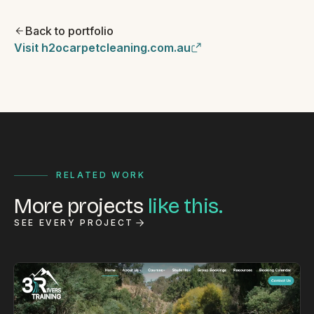
Back to portfolio
Visit h2ocarpetcleaning.com.au
RELATED WORK
More projects
like this.
SEE EVERY PROJECT