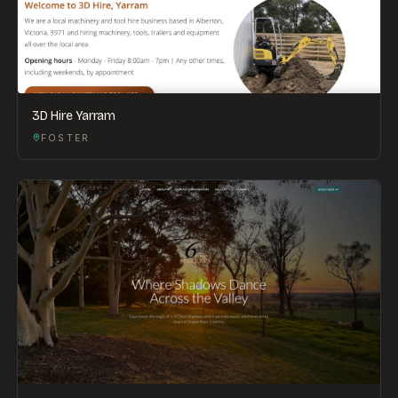
3D Hire Yarram
FOSTER