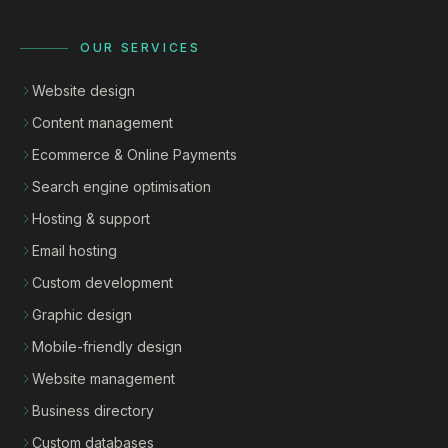
OUR SERVICES
Website design
Content management
Ecommerce & Online Payments
Search engine optimisation
Hosting & support
Email hosting
Custom development
Graphic design
Mobile-friendly design
Website management
Business directory
Custom databases