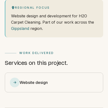
REGIONAL FOCUS
Website design and development for H2O
Carpet Cleaning. Part of our work across the
Gippsland
region.
WORK DELIVERED
Services on this project.
Website design