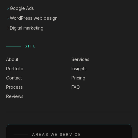
Google Ads
WordPress web design
Digital marketing
SITE
About
Services
Portfolio
Insights
Contact
Pricing
Process
FAQ
Reviews
AREAS WE SERVICE