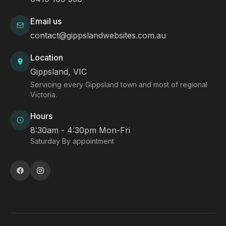
Email us
contact@gippslandwebsites.com.au
Location
Gippsland, VIC
Servicing every Gippsland town and most of regional
Victoria.
Hours
8:30am - 4:30pm Mon-Fri
Saturday By appointment