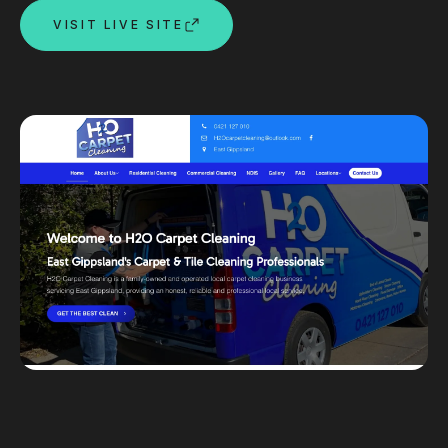
VISIT LIVE SITE
Custom databases
Google Ads
WordPress web design
Digital marketing
Portfolio
Insights
Contact
About
Why choose us
Our process