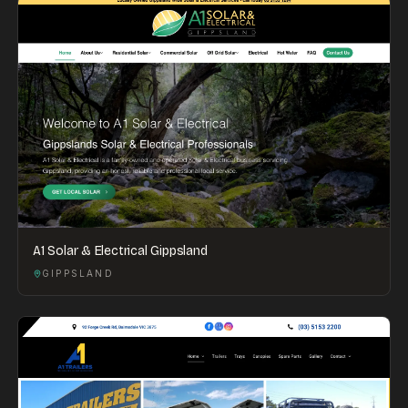
A1 Solar & Electrical Gippsland
GIPPSLAND