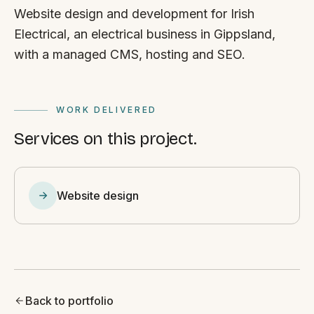
Website design and development for Irish
Electrical, an electrical business in Gippsland,
with a managed CMS, hosting and SEO.
WORK DELIVERED
Services on this project.
Website design
Back to portfolio