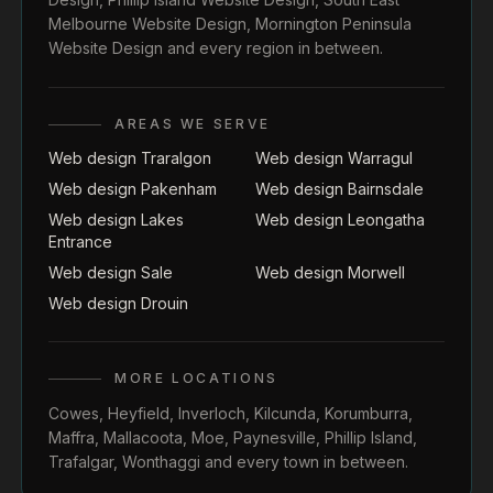
Melbourne Website Design
,
Mornington Peninsula
Website Design
and every region in between.
AREAS WE SERVE
Web design Traralgon
Web design Warragul
Web design Pakenham
Web design Bairnsdale
Web design Lakes
Web design Leongatha
Entrance
Web design Sale
Web design Morwell
Web design Drouin
MORE LOCATIONS
Cowes
,
Heyfield
,
Inverloch
,
Kilcunda
,
Korumburra
,
Maffra
,
Mallacoota
,
Moe
,
Paynesville
,
Phillip Island
,
Trafalgar
,
Wonthaggi
and every town in between.