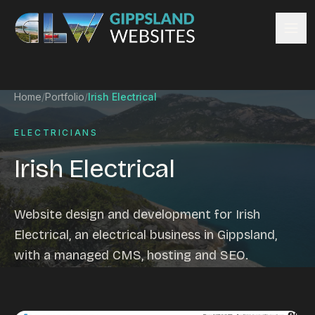
Skip to content
Services
Home
/
Portfolio
/
Irish Electrical
Website design
Content management
ELECTRICIANS
Ecommerce & Online Payments
Irish Electrical
Search engine optimisation
Hosting & support
Email hosting
Website design and development for Irish
Custom development
Electrical, an electrical business in Gippsland,
Graphic design
with a managed CMS, hosting and SEO.
Website management
Mobile-friendly design
Business directory