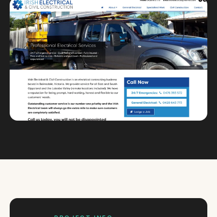
Custom databases
Google Ads
WordPress web design
Digital marketing
Portfolio
Insights
Contact
About
Why choose us
Our process