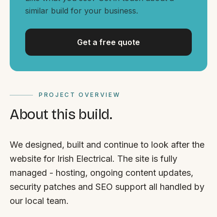
By appointment
SAT - SUN
similar build for your business.
WHERE
Get a free quote
Serving all of Gippsland and Victoria.
PROJECT OVERVIEW
About this build.
ACROSS THE BORDER
We designed, built and continue to look after the
South Coast Websites
website for Irish Electrical. The site is fully
Our sister brand serving the NSW South Coast
managed - hosting, ongoing content updates,
security patches and SEO support all handled by
our local team.