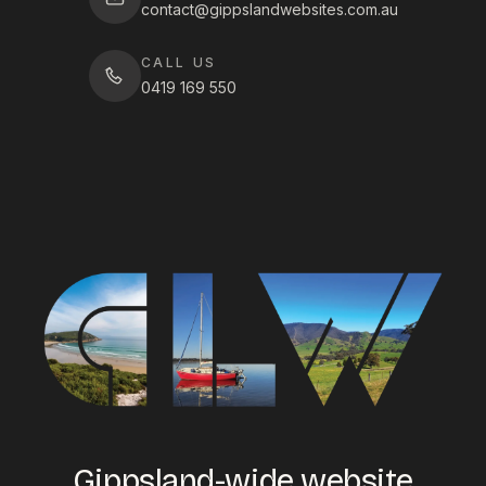
contact@gippslandwebsites.com.au
CALL US
0419 169 550
Gippsland-wide website