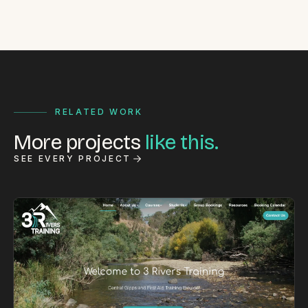
RELATED WORK
More projects
like this.
SEE EVERY PROJECT