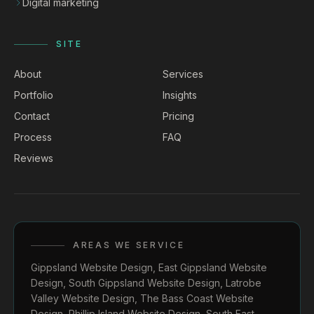
Digital marketing
SITE
About
Services
Portfolio
Insights
Contact
Pricing
Process
FAQ
Reviews
AREAS WE SERVICE
Gippsland Website Design
,
East Gippsland Website
Design
,
South Gippsland Website Design
,
Latrobe
Valley Website Design
,
The Bass Coast Website
Design
,
Phillip Island Website Design
,
South East