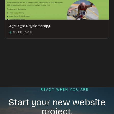
Age Right Physiotherapy
INVERLOCH
READY WHEN YOU ARE
Start your new website
project.