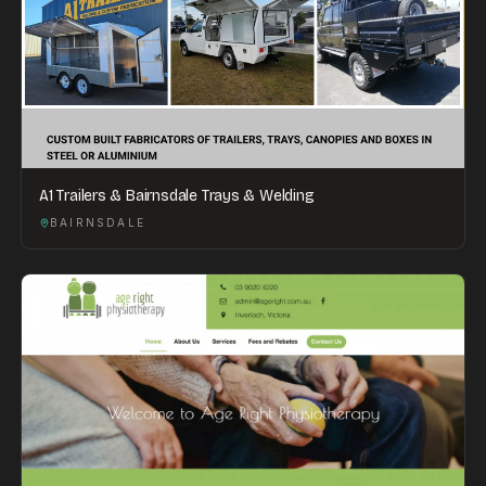
A1 Trailers & Bairnsdale Trays & Welding
BAIRNSDALE