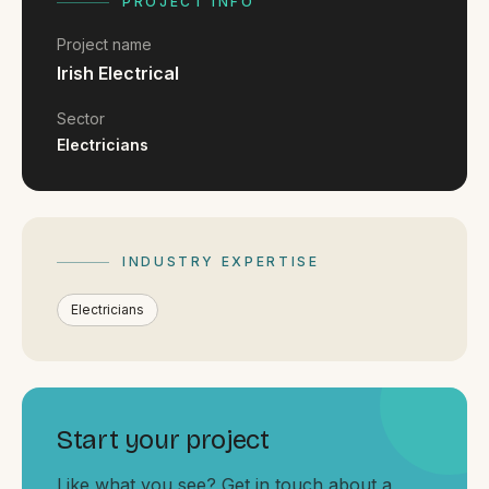
FAQ
PROJECT INFO
Reviews
Project name
Pricing
Irish Electrical
Locations
Sector
Electricians
GET A QUOTE
INDUSTRY EXPERTISE
GET IN TOUCH
contact@gippslandwebsites.com.au
Electricians
0419 169 550
HOURS
Start your project
8:30am - 4:30pm
MON - FRI
Like what you see? Get in touch about a