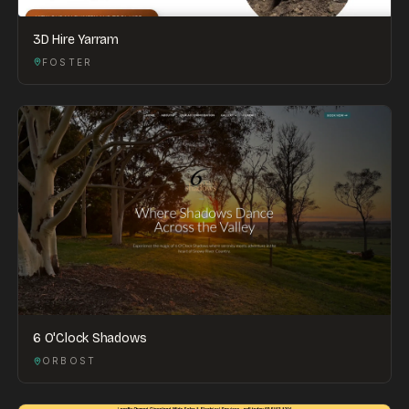
3D Hire Yarram
FOSTER
6 O'Clock Shadows
ORBOST