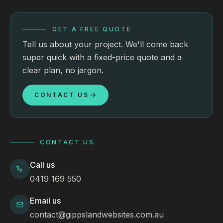
GET A FREE QUOTE
Tell us about your project. We'll come back
super quick with a fixed-price quote and a
clear plan, no jargon.
CONTACT US
CONTACT US
Call us
0419 169 550
Email us
contact@gippslandwebsites.com.au