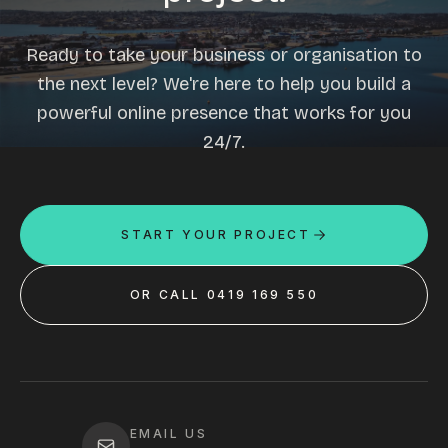
Ready to take your business or organisation to
the next level? We're here to help you build a
powerful online presence that works for you
24/7.
START YOUR PROJECT
OR CALL 0419 169 550
EMAIL US