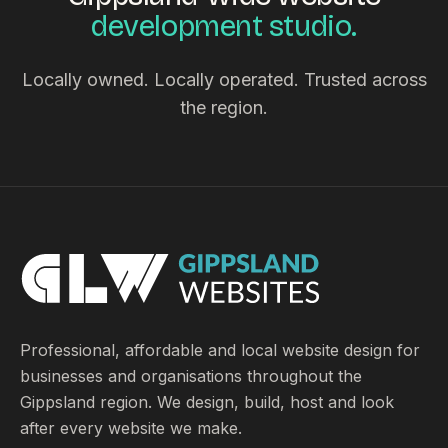
development studio.
Locally owned. Locally operated. Trusted across
the region.
Professional, affordable and local website design for
businesses and organisations throughout the
Gippsland region. We design, build, host and look
after every website we make.