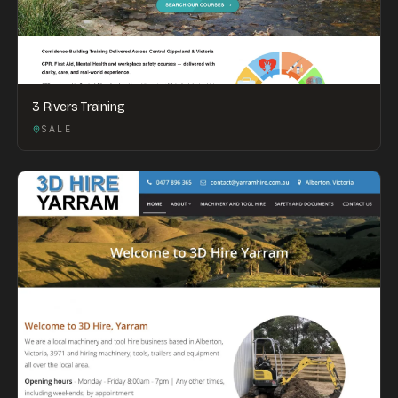
3 Rivers Training
SALE