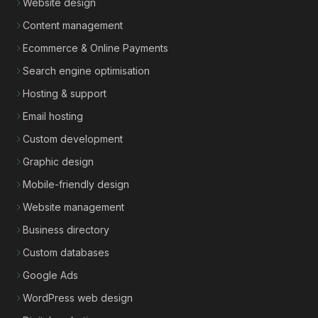
Website design
Content management
Ecommerce & Online Payments
Search engine optimisation
Hosting & support
Email hosting
Custom development
Graphic design
Mobile-friendly design
Website management
Business directory
Custom databases
Google Ads
WordPress web design