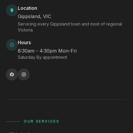
Location
Gippsland, VIC
Servicing every Gippsland town and most of regional
Victoria.
Hours
8:30am - 4:30pm Mon-Fri
Saturday By appointment
OUR SERVICES