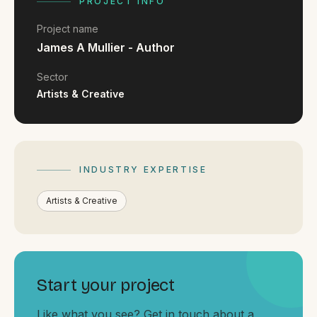
FAQ
PROJECT INFO
Reviews
Project name
Pricing
James A Mullier - Author
Locations
Sector
Artists & Creative
GET A QUOTE
INDUSTRY EXPERTISE
GET IN TOUCH
contact@gippslandwebsites.com.au
Artists & Creative
0419 169 550
HOURS
Start your project
8:30am - 4:30pm
MON - FRI
Like what you see? Get in touch about a