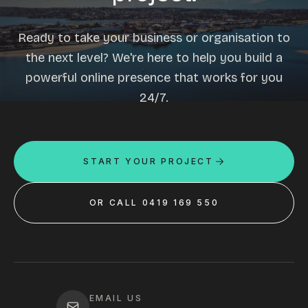
Ready to take your business or organisation to
the next level? We're here to help you build a
powerful online presence that works for you
24/7.
START YOUR PROJECT
OR CALL 0419 169 550
EMAIL US