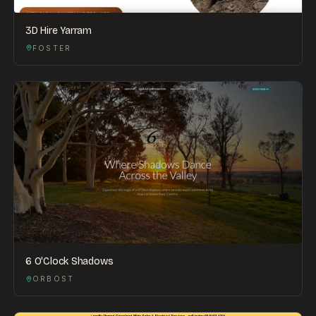
3D Hire Yarram
FOSTER
6 O'Clock Shadows
ORBOST