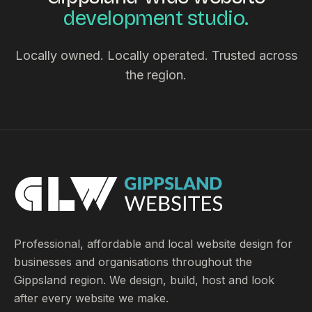
development studio.
Locally owned. Locally operated. Trusted across
the region.
Professional, affordable and local website design for
businesses and organisations throughout the
Gippsland region. We design, build, host and look
after every website we make.