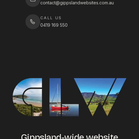
contact@gippslandwebsites.com.au
CALL US
0419 169 550
Gippsland-wide website