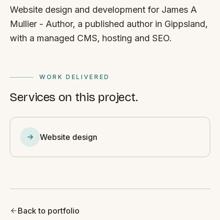
Website design and development for James A
Mullier - Author, a published author in Gippsland,
with a managed CMS, hosting and SEO.
WORK DELIVERED
Services on this project.
Website design
Back to portfolio