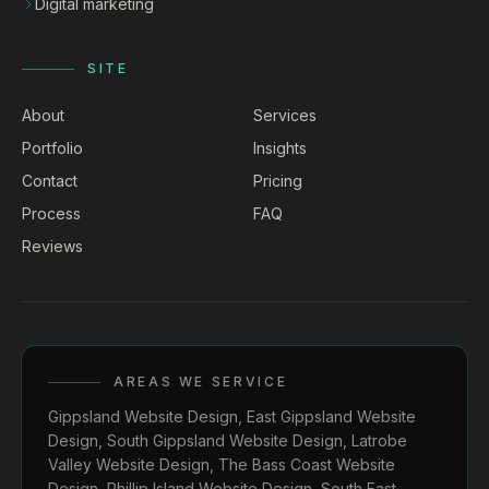
Digital marketing
SITE
About
Services
Portfolio
Insights
Contact
Pricing
Process
FAQ
Reviews
AREAS WE SERVICE
Gippsland Website Design
,
East Gippsland Website
Design
,
South Gippsland Website Design
,
Latrobe
Valley Website Design
,
The Bass Coast Website
Design
,
Phillip Island Website Design
,
South East