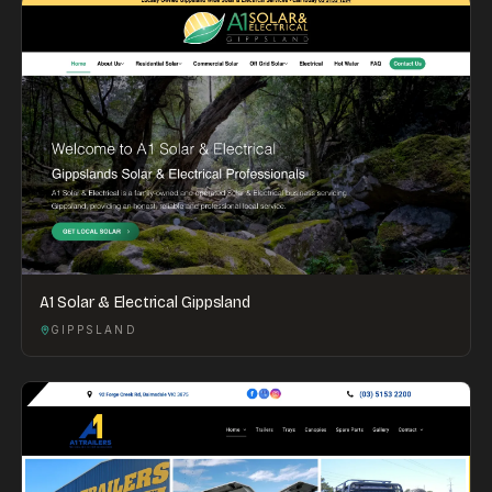
A1 Solar & Electrical Gippsland
GIPPSLAND