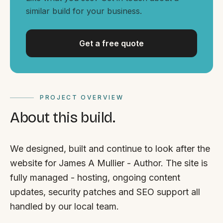
By appointment
SAT - SUN
similar build for your business.
WHERE
Get a free quote
Serving all of Gippsland and Victoria.
PROJECT OVERVIEW
About this build.
ACROSS THE BORDER
We designed, built and continue to look after the
South Coast Websites
website for James A Mullier - Author. The site is
Our sister brand serving the NSW South Coast
fully managed - hosting, ongoing content
updates, security patches and SEO support all
handled by our local team.