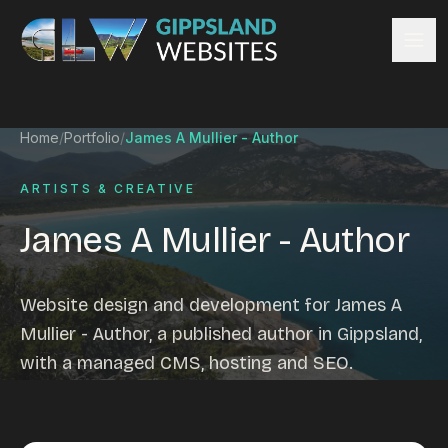
Skip to content
Services
Home
/
Portfolio
/
James A Mullier - Author
Website design
Content management
ARTISTS & CREATIVE
Ecommerce & Online Payments
James A Mullier - Author
Search engine optimisation
Hosting & support
Email hosting
Website design and development for James A
Custom development
Mullier - Author, a published author in Gippsland,
Graphic design
with a managed CMS, hosting and SEO.
Website management
Mobile-friendly design
Business directory