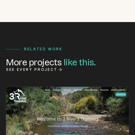
RELATED WORK
More projects
like this.
SEE EVERY PROJECT