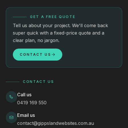
GET A FREE QUOTE
Tell us about your project. We'll come back
super quick with a fixed-price quote and a
clear plan, no jargon.
CONTACT US
CONTACT US
Call us
0419 169 550
Email us
contact@gippslandwebsites.com.au