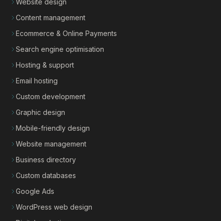
Website design
Content management
Ecommerce & Online Payments
Search engine optimisation
Hosting & support
Email hosting
Custom development
Graphic design
Mobile-friendly design
Website management
Business directory
Custom databases
Google Ads
WordPress web design