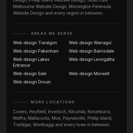
Melbourne Website Design
,
Mornington Peninsula
Website Design
and every region in between.
AREAS WE SERVE
Web design Traralgon
Web design Warragul
Web design Pakenham
Web design Bairnsdale
Web design Lakes
Web design Leongatha
Entrance
Web design Sale
Web design Morwell
Web design Drouin
MORE LOCATIONS
Cowes
,
Heyfield
,
Inverloch
,
Kilcunda
,
Korumburra
,
Maffra
,
Mallacoota
,
Moe
,
Paynesville
,
Phillip Island
,
Trafalgar
,
Wonthaggi
and every town in between.