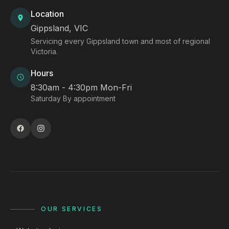
Location
Gippsland, VIC
Servicing every Gippsland town and most of regional
Victoria.
Hours
8:30am - 4:30pm Mon-Fri
Saturday By appointment
OUR SERVICES