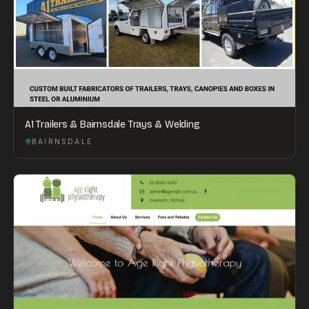
A1 Trailers & Bairnsdale Trays & Welding
BAIRNSDALE