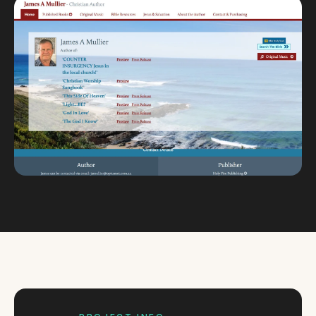
Custom databases
Google Ads
WordPress web design
Digital marketing
Portfolio
Insights
Contact
About
Why choose us
Our process