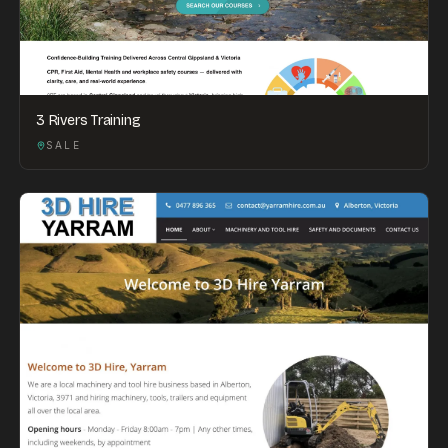
3 Rivers Training
SALE