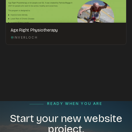
Age Right Physiotherapy
INVERLOCH
READY WHEN YOU ARE
Start your new website
project.