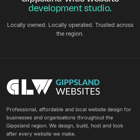
development studio.
Locally owned. Locally operated. Trusted across
the region.
Professional, affordable and local website design for
businesses and organisations throughout the
Gippsland region. We design, build, host and look
after every website we make.