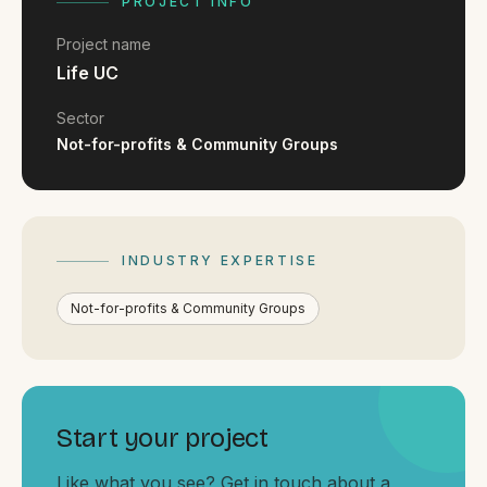
FAQ
PROJECT INFO
Reviews
Project name
Pricing
Life UC
Locations
Sector
Not-for-profits & Community Groups
GET A QUOTE
INDUSTRY EXPERTISE
GET IN TOUCH
contact@gippslandwebsites.com.au
Not-for-profits & Community Groups
0419 169 550
HOURS
Start your project
8:30am - 4:30pm
MON - FRI
Like what you see? Get in touch about a