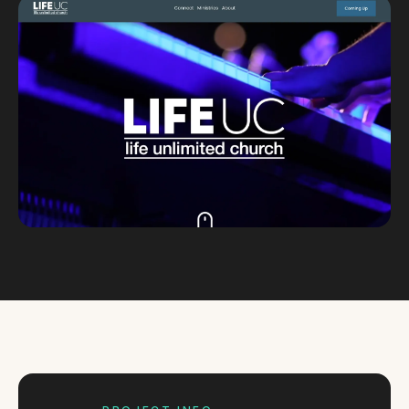
Custom databases
Google Ads
WordPress web design
Digital marketing
Portfolio
Insights
Contact
About
Why choose us
Our process