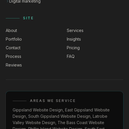
Digital marketing
SITE
About
Services
Portfolio
Insights
Contact
Pricing
Process
FAQ
Reviews
AREAS WE SERVICE
Gippsland Website Design
,
East Gippsland Website
Design
,
South Gippsland Website Design
,
Latrobe
Valley Website Design
,
The Bass Coast Website
Design
,
Phillip Island Website Design
,
South East