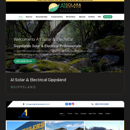
A1 Solar & Electrical Gippsland
GIPPSLAND