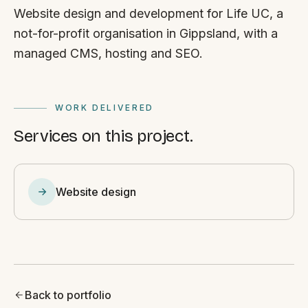
Website design and development for Life UC, a
not-for-profit organisation in Gippsland, with a
managed CMS, hosting and SEO.
WORK DELIVERED
Services on this project.
Website design
Back to portfolio