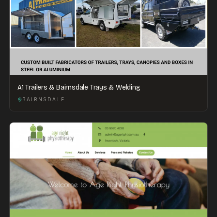
A1 Trailers & Bairnsdale Trays & Welding
BAIRNSDALE