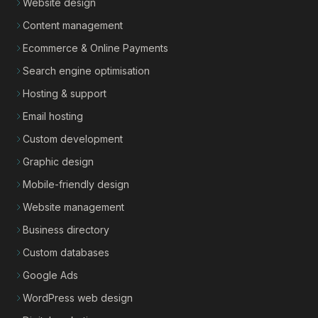
Website design
Content management
Ecommerce & Online Payments
Search engine optimisation
Hosting & support
Email hosting
Custom development
Graphic design
Mobile-friendly design
Website management
Business directory
Custom databases
Google Ads
WordPress web design