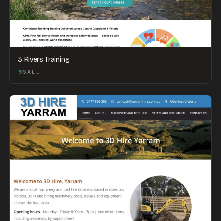
3 Rivers Training
SALE