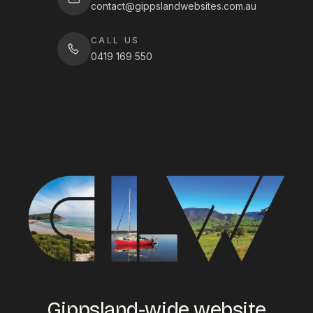
contact@gippslandwebsites.com.au
CALL US
0419 169 550
Gippsland-wide website