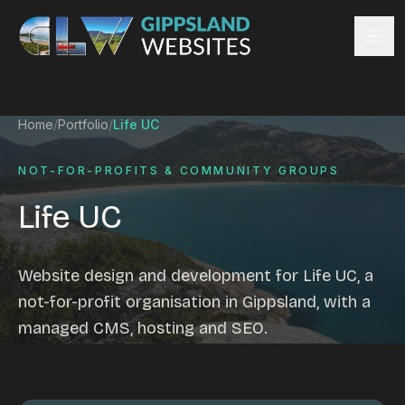
Skip to content
Services
Home
/
Portfolio
/
Life UC
Website design
Content management
NOT-FOR-PROFITS & COMMUNITY GROUPS
Ecommerce & Online Payments
Life UC
Search engine optimisation
Hosting & support
Email hosting
Website design and development for Life UC, a
Custom development
not-for-profit organisation in Gippsland, with a
Graphic design
managed CMS, hosting and SEO.
Website management
Mobile-friendly design
Business directory