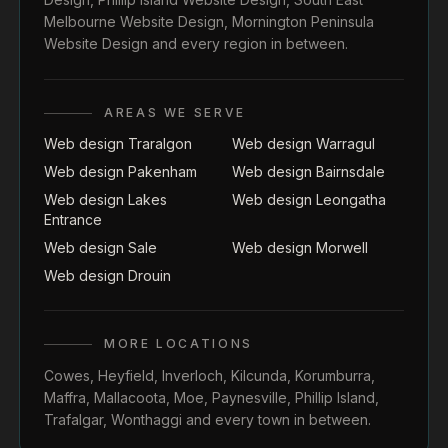
Melbourne Website Design
,
Mornington Peninsula
Website Design
and every region in between.
AREAS WE SERVE
Web design Traralgon
Web design Warragul
Web design Pakenham
Web design Bairnsdale
Web design Lakes
Web design Leongatha
Entrance
Web design Sale
Web design Morwell
Web design Drouin
MORE LOCATIONS
Cowes
,
Heyfield
,
Inverloch
,
Kilcunda
,
Korumburra
,
Maffra
,
Mallacoota
,
Moe
,
Paynesville
,
Phillip Island
,
Trafalgar
,
Wonthaggi
and every town in between.