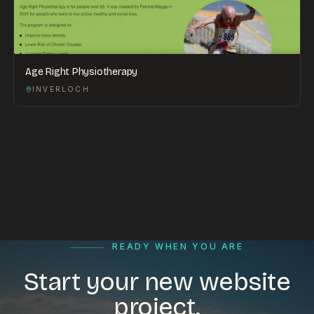
Age Right Physiotherapy
INVERLOCH
READY WHEN YOU ARE
Start your new website
project.