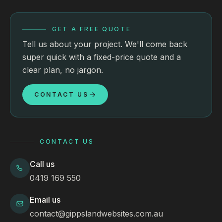
GET A FREE QUOTE
Tell us about your project. We'll come back
super quick with a fixed-price quote and a
clear plan, no jargon.
CONTACT US
CONTACT US
Call us
0419 169 550
Email us
contact@gippslandwebsites.com.au