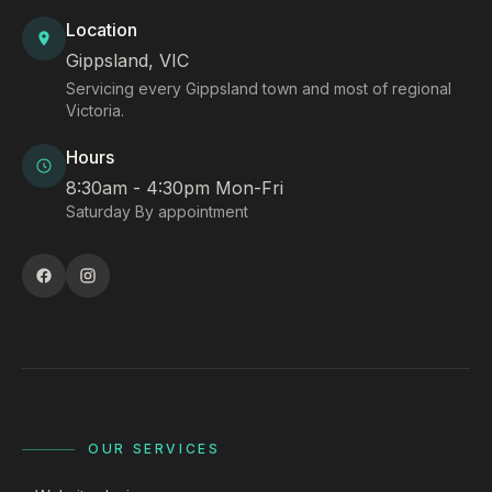
Location
Gippsland, VIC
Servicing every Gippsland town and most of regional
Victoria.
Hours
8:30am - 4:30pm Mon-Fri
Saturday By appointment
OUR SERVICES