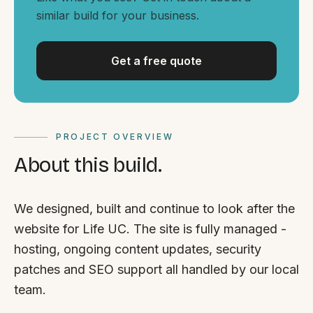
By appointment
SAT - SUN
similar build for your business.
WHERE
Get a free quote
Serving all of Gippsland and Victoria.
PROJECT OVERVIEW
About this build.
ACROSS THE BORDER
We designed, built and continue to look after the
South Coast Websites
website for Life UC. The site is fully managed -
Our sister brand serving the NSW South Coast
hosting, ongoing content updates, security
patches and SEO support all handled by our local
team.