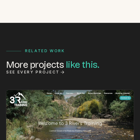
RELATED WORK
More projects
like this.
SEE EVERY PROJECT