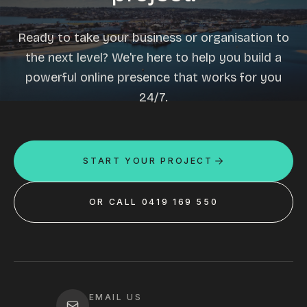
Ready to take your business or organisation to
the next level? We're here to help you build a
powerful online presence that works for you
24/7.
START YOUR PROJECT
OR CALL 0419 169 550
EMAIL US