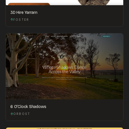
3D Hire Yarram
FOSTER
6 O'Clock Shadows
ORBOST