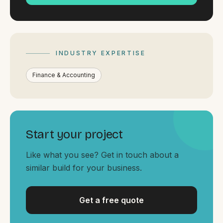
By appointment
SAT - SUN
WHERE
Serving all of Gippsland and Victoria.
INDUSTRY EXPERTISE
Finance & Accounting
Start your project
ACROSS THE BORDER
South Coast Websites
Like what you see? Get in touch about a
Our sister brand serving the NSW South Coast
similar build for your business.
Get a free quote