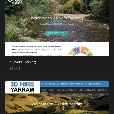
3 Rivers Training
SALE