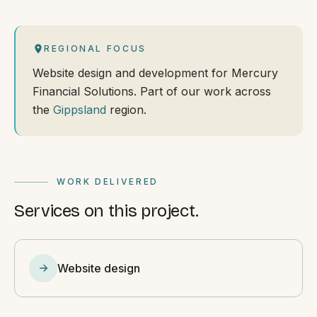
REGIONAL FOCUS
Website design and development for Mercury
Financial Solutions. Part of our work across
the
Gippsland
region.
WORK DELIVERED
Services on this project.
Website design