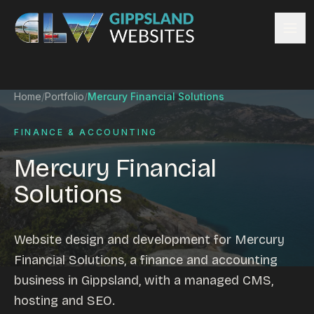
Skip to content
Services
Home
/
Portfolio
/
Mercury Financial Solutions
Website design
Content management
FINANCE & ACCOUNTING
Ecommerce & Online Payments
Mercury Financial
Search engine optimisation
Solutions
Hosting & support
Email hosting
Custom development
Website design and development for Mercury
Graphic design
Financial Solutions, a finance and accounting
Website management
business in Gippsland, with a managed CMS,
Mobile-friendly design
hosting and SEO.
Business directory