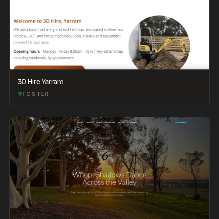
3D Hire Yarram
FOSTER