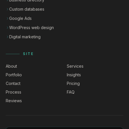
Custom databases
Google Ads
WordPress web design
Digital marketing
SITE
About
Services
Portfolio
Insights
Contact
Pricing
Process
FAQ
Reviews