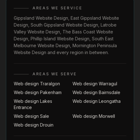
AREAS WE SERVICE
Gippsland Website Design
,
East Gippsland Website
Design
,
South Gippsland Website Design
,
Latrobe
Valley Website Design
,
The Bass Coast Website
Design
,
Phillip Island Website Design
,
South East
Melbourne Website Design
,
Mornington Peninsula
Website Design
and every region in between.
AREAS WE SERVE
Web design Traralgon
Web design Warragul
Web design Pakenham
Web design Bairnsdale
Web design Lakes
Web design Leongatha
Entrance
Web design Sale
Web design Morwell
Web design Drouin