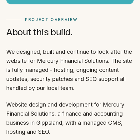
PROJECT OVERVIEW
About this build.
We designed, built and continue to look after the
website for Mercury Financial Solutions. The site
is fully managed - hosting, ongoing content
updates, security patches and SEO support all
handled by our local team.
Website design and development for Mercury
Financial Solutions, a finance and accounting
business in Gippsland, with a managed CMS,
hosting and SEO.