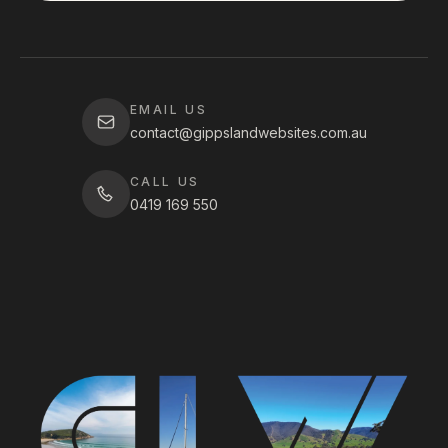
EMAIL US
contact@gippslandwebsites.com.au
CALL US
0419 169 550