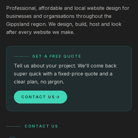
Professional, affordable and local website design for
businesses and organisations throughout the
Gippsland region. We design, build, host and look
after every website we make.
GET A FREE QUOTE
Tell us about your project. We'll come back
super quick with a fixed-price quote and a
clear plan, no jargon.
CONTACT US
CONTACT US