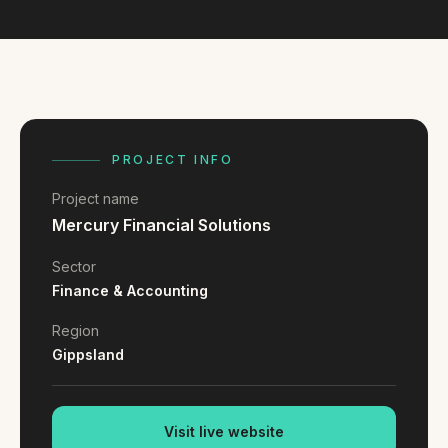
FAQ
Reviews
Pricing
Locations
PROJECT INFO
GET A QUOTE
Project name
Mercury Financial Solutions
GET IN TOUCH
Sector
contact@gippslandwebsites.com.au
Finance & Accounting
0419 169 550
Region
Gippsland
HOURS
8:30am - 4:30pm
MON - FRI
Visit live website