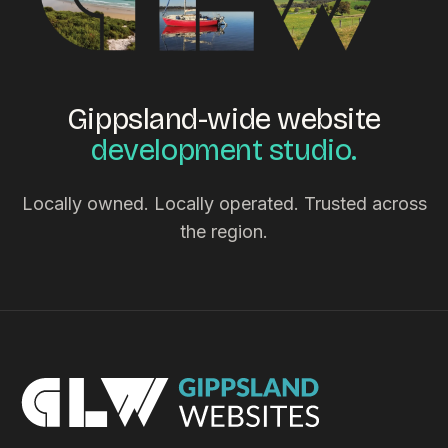
Gippsland-wide website
development studio.
Locally owned. Locally operated. Trusted across
the region.