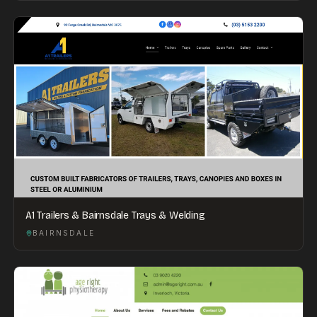
A1 Trailers & Bairnsdale Trays & Welding
BAIRNSDALE