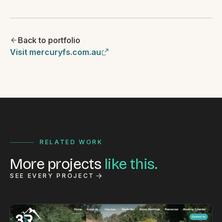
Back to portfolio
Visit mercuryfs.com.au
RELATED WORK
More projects
like this.
SEE EVERY PROJECT