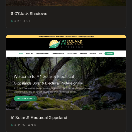
6 O'Clock Shadows
ORBOST
A1 Solar & Electrical Gippsland
GIPPSLAND