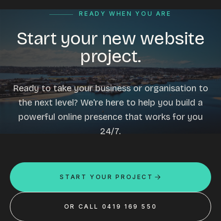
READY WHEN YOU ARE
Start your new website
project.
Ready to take your business or organisation to
the next level? We're here to help you build a
powerful online presence that works for you
24/7.
START YOUR PROJECT
OR CALL 0419 169 550