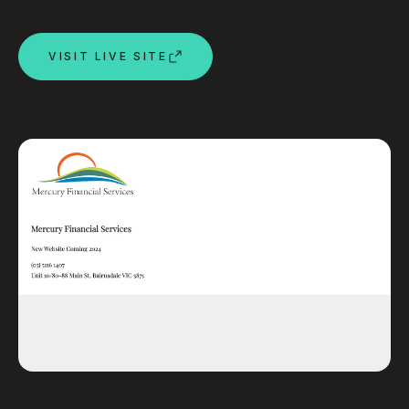
Custom databases
Google Ads
VISIT LIVE SITE
WordPress web design
Digital marketing
Portfolio
Insights
Contact
About
Why choose us
Our process