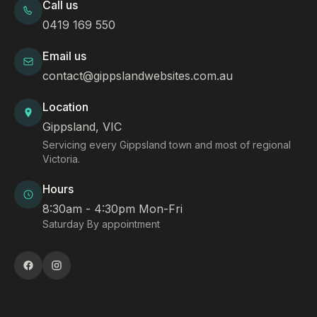
Call us
0419 169 550
Email us
contact@gippslandwebsites.com.au
Location
Gippsland, VIC
Servicing every Gippsland town and most of regional
Victoria.
Hours
8:30am - 4:30pm Mon-Fri
Saturday By appointment