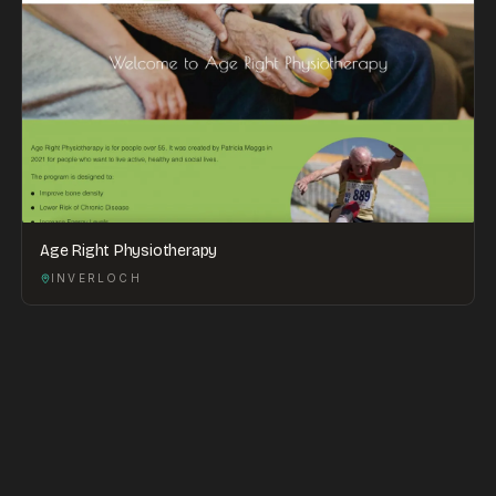
Age Right Physiotherapy
INVERLOCH