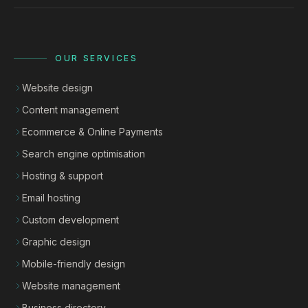
OUR SERVICES
Website design
Content management
Ecommerce & Online Payments
Search engine optimisation
Hosting & support
Email hosting
Custom development
Graphic design
Mobile-friendly design
Website management
Business directory