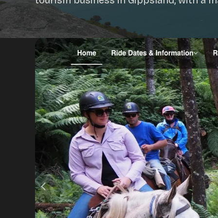
tourism business in Gippsland, with a 
Portfolio
Insights
Contact
About
Why choose us
Our process
FAQ
Reviews
Pricing
Locations