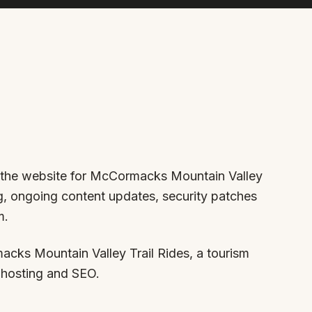
er the website for McCormacks Mountain Valley
ing, ongoing content updates, security patches
m.
ks Mountain Valley Trail Rides, a tourism
 hosting and SEO.