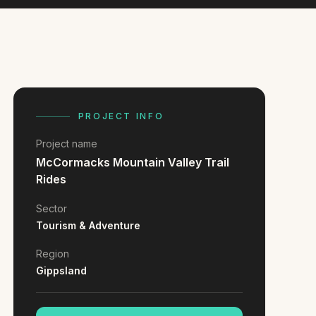
PROJECT INFO
Project name
McCormacks Mountain Valley Trail
Rides
Sector
Tourism & Adventure
Region
Gippsland