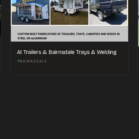
A1 Trailers & Bairnsdale Trays & Welding
BAIRNSDALE