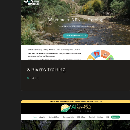
3 Rivers Training
SALE