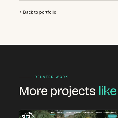
Back to portfolio
RELATED WORK
More projects
like