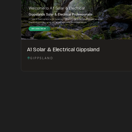
A1 Solar & Electrical Gippsland
GIPPSLAND