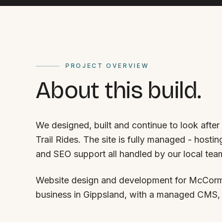
PROJECT OVERVIEW
About this build.
We designed, built and continue to look aft
Trail Rides. The site is fully managed - host
and SEO support all handled by our local tea
Website design and development for McCormac
business in Gippsland, with a managed CMS,