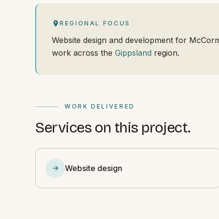
REGIONAL FOCUS
Website design and development for McCorma
work across the
Gippsland
region.
WORK DELIVERED
Services on this project.
Website design