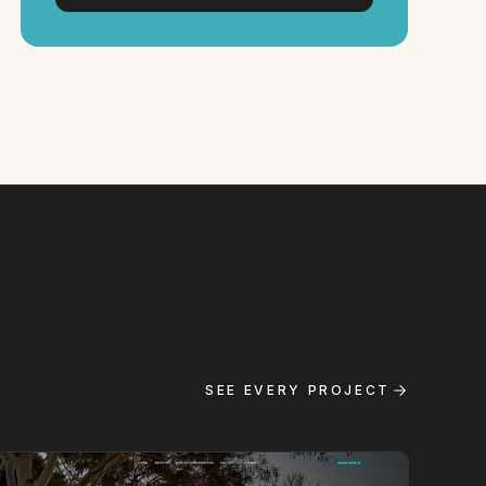
SEE EVERY PROJECT