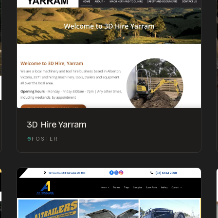
3D Hire Yarram
FOSTER