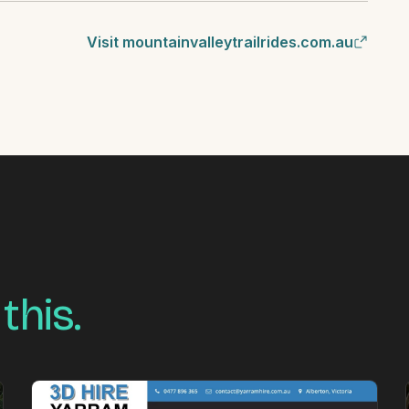
Visit mountainvalleytrailrides.com.au
 this.