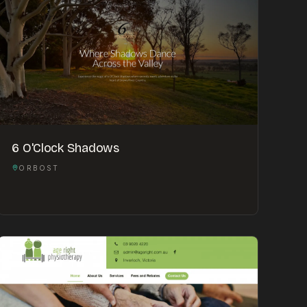
6 O'Clock Shadows
ORBOST