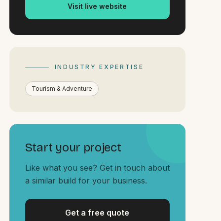
Visit live website
INDUSTRY EXPERTISE
Tourism & Adventure
Start your project
Like what you see? Get in touch about
a similar build for your business.
Get a free quote