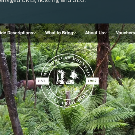
managed CMS, hosting and SEO.
SAT - SUN
WHERE
Serving all of Gip
ACROSS THE
South Coast Websit
Our sister brand serving 