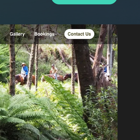
By appointment
psland and Victoria.
 BORDER
es
the NSW South Coast