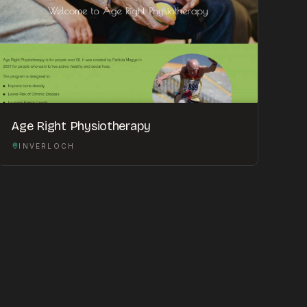
Age Right Physiotherapy
INVERLOCH