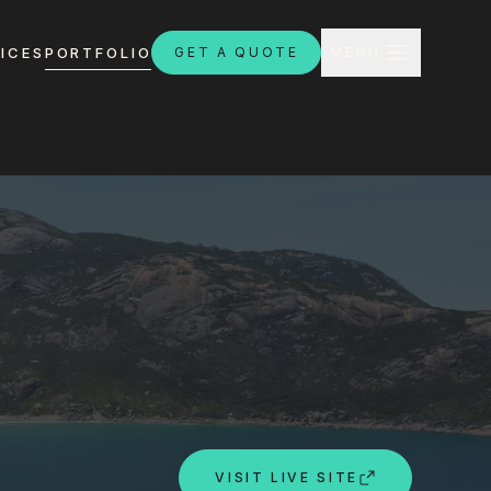
CLOSE
ICES
PORTFOLIO
GET A QUOTE
MENU
H
ebsites.com.au
8:30am - 4:30pm
VISIT LIVE SITE