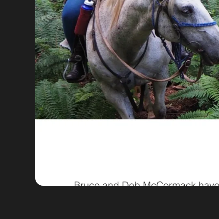
VIEW FULL SIZE