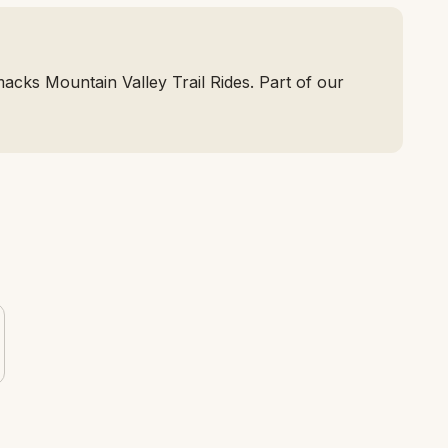
cks Mountain Valley Trail Rides. Part of our