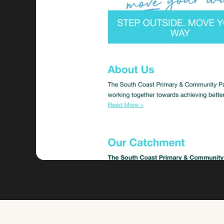
VIEW FULL SIZE