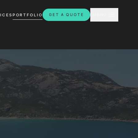
CLOSE
ICES
PORTFOLIO
GET A QUOTE
MENU
H
ebsites.com.au
8:30am - 4:30pm