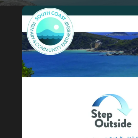
Portfolio
Insights
Contact
About
Why choose us
Our process
FAQ
Reviews
Pricing
Locations