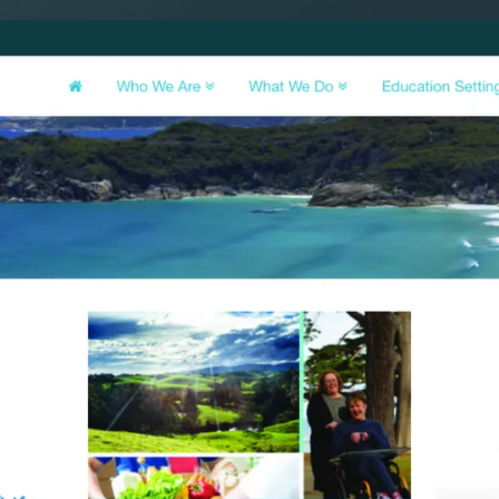
SAT - SUN
WHERE
Serving all of Gip
ACROSS THE
South Coast Websit
Our sister brand serving 