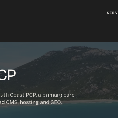
SERV
GET A QUOTE
ement
GET IN TOUC
ptimisation
PCP
contact@gippslandw
0419 169 550
design
uth Coast PCP, a primary care
ses
ed CMS, hosting and SEO.
HOURS
design
MON - FRI