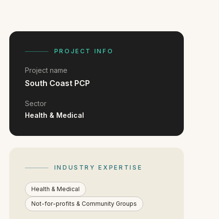
PROJECT INFO
Project name
South Coast PCP
Sector
Health & Medical
INDUSTRY EXPERTISE
Health & Medical
Not-for-profits & Community Groups