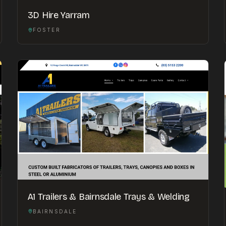
3D Hire Yarram
FOSTER
A1 Trailers & Bairnsdale Trays & Welding
BAIRNSDALE