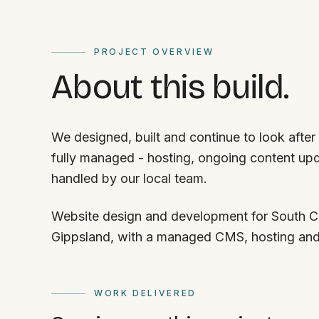
PROJECT OVERVIEW
About this build.
We designed, built and continue to look after
fully managed - hosting, ongoing content upd
handled by our local team.
Website design and development for South Co
Gippsland, with a managed CMS, hosting an
WORK DELIVERED