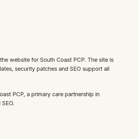
 the website for South Coast PCP. The site is
ates, security patches and SEO support all
ast PCP, a primary care partnership in
d SEO.