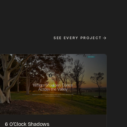
SEE EVERY PROJECT
6 O'Clock Shadows