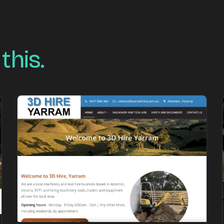
 this.