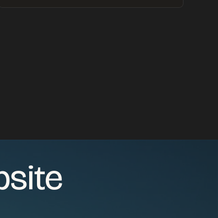
bsite