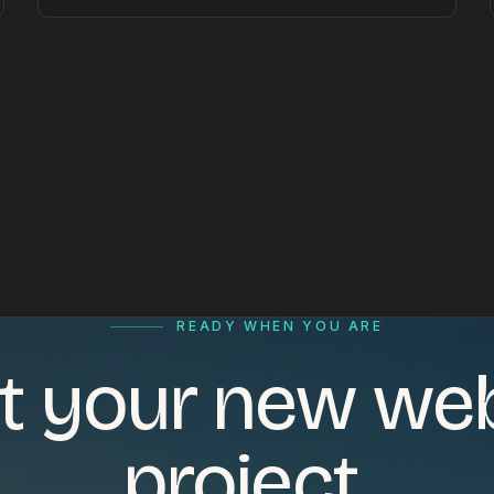
READY WHEN YOU ARE
t your new we
project.