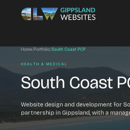
Skip to content
Services
Home
/
Portfolio
/
South Coast PCP
Website design
Content manag
HEALTH & MEDICAL
Ecommerce & Online Payments
Search engine o
South Coast 
Hosting & support
Email hosting
Custom development
Graphic design
Website management
Mobile-friendly 
Website design and development for So
Business directory
Custom databa
partnership in Gippsland, with a manag
Google Ads
WordPress web 
Digital marketing