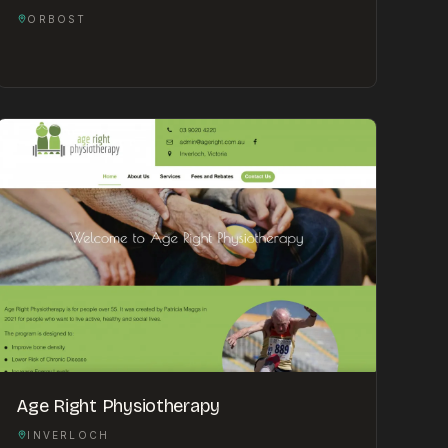
ORBOST
Age Right Physiotherapy
INVERLOCH