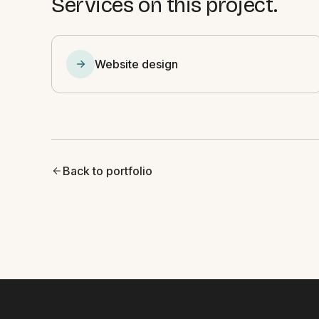
Services on this project.
Website design
Back to portfolio