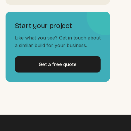
Start your project
Like what you see? Get in touch about
a similar build for your business.
Get a free quote