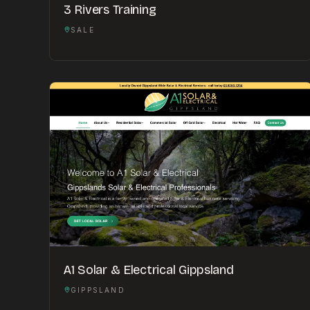
3 Rivers Training
SALE
A1 Solar & Electrical Gippsland
GIPPSLAND