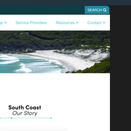
By appointment
psland and Victoria.
 BORDER
es
the NSW South Coast