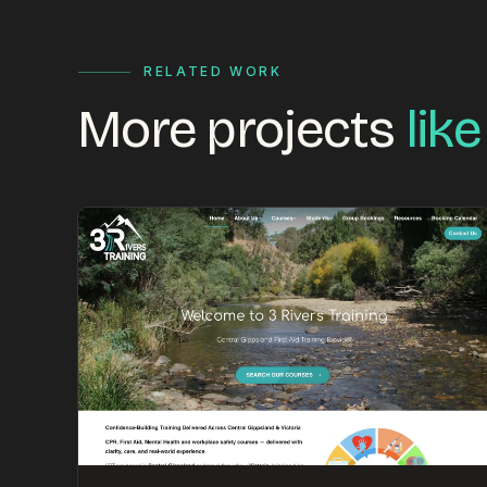
RELATED WORK
More projects
like