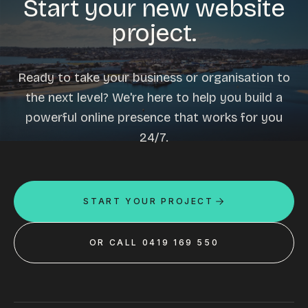
Start your new website
project.
Ready to take your business or organisation to
the next level? We're here to help you build a
powerful online presence that works for you
24/7.
START YOUR PROJECT
OR CALL 0419 169 550