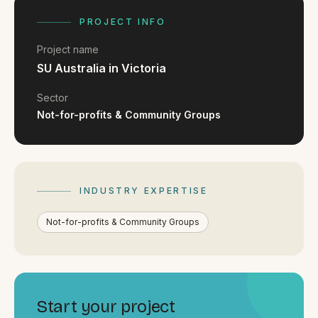
FAQ
Reviews
PROJECT INFO
Pricing
Project name
Locations
SU Australia in Victoria
Sector
Not-for-profits & Community Groups
GET A QUOTE
GET IN TOUCH
INDUSTRY EXPERTISE
contact@gippslandwebsites.com.au
Not-for-profits & Community Groups
0419 169 550
HOURS
8:30am - 4:30pm
Start your project
MON - FRI