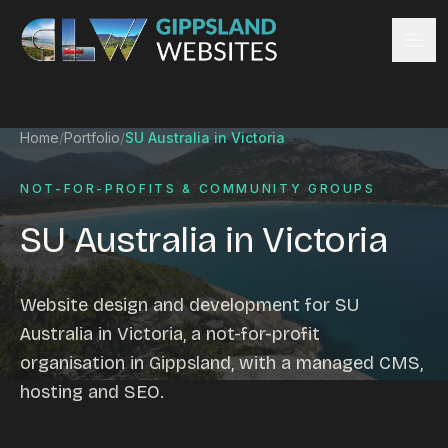
Skip to content
Services
Home
/
Portfolio
/
SU Australia in Victoria
Website design
Content management
NOT-FOR-PROFITS & COMMUNITY GROUPS
Ecommerce & Online Payments
SU Australia in Victoria
Search engine optimisation
Hosting & support
Email hosting
Website design and development for SU
Custom development
Australia in Victoria, a not-for-profit
Graphic design
organisation in Gippsland, with a managed CMS,
Website management
hosting and SEO.
Mobile-friendly design
Business directory