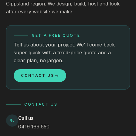
Gippsland region. We design, build, host and look
after every website we make.
GET A FREE QUOTE
Tell us about your project. We'll come back
super quick with a fixed-price quote and a
clear plan, no jargon.
CONTACT US
CONTACT US
Call us
0419 169 550