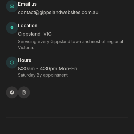
Email us
contact@gippslandwebsites.com.au
Location
Gippsland, VIC
Servicing every Gippsland town and most of regional
Victoria.
Hours
8:30am - 4:30pm Mon-Fri
Saturday By appointment