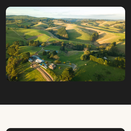
Custom databases
Google Ads
WordPress web design
Digital marketing
Portfolio
Insights
Contact
About
Why choose us
Our process