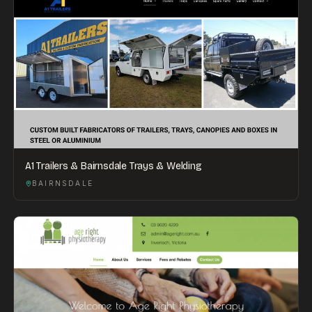
A1 Trailers & Bairnsdale Trays & Welding
BAIRNSDALE