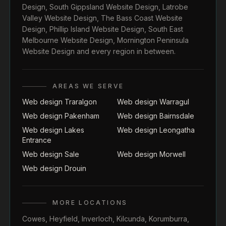
Design
,
South Gippsland Website Design
,
Latrobe
Valley Website Design
,
The Bass Coast Website
Design
,
Phillip Island Website Design
,
South East
Melbourne Website Design
,
Mornington Peninsula
Website Design
and every region in between.
AREAS WE SERVE
Web design Traralgon
Web design Warragul
Web design Pakenham
Web design Bairnsdale
Web design Lakes
Web design Leongatha
Entrance
Web design Sale
Web design Morwell
Web design Drouin
MORE LOCATIONS
Cowes
,
Heyfield
,
Inverloch
,
Kilcunda
,
Korumburra
,