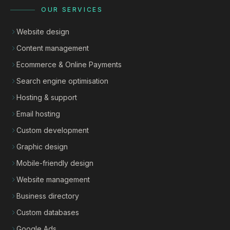
OUR SERVICES
Website design
Content management
Ecommerce & Online Payments
Search engine optimisation
Hosting & support
Email hosting
Custom development
Graphic design
Mobile-friendly design
Website management
Business directory
Custom databases
Google Ads