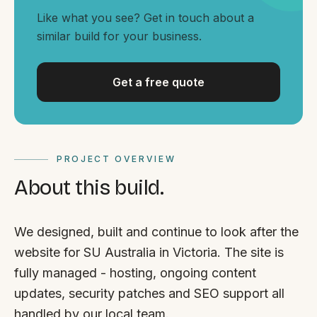
By appointment
SAT - SUN
Like what you see? Get in touch about a
similar build for your business.
WHERE
Serving all of Gippsland and Victoria.
Get a free quote
PROJECT OVERVIEW
About this build.
ACROSS THE BORDER
South Coast Websites
We designed, built and continue to look after the
Our sister brand serving the NSW South Coast
website for SU Australia in Victoria. The site is
fully managed - hosting, ongoing content
updates, security patches and SEO support all
handled by our local team.