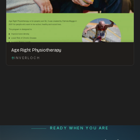
Age Right Physiotherapy
INVERLOCH
READY WHEN YOU ARE