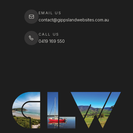
EMAIL US
contact@gippslandwebsites.com.au
CALL US
0419 169 550