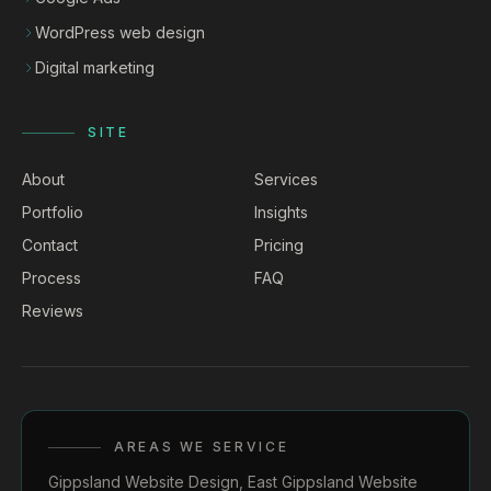
WordPress web design
Digital marketing
SITE
About
Services
Portfolio
Insights
Contact
Pricing
Process
FAQ
Reviews
AREAS WE SERVICE
Gippsland Website Design
,
East Gippsland Website