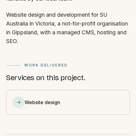
Website design and development for SU
Australia in Victoria, a not-for-profit organisation
in Gippsland, with a managed CMS, hosting and
SEO.
WORK DELIVERED
Services on this project.
Website design