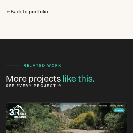
Back to portfolio
RELATED WORK
More projects
like this.
SEE EVERY PROJECT