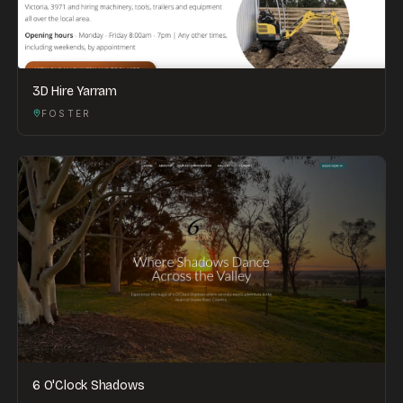
3D Hire Yarram
FOSTER
6 O'Clock Shadows