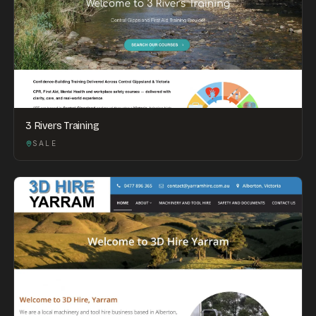
3 Rivers Training
SALE