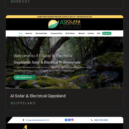
ORBOST
A1 Solar & Electrical Gippsland
GIPPSLAND