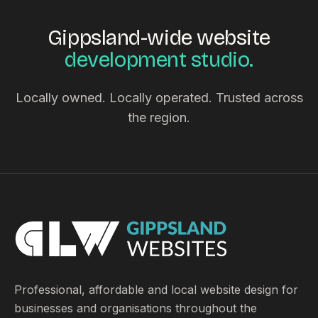
Gippsland-wide website
development studio.
Locally owned. Locally operated. Trusted across
the region.
Professional, affordable and local website design for
businesses and organisations throughout the