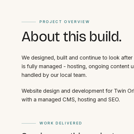
PROJECT OVERVIEW
About this build.
We designed, built and continue to look after
is fully managed - hosting, ongoing content 
handled by our local team.
Website design and development for Twin Orb
with a managed CMS, hosting and SEO.
WORK DELIVERED