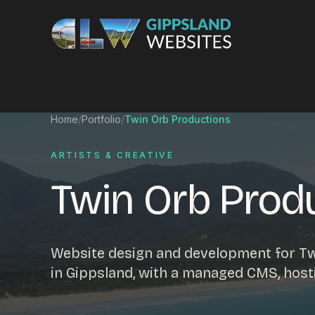
Skip to content
Services
Home
/
Portfolio
/
Twin Orb Productions
Website design
Content manag
ARTISTS & CREATIVE
Ecommerce & Online Payments
Search engine o
Twin Orb Prod
Hosting & support
Email hosting
Custom development
Graphic design
Website management
Mobile-friendly 
Website design and development for Twi
Business directory
Custom databa
in Gippsland, with a managed CMS, host
Google Ads
WordPress web 
Digital marketing