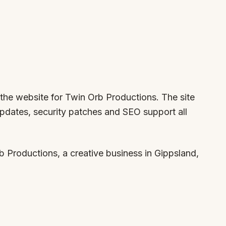
 the website for Twin Orb Productions. The site
updates, security patches and SEO support all
 Productions, a creative business in Gippsland,