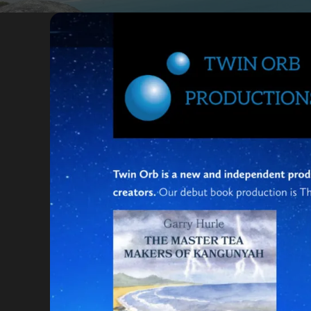
Portfolio
Insights
Contact
About
Why choose us
Our process
FAQ
Reviews
Pricing
Locations