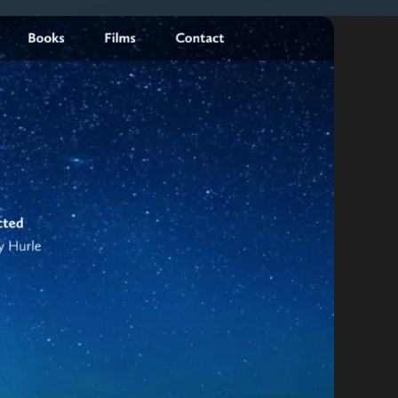
By appointment
psland and Victoria.
 BORDER
es
the NSW South Coast