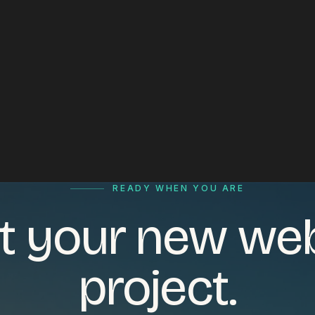
READY WHEN YOU ARE
t your new we
project.