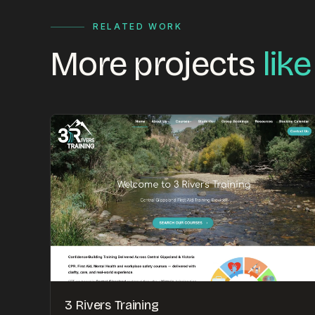
RELATED WORK
More projects
like
3 Rivers Training