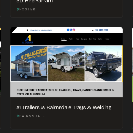
3D Hire Yarram
FOSTER
A1 Trailers & Bairnsdale Trays & Welding
BAIRNSDALE