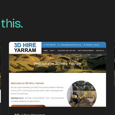
 this.