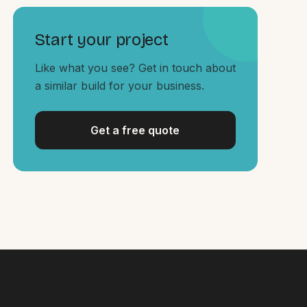
Start your project
Like what you see? Get in touch about
a similar build for your business.
Get a free quote