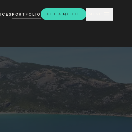
CLOSE
ICES
PORTFOLIO
GET A QUOTE
MENU
H
ebsites.com.au
8:30am - 4:30pm