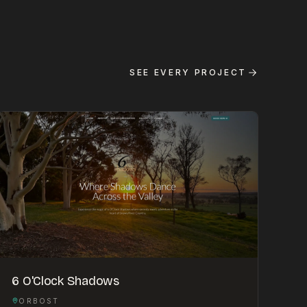
SEE EVERY PROJECT
6 O'Clock Shadows
ORBOST