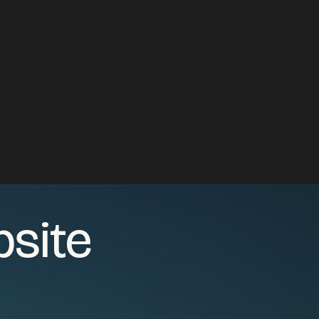
bsite