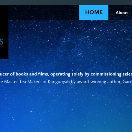
SAT - SUN
WHERE
Serving all of Gip
ACROSS THE
South Coast Websit
Our sister brand serving 