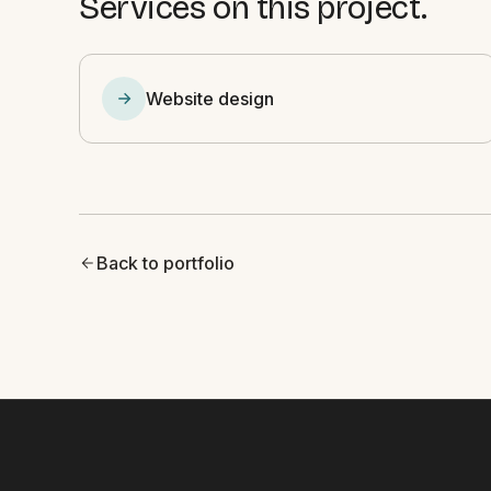
Services on this project.
Website design
Back to portfolio