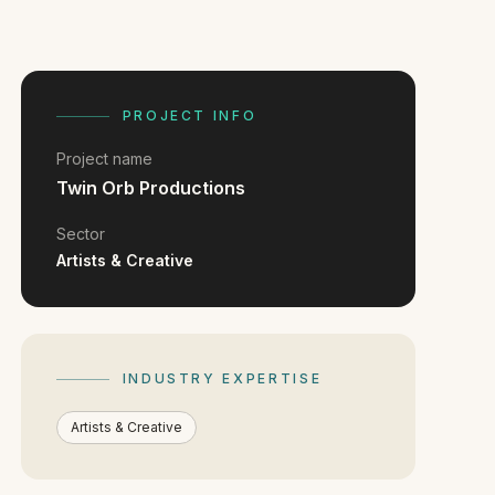
PROJECT INFO
Project name
Twin Orb Productions
Sector
Artists & Creative
INDUSTRY EXPERTISE
Artists & Creative