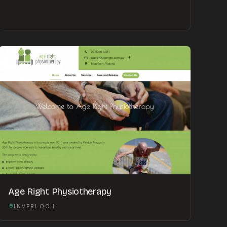
Age Right Physiotherapy
INVERLOCH