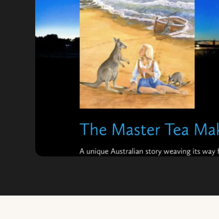
VIEW FULL SIZE