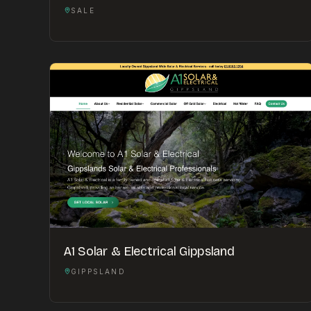
SALE
A1 Solar & Electrical Gippsland
GIPPSLAND