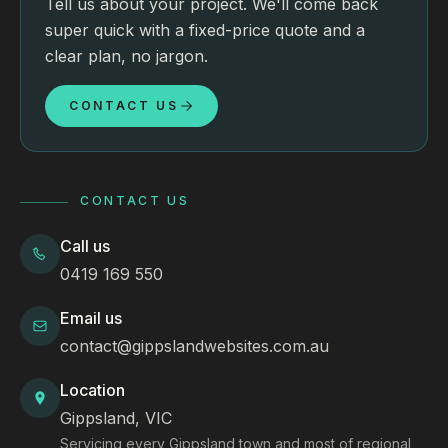
Tell us about your project. We'll come back
super quick with a fixed-price quote and a
clear plan, no jargon.
CONTACT US
CONTACT US
Call us
0419 169 550
Email us
contact@gippslandwebsites.com.au
Location
Gippsland, VIC
Servicing every Gippsland town and most of regional