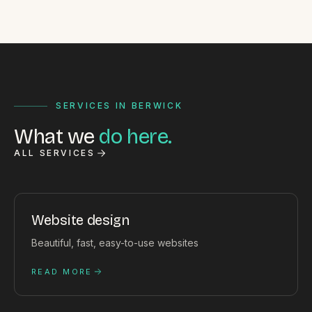
SERVICES IN BERWICK
What we
do here.
ALL SERVICES
Website design
Beautiful, fast, easy-to-use websites
READ MORE