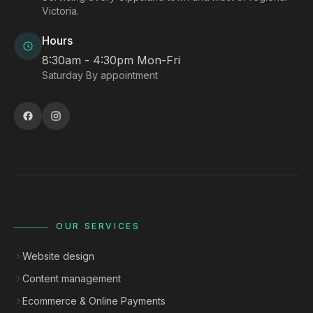
Victoria.
Hours
8:30am - 4:30pm Mon-Fri
Saturday By appointment
OUR SERVICES
Website design
Content management
Ecommerce & Online Payments