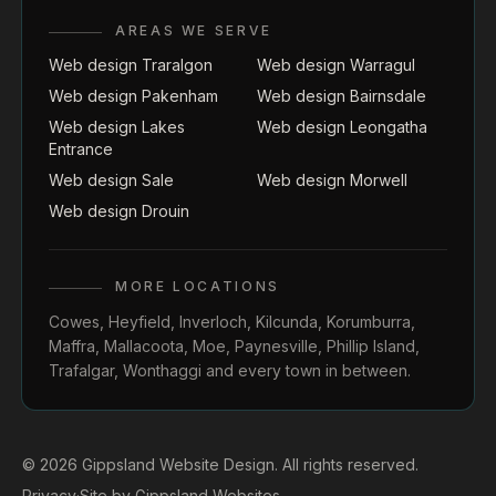
AREAS WE SERVE
Web design Traralgon
Web design Warragul
Web design Pakenham
Web design Bairnsdale
Web design Lakes
Web design Leongatha
Entrance
Web design Sale
Web design Morwell
Web design Drouin
MORE LOCATIONS
Cowes
,
Heyfield
,
Inverloch
,
Kilcunda
,
Korumburra
,
Maffra
,
Mallacoota
,
Moe
,
Paynesville
,
Phillip Island
,
Trafalgar
,
Wonthaggi
and every town in between.
© 2026 Gippsland Website Design. All rights reserved.
Privacy
·
Site by
Gippsland Websites