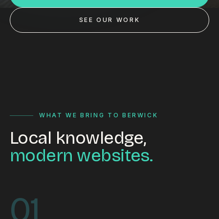
Custom databases
SEE OUR WORK
Google Ads
WordPress web design
Digital marketing
Portfolio
Insights
WHAT WE BRING TO BERWICK
Local knowledge,
Contact
modern websites.
About
Why choose us
01
Our process