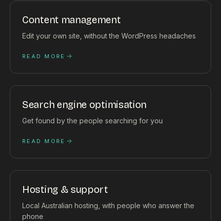
Content management
Edit your own site, without the WordPress headaches
READ MORE
Search engine optimisation
Get found by the people searching for you
READ MORE
Hosting & support
Local Australian hosting, with people who answer the
phone