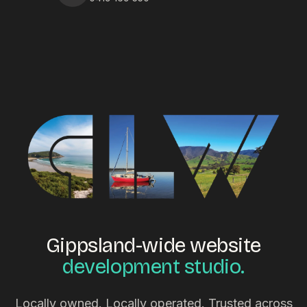
Gippsland-wide website
development studio.
Locally owned. Locally operated. Trusted across