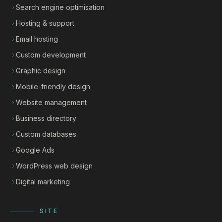
Search engine optimisation
Hosting & support
Email hosting
Custom development
Graphic design
Mobile-friendly design
Website management
Business directory
Custom databases
Google Ads
WordPress web design
Digital marketing
SITE