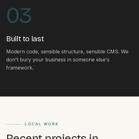
By appointment
SAT - SUN
03
WHERE
Serving all of Gippsland and Victoria.
Built to last
Modern code, sensible structure, sensible CMS. We
don't bury your business in someone else's
framework.
ACROSS THE BORDER
South Coast Websites
Our sister brand serving the NSW South Coast
LOCAL WORK
Recent projects in