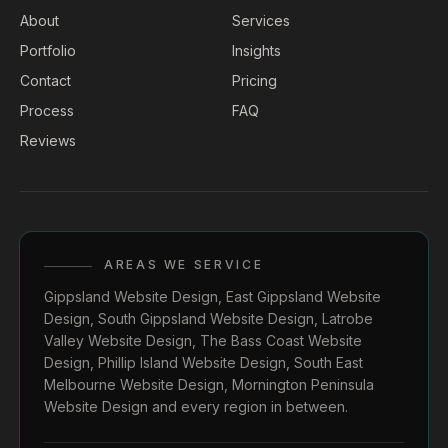
About
Services
Portfolio
Insights
Contact
Pricing
Process
FAQ
Reviews
AREAS WE SERVICE
Gippsland Website Design
,
East Gippsland Website
Design
,
South Gippsland Website Design
,
Latrobe
Valley Website Design
,
The Bass Coast Website
Design
,
Phillip Island Website Design
,
South East
Melbourne Website Design
,
Mornington Peninsula
Website Design
and every region in between.