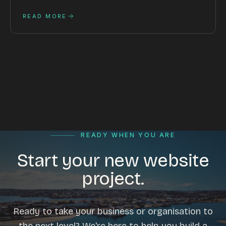
READ MORE
READY WHEN YOU ARE
Start your new website
project.
Ready to take your business or organisation to