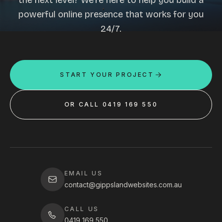
the next level? We're here to help you build a
powerful online presence that works for you
24/7.
START YOUR PROJECT
OR CALL 0419 169 550
EMAIL US
contact@gippslandwebsites.com.au
CALL US
0419 169 550