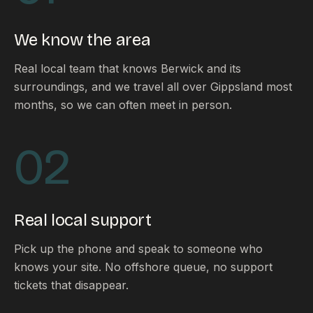
FAQ
Reviews
We know the area
Pricing
Locations
Real local team that knows Berwick and its
surroundings, and we travel all over Gippsland most
months, so we can often meet in person.
GET A QUOTE
02
GET IN TOUCH
contact@gippslandwebsites.com.au
Real local support
0419 169 550
Pick up the phone and speak to someone who
knows your site. No offshore queue, no support
HOURS
tickets that disappear.
8:30am - 4:30pm
MON - FRI