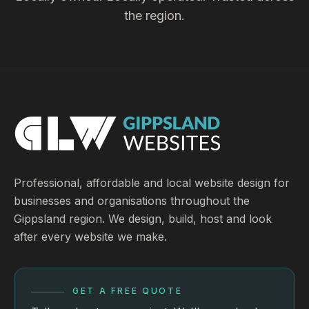
the region.
Professional, affordable and local website design for
businesses and organisations throughout the
Gippsland region. We design, build, host and look
after every website we make.
GET A FREE QUOTE