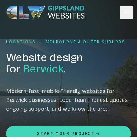
Skip to content
Services
LOCATIONS
·
MELBOURNE & OUTER SUBURBS
Website design
Content management
Website design
Ecommerce & Online Payments
for
Berwick
.
Search engine optimisation
Hosting & support
Email hosting
Modern, fast, mobile-friendly websites for
Berwick businesses. Local team, honest quotes,
Custom development
ongoing support, and we know the area.
Graphic design
Website management
Mobile-friendly design
START YOUR PROJECT
Business directory