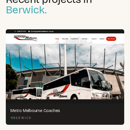
Berwick.
Metro Melbourne Coaches
BERWICK