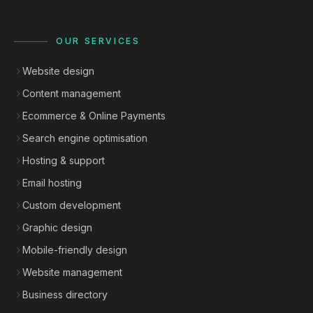
OUR SERVICES
Website design
Content management
Ecommerce & Online Payments
Search engine optimisation
Hosting & support
Email hosting
Custom development
Graphic design
Mobile-friendly design
Website management
Business directory