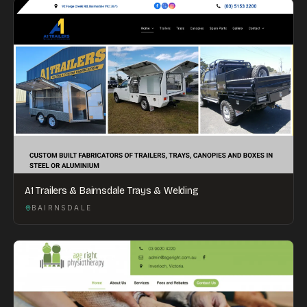
A1 Trailers & Bairnsdale Trays & Welding
BAIRNSDALE