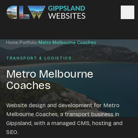
Skip to content
Services
Home
/
Portfolio
/
Metro Melbourne Coaches
Website design
Content management
TRANSPORT & LOGISTICS
Ecommerce & Online Payments
Metro Melbourne
Search engine optimisation
Coaches
Hosting & support
Email hosting
Custom development
Website design and development for Metro
Graphic design
Melbourne Coaches, a transport business in
Website management
Gippsland, with a managed CMS, hosting and
Mobile-friendly design
SEO.
Business directory