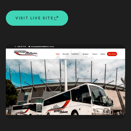
Custom databases
Google Ads
VISIT LIVE SITE
WordPress web design
Digital marketing
Portfolio
Insights
Contact
About
Why choose us
Our process