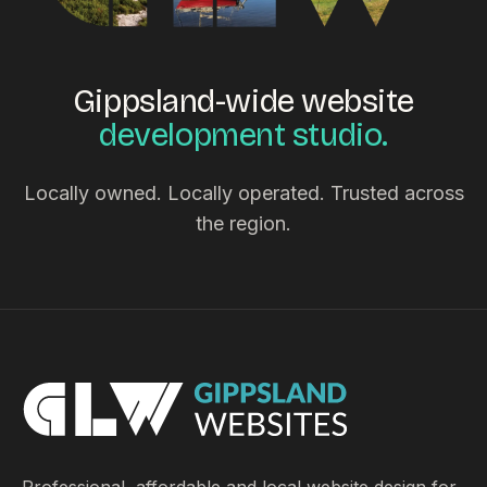
Gippsland-wide website
development studio.
Locally owned. Locally operated. Trusted across
the region.
Professional, affordable and local website design for