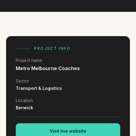
FAQ
Reviews
Pricing
Locations
PROJECT INFO
GET A QUOTE
Project name
Metro Melbourne Coaches
GET IN TOUCH
Sector
contact@gippslandwebsites.com.au
Transport & Logistics
0419 169 550
Location
Berwick
HOURS
8:30am - 4:30pm
MON - FRI
Visit live website