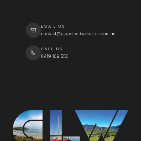
EMAIL US
contact@gippslandwebsites.com.au
CALL US
0419 169 550