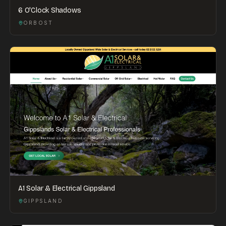
6 O'Clock Shadows
ORBOST
A1 Solar & Electrical Gippsland
GIPPSLAND