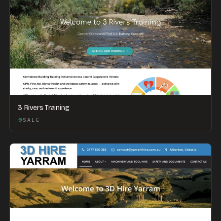
3 Rivers Training
SALE