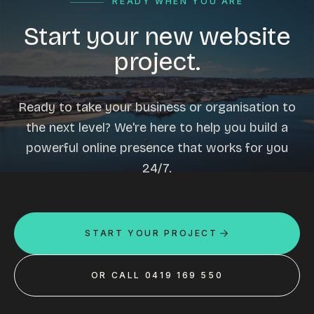
READY WHEN YOU ARE
Start your new website
project.
Ready to take your business or organisation to
the next level? We're here to help you build a
powerful online presence that works for you
24/7.
START YOUR PROJECT
OR CALL 0419 169 550