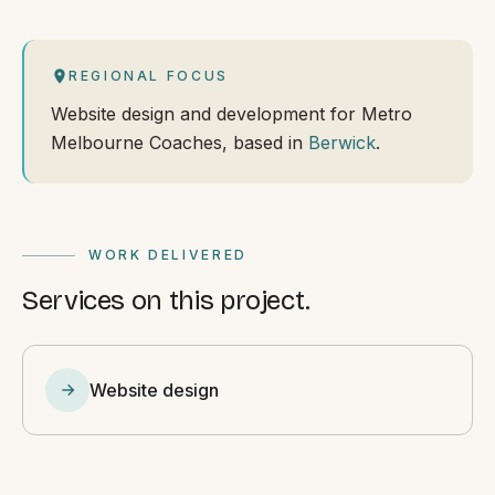
REGIONAL FOCUS
Website design and development for Metro
Melbourne Coaches, based in
Berwick
.
WORK DELIVERED
Services on this project.
Website design