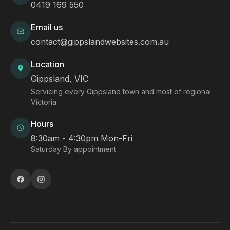
0419 169 550
Email us
contact@gippslandwebsites.com.au
Location
Gippsland, VIC
Servicing every Gippsland town and most of regional
Victoria.
Hours
8:30am - 4:30pm Mon-Fri
Saturday By appointment