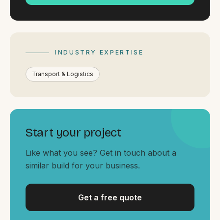
By appointment
SAT - SUN
WHERE
Serving all of Gippsland and Victoria.
INDUSTRY EXPERTISE
Transport & Logistics
Start your project
ACROSS THE BORDER
South Coast Websites
Like what you see? Get in touch about a
Our sister brand serving the NSW South Coast
similar build for your business.
Get a free quote