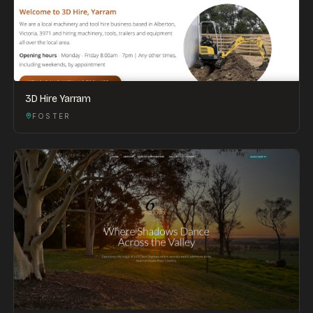
3D Hire Yarram
FOSTER