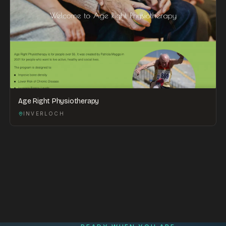
Age Right Physiotherapy
INVERLOCH