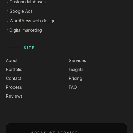
Custom databases
Google Ads
WordPress web design
Digital marketing
SITE
About
Services
Portfolio
Insights
Contact
Pricing
Process
FAQ
Reviews
AREAS WE SERVICE