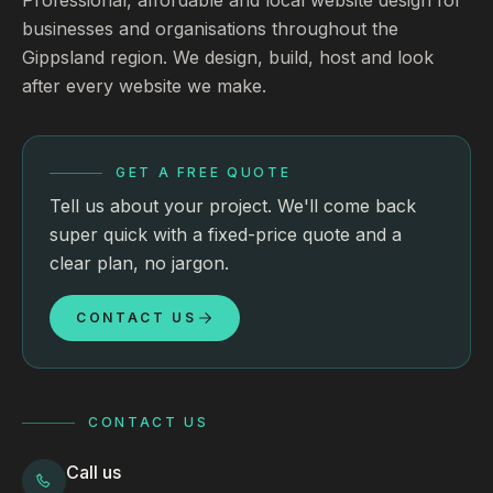
businesses and organisations throughout the
Gippsland region. We design, build, host and look
after every website we make.
GET A FREE QUOTE
Tell us about your project. We'll come back
super quick with a fixed-price quote and a
clear plan, no jargon.
CONTACT US
CONTACT US
Call us