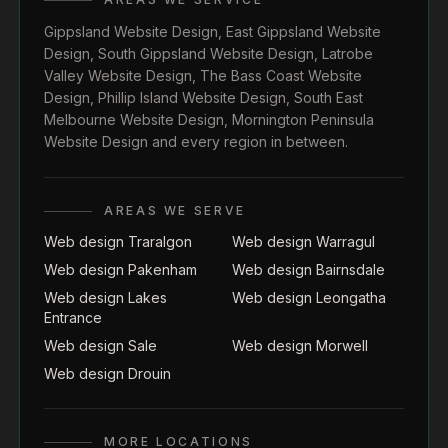
Gippsland Website Design
,
East Gippsland Website
Design
,
South Gippsland Website Design
,
Latrobe
Valley Website Design
,
The Bass Coast Website
Design
,
Phillip Island Website Design
,
South East
Melbourne Website Design
,
Mornington Peninsula
Website Design
and every region in between.
AREAS WE SERVE
Web design Traralgon
Web design Warragul
Web design Pakenham
Web design Bairnsdale
Web design Lakes
Web design Leongatha
Entrance
Web design Sale
Web design Morwell
Web design Drouin
MORE LOCATIONS