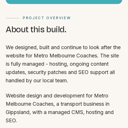
PROJECT OVERVIEW
About this build.
We designed, built and continue to look after the
website for Metro Melbourne Coaches. The site
is fully managed - hosting, ongoing content
updates, security patches and SEO support all
handled by our local team.
Website design and development for Metro
Melbourne Coaches, a transport business in
Gippsland, with a managed CMS, hosting and
SEO.