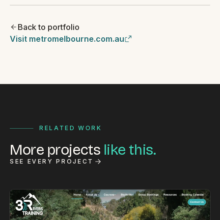
Back to portfolio
Visit metromelbourne.com.au
RELATED WORK
More projects
like this.
SEE EVERY PROJECT