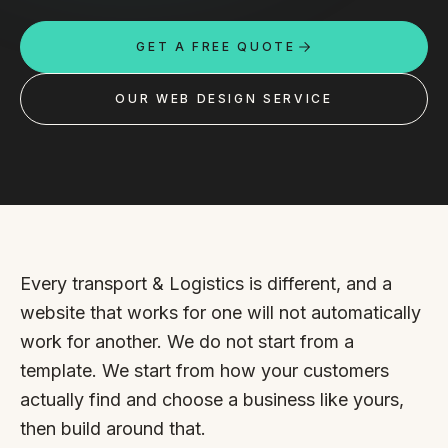
Custom databases
GET A FREE QUOTE
Google Ads
WordPress web design
OUR WEB DESIGN SERVICE
Digital marketing
Portfolio
Insights
Contact
Every transport & Logistics is different, and a
website that works for one will not automatically
About
work for another. We do not start from a
template. We start from how your customers
Why choose us
actually find and choose a business like yours,
Our process
then build around that.