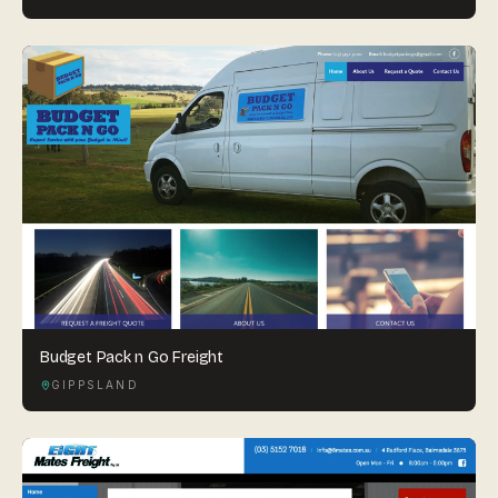
Budget Pack n Go Freight
GIPPSLAND