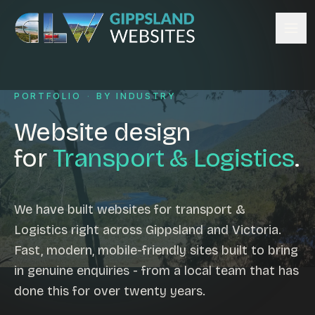
Skip to content
Services
PORTFOLIO
·
BY INDUSTRY
Website design
Content management
Website design
Ecommerce & Online Payments
for
Transport & Logistics
.
Search engine optimisation
Hosting & support
Email hosting
We have built websites for transport &
Logistics right across Gippsland and Victoria.
Custom development
Fast, modern, mobile-friendly sites built to bring
Graphic design
in genuine enquiries - from a local team that has
Website management
done this for over twenty years.
Mobile-friendly design
Business directory