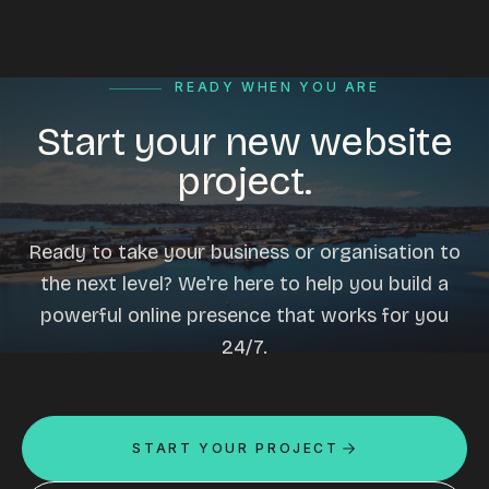
READY WHEN YOU ARE
Start your new website
project.
Ready to take your business or organisation to
the next level? We're here to help you build a
powerful online presence that works for you
24/7.
START YOUR PROJECT