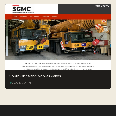
South Gippsland Mobile Cranes
LEONGATHA