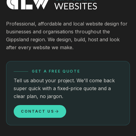
Professional, affordable and local website design for
businesses and organisations throughout the
Gippsland region. We design, build, host and look
after every website we make.
GET A FREE QUOTE
Tell us about your project. We'll come back
super quick with a fixed-price quote and a
clear plan, no jargon.
CONTACT US