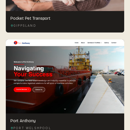
Pocket Pet Transport
GIPPSLAND
Port Anthony
PORT WELSHPOOL