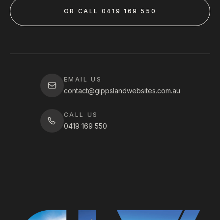
OR CALL 0419 169 550
EMAIL US
contact@gippslandwebsites.com.au
CALL US
0419 169 550