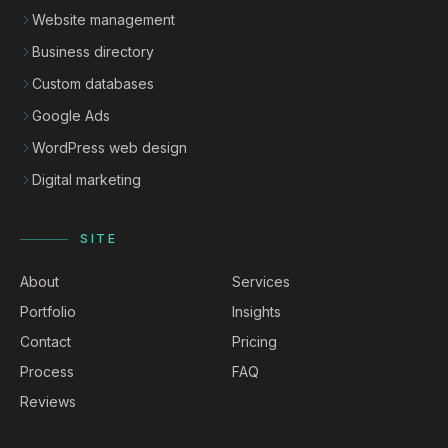
Website management
Business directory
Custom databases
Google Ads
WordPress web design
Digital marketing
SITE
About
Services
Portfolio
Insights
Contact
Pricing
Process
FAQ
Reviews