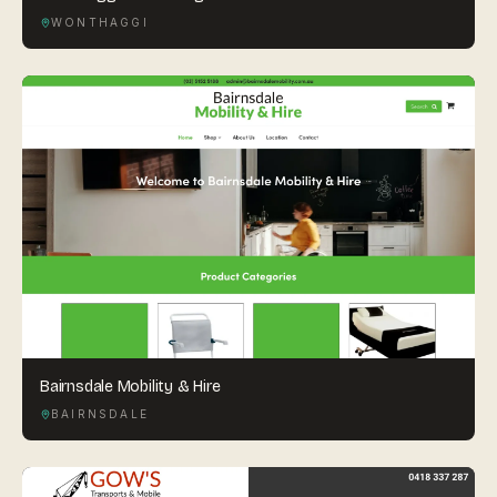
WONTHAGGI
Bairnsdale Mobility & Hire
BAIRNSDALE