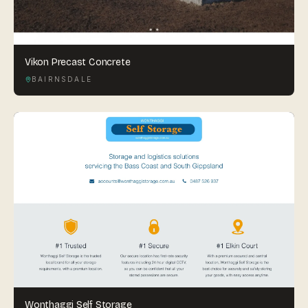
Vikon Precast Concrete
BAIRNSDALE
Wonthaggi Self Storage