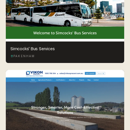
Simcocks' Bus Services
PAKENHAM