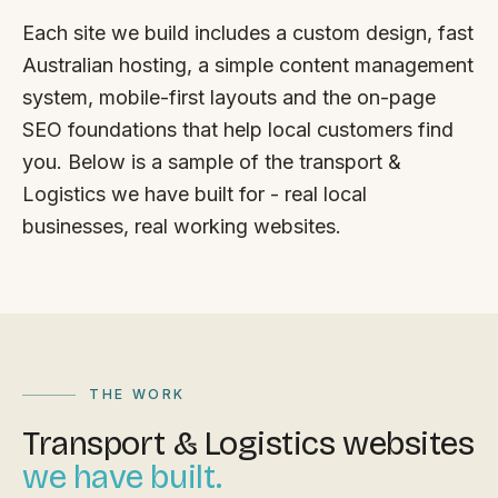
FAQ
Each site we build includes a custom design, fast
Reviews
Australian hosting, a simple content management
Pricing
system, mobile-first layouts and the on-page
Locations
SEO foundations that help local customers find
you. Below is a sample of the transport &
Logistics we have built for - real local
GET A QUOTE
businesses, real working websites.
GET IN TOUCH
contact@gippslandwebsites.com.au
0419 169 550
THE WORK
Transport & Logistics websites
HOURS
we have built.
8:30am - 4:30pm
MON - FRI