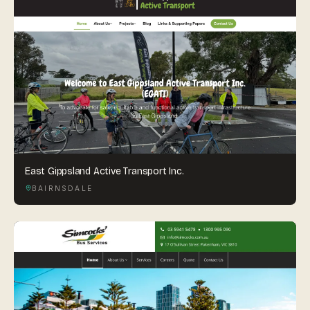
East Gippsland Active Transport Inc.
BAIRNSDALE