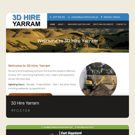
By appointment
SAT - SUN
WHERE
Serving all of Gippsland and Victoria.
ACROSS THE BORDER
South Coast Websites
Our sister brand serving the NSW South Coast
3D Hire Yarram
FOSTER