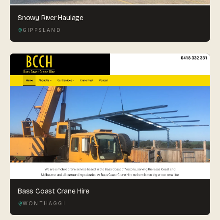
Snowy River Haulage
GIPPSLAND
Bass Coast Crane Hire
WONTHAGGI