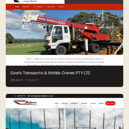
Gow's Transports & Mobile Cranes PTY LTD
BASS COAST