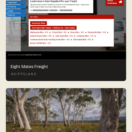
Eight Mates Freight
GIPPSLAND