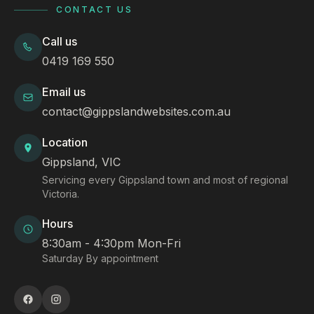
CONTACT US
Call us
0419 169 550
Email us
contact@gippslandwebsites.com.au
Location
Gippsland, VIC
Servicing every Gippsland town and most of regional
Victoria.
Hours
8:30am - 4:30pm Mon-Fri
Saturday By appointment