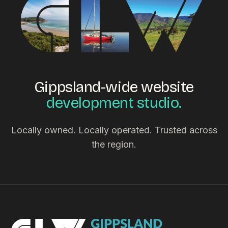
Gippsland-wide website
development studio.
Locally owned. Locally operated. Trusted across
the region.