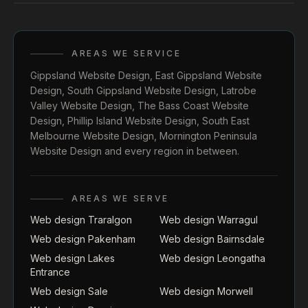
AREAS WE SERVICE
Gippsland Website Design
,
East Gippsland Website
Design
,
South Gippsland Website Design
,
Latrobe
Valley Website Design
,
The Bass Coast Website
Design
,
Phillip Island Website Design
,
South East
Melbourne Website Design
,
Mornington Peninsula
Website Design
and every region in between.
AREAS WE SERVE
Web design Traralgon
Web design Warragul
Web design Pakenham
Web design Bairnsdale
Web design Lakes
Web design Leongatha
Entrance
Web design Sale
Web design Morwell