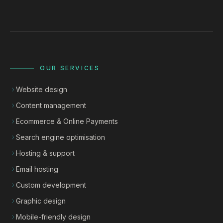
OUR SERVICES
Website design
Content management
Ecommerce & Online Payments
Search engine optimisation
Hosting & support
Email hosting
Custom development
Graphic design
Mobile-friendly design