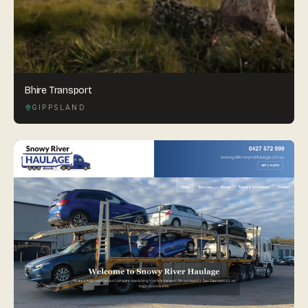
Bhire Transport
GIPPSLAND