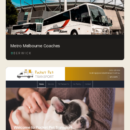
Metro Melbourne Coaches
BERWICK