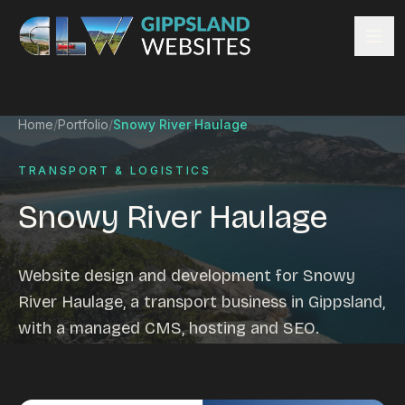
Skip to content
Services
Home
/
Portfolio
/
Snowy River Haulage
Website design
Content management
TRANSPORT & LOGISTICS
Ecommerce & Online Payments
Snowy River Haulage
Search engine optimisation
Hosting & support
Email hosting
Website design and development for Snowy
Custom development
River Haulage, a transport business in Gippsland,
Graphic design
with a managed CMS, hosting and SEO.
Website management
Mobile-friendly design
Business directory