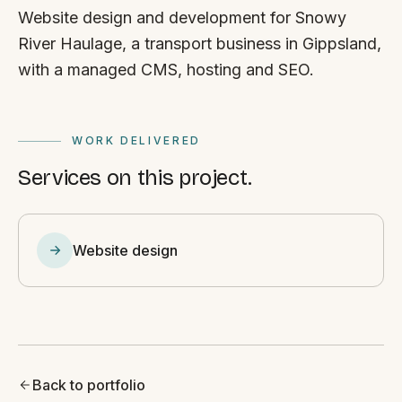
Website design and development for Snowy
River Haulage, a transport business in Gippsland,
with a managed CMS, hosting and SEO.
WORK DELIVERED
Services on this project.
Website design
Back to portfolio