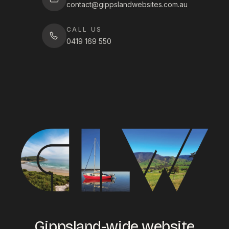
contact@gippslandwebsites.com.au
CALL US
0419 169 550
Gippsland-wide website