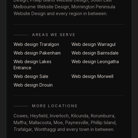
Melbourne Website Design
,
Mornington Peninsula
Website Design
and every region in between.
AREAS WE SERVE
Web design Traralgon
Web design Warragul
Web design Pakenham
Web design Bairnsdale
Web design Lakes
Web design Leongatha
Entrance
Web design Sale
Web design Morwell
Web design Drouin
MORE LOCATIONS
Cowes
,
Heyfield
,
Inverloch
,
Kilcunda
,
Korumburra
,
Maffra
,
Mallacoota
,
Moe
,
Paynesville
,
Phillip Island
,
Trafalgar
,
Wonthaggi
and every town in between.