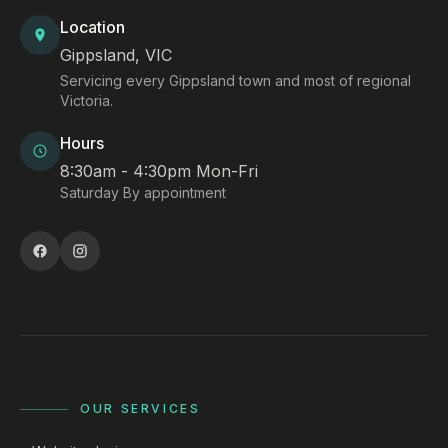
Location
Gippsland, VIC
Servicing every Gippsland town and most of regional
Victoria.
Hours
8:30am - 4:30pm Mon-Fri
Saturday By appointment
OUR SERVICES