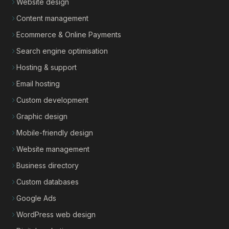
Website design
Content management
Ecommerce & Online Payments
Search engine optimisation
Hosting & support
Email hosting
Custom development
Graphic design
Mobile-friendly design
Website management
Business directory
Custom databases
Google Ads
WordPress web design