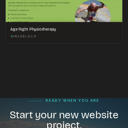
Age Right Physiotherapy
INVERLOCH
READY WHEN YOU ARE
Start your new website
project.