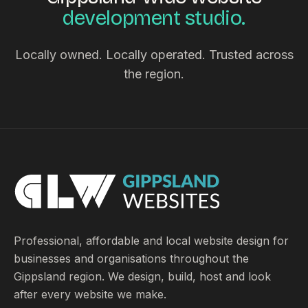
development studio.
Locally owned. Locally operated. Trusted across
the region.
Professional, affordable and local website design for
businesses and organisations throughout the
Gippsland region. We design, build, host and look
after every website we make.