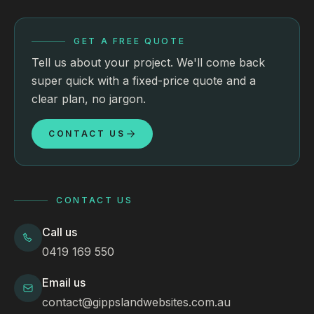
GET A FREE QUOTE
Tell us about your project. We'll come back
super quick with a fixed-price quote and a
clear plan, no jargon.
CONTACT US
CONTACT US
Call us
0419 169 550
Email us
contact@gippslandwebsites.com.au