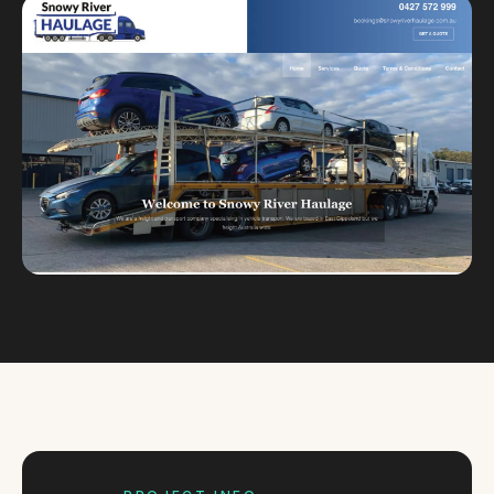
Custom databases
Google Ads
WordPress web design
Digital marketing
Portfolio
Insights
Contact
About
Why choose us
Our process