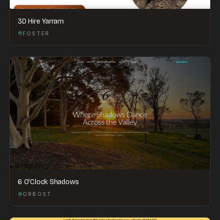
3D Hire Yarram
FOSTER
6 O'Clock Shadows
ORBOST