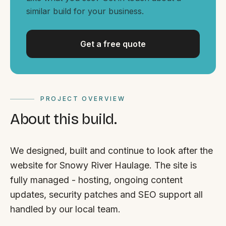
By appointment
SAT - SUN
similar build for your business.
WHERE
Get a free quote
Serving all of Gippsland and Victoria.
PROJECT OVERVIEW
About this build.
ACROSS THE BORDER
We designed, built and continue to look after the
South Coast Websites
website for Snowy River Haulage. The site is
Our sister brand serving the NSW South Coast
fully managed - hosting, ongoing content
updates, security patches and SEO support all
handled by our local team.