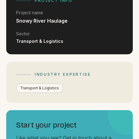
FAQ
PROJECT INFO
Reviews
Project name
Pricing
Snowy River Haulage
Locations
Sector
Transport & Logistics
GET A QUOTE
INDUSTRY EXPERTISE
GET IN TOUCH
contact@gippslandwebsites.com.au
Transport & Logistics
0419 169 550
HOURS
Start your project
8:30am - 4:30pm
MON - FRI
Like what you see? Get in touch about a