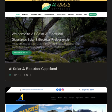
A1 Solar & Electrical Gippsland
GIPPSLAND