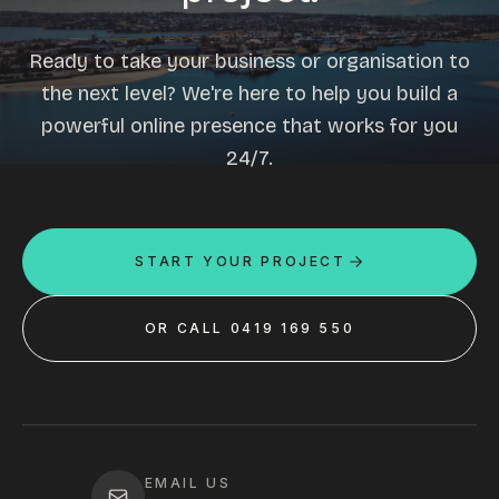
Ready to take your business or organisation to
the next level? We're here to help you build a
powerful online presence that works for you
24/7.
START YOUR PROJECT
OR CALL 0419 169 550
EMAIL US