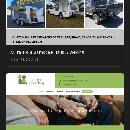
A1 Trailers & Bairnsdale Trays & Welding
BAIRNSDALE