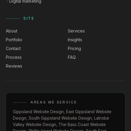
Digital marketing
SITE
About
Services
Portfolio
Insights
Contact
Pricing
Process
FAQ
Reviews
AREAS WE SERVICE
Gippsland Website Design
,
East Gippsland Website
Design
,
South Gippsland Website Design
,
Latrobe
Valley Website Design
,
The Bass Coast Website
Design
,
Phillip Island Website Design
,
South East