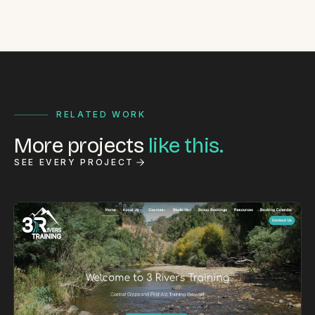
RELATED WORK
More projects
like this.
SEE EVERY PROJECT