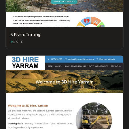
3 Rivers Training
SALE