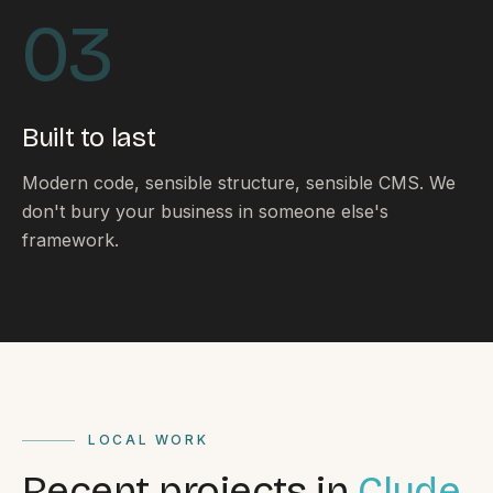
By appointment
SAT - SUN
03
WHERE
Serving all of Gippsland and Victoria.
Built to last
Modern code, sensible structure, sensible CMS. We
don't bury your business in someone else's
framework.
ACROSS THE BORDER
South Coast Websites
Our sister brand serving the NSW South Coast
LOCAL WORK
Recent projects in
Clyde.