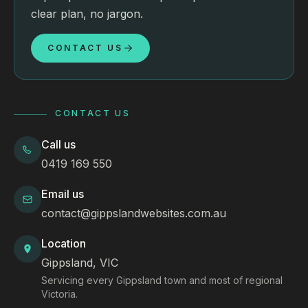
clear plan, no jargon.
CONTACT US
CONTACT US
Call us
0419 169 550
Email us
contact@gippslandwebsites.com.au
Location
Gippsland, VIC
Servicing every Gippsland town and most of regional
Victoria.