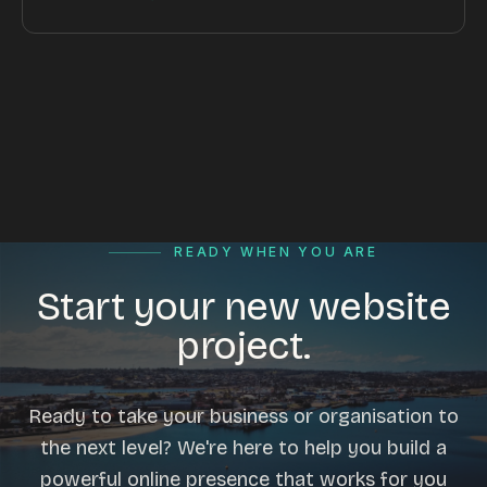
READY WHEN YOU ARE
Start your new website
project.
Ready to take your business or organisation to
the next level? We're here to help you build a
powerful online presence that works for you