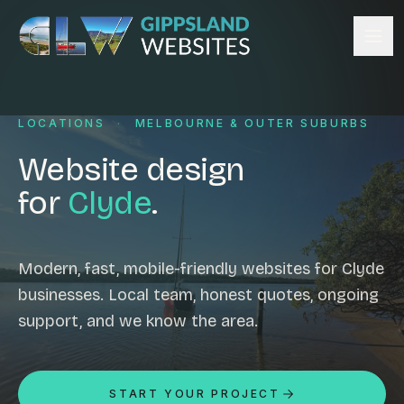
Skip to content
Services
LOCATIONS
·
MELBOURNE & OUTER SUBURBS
Website design
Content management
Website design
Ecommerce & Online Payments
for
Clyde
.
Search engine optimisation
Hosting & support
Email hosting
Modern, fast, mobile-friendly websites for Clyde
businesses. Local team, honest quotes, ongoing
Custom development
support, and we know the area.
Graphic design
Website management
Mobile-friendly design
START YOUR PROJECT
Business directory