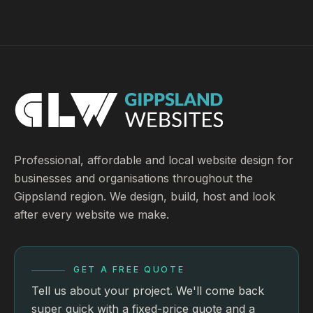
Professional, affordable and local website design for
businesses and organisations throughout the
Gippsland region. We design, build, host and look
after every website we make.
GET A FREE QUOTE
Tell us about your project. We'll come back
super quick with a fixed-price quote and a