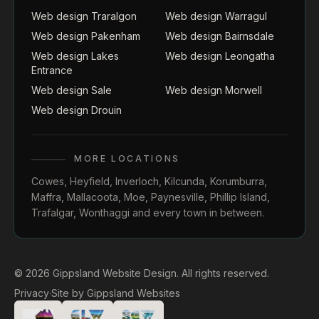
Web design Traralgon
Web design Warragul
Web design Pakenham
Web design Bairnsdale
Web design Lakes
Web design Leongatha
Entrance
Web design Sale
Web design Morwell
Web design Drouin
MORE LOCATIONS
Cowes
,
Heyfield
,
Inverloch
,
Kilcunda
,
Korumburra
,
Maffra
,
Mallacoota
,
Moe
,
Paynesville
,
Phillip Island
,
Trafalgar
,
Wonthaggi
and every town in between.
© 2026 Gippsland Website Design. All rights reserved.
Privacy
·
Site by
Gippsland Websites