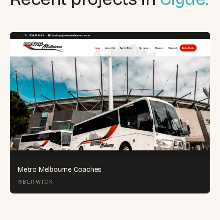
Metro Melbourne Coaches
BERWICK