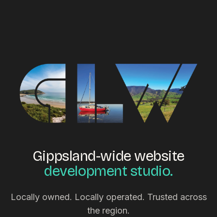
Gippsland-wide website
development studio.
Locally owned. Locally operated. Trusted across
the region.