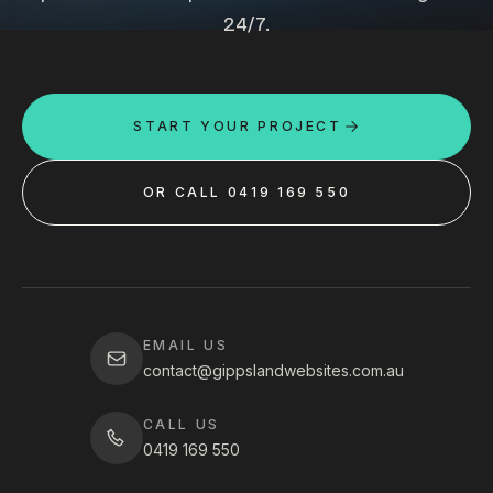
24/7.
START YOUR PROJECT
OR CALL 0419 169 550
EMAIL US
contact@gippslandwebsites.com.au
CALL US
0419 169 550