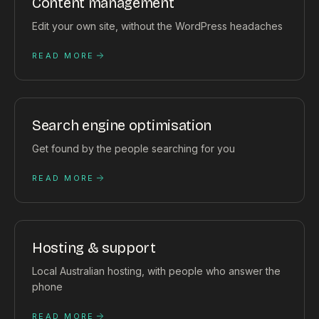
Content management
Edit your own site, without the WordPress headaches
READ MORE
Search engine optimisation
Get found by the people searching for you
READ MORE
Hosting & support
Local Australian hosting, with people who answer the
phone
READ MORE