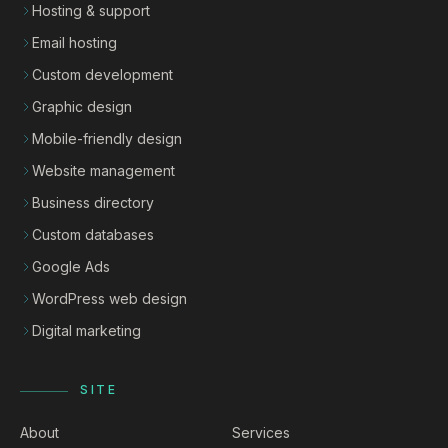
Hosting & support
Email hosting
Custom development
Graphic design
Mobile-friendly design
Website management
Business directory
Custom databases
Google Ads
WordPress web design
Digital marketing
SITE
About
Services