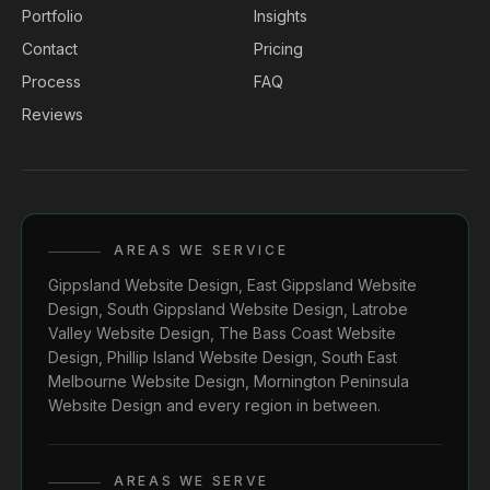
Portfolio
Insights
Contact
Pricing
Process
FAQ
Reviews
AREAS WE SERVICE
Gippsland Website Design
,
East Gippsland Website
Design
,
South Gippsland Website Design
,
Latrobe
Valley Website Design
,
The Bass Coast Website
Design
,
Phillip Island Website Design
,
South East
Melbourne Website Design
,
Mornington Peninsula
Website Design
and every region in between.
AREAS WE SERVE