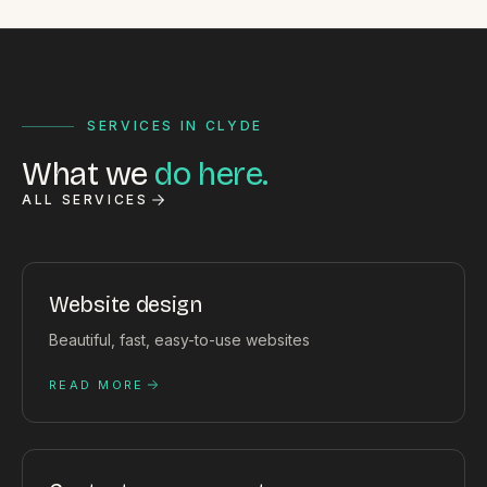
SERVICES IN CLYDE
What we
do here.
ALL SERVICES
Website design
Beautiful, fast, easy-to-use websites
READ MORE