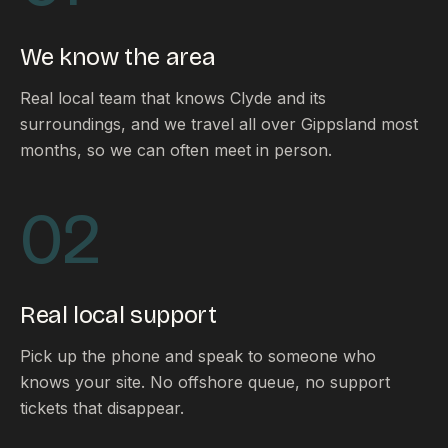
FAQ
Reviews
We know the area
Pricing
Locations
Real local team that knows Clyde and its
surroundings, and we travel all over Gippsland most
months, so we can often meet in person.
GET A QUOTE
02
GET IN TOUCH
contact@gippslandwebsites.com.au
Real local support
0419 169 550
Pick up the phone and speak to someone who
knows your site. No offshore queue, no support
HOURS
tickets that disappear.
8:30am - 4:30pm
MON - FRI