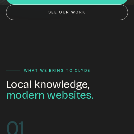
Custom databases
SEE OUR WORK
Google Ads
WordPress web design
Digital marketing
Portfolio
Insights
WHAT WE BRING TO CLYDE
Local knowledge,
Contact
modern websites.
About
Why choose us
01
Our process