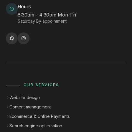
Hours
8:30am - 4:30pm Mon-Fri
Saturday By appointment
OUR SERVICES
Website design
Content management
Ecommerce & Online Payments
Search engine optimisation