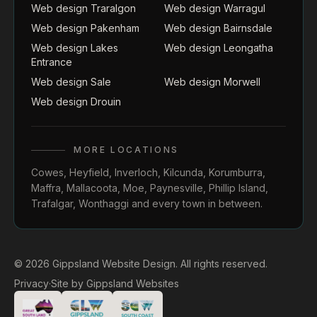
Web design Traralgon
Web design Warragul
Web design Pakenham
Web design Bairnsdale
Web design Lakes
Web design Leongatha
Entrance
Web design Sale
Web design Morwell
Web design Drouin
MORE LOCATIONS
Cowes
,
Heyfield
,
Inverloch
,
Kilcunda
,
Korumburra
,
Maffra
,
Mallacoota
,
Moe
,
Paynesville
,
Phillip Island
,
Trafalgar
,
Wonthaggi
and every town in between.
© 2026 Gippsland Website Design. All rights reserved.
Privacy
·
Site by
Gippsland Websites