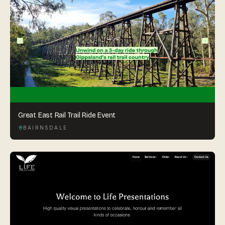
Great East Rail Trail Ride Event
BAIRNSDALE