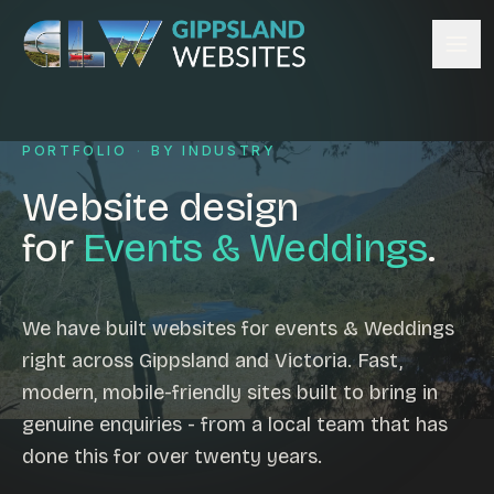
Skip to content
Services
PORTFOLIO
·
BY INDUSTRY
Website design
Content management
Website design
Ecommerce & Online Payments
for
Events & Weddings
.
Search engine optimisation
Hosting & support
Email hosting
We have built websites for events & Weddings
right across Gippsland and Victoria. Fast,
Custom development
modern, mobile-friendly sites built to bring in
Graphic design
genuine enquiries - from a local team that has
Website management
done this for over twenty years.
Mobile-friendly design
Business directory