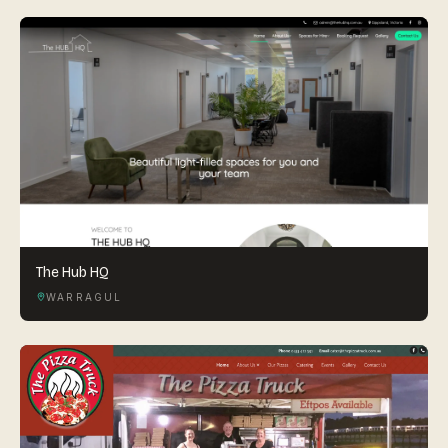
The Hub HQ
WARRAGUL