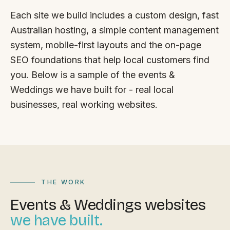
FAQ
Each site we build includes a custom design, fast
Reviews
Australian hosting, a simple content management
Pricing
system, mobile-first layouts and the on-page
Locations
SEO foundations that help local customers find
you. Below is a sample of the events &
Weddings we have built for - real local
GET A QUOTE
businesses, real working websites.
GET IN TOUCH
contact@gippslandwebsites.com.au
0419 169 550
THE WORK
Events & Weddings websites
HOURS
we have built.
8:30am - 4:30pm
MON - FRI