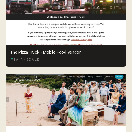
The Pizza Truck - Mobile Food Vendor
BAIRNSDALE