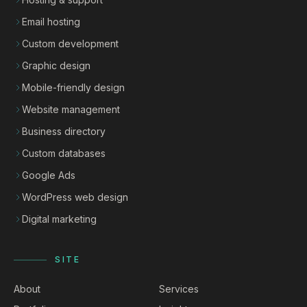
Email hosting
Custom development
Graphic design
Mobile-friendly design
Website management
Business directory
Custom databases
Google Ads
WordPress web design
Digital marketing
SITE
About
Services