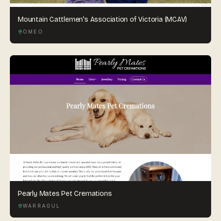
Mountain Cattlemen's Association of Victoria (MCAV)
OMEO
Pearly Mates Pet Cremations
WARRAGUL