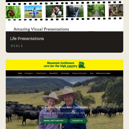
Life Presentations
SALE