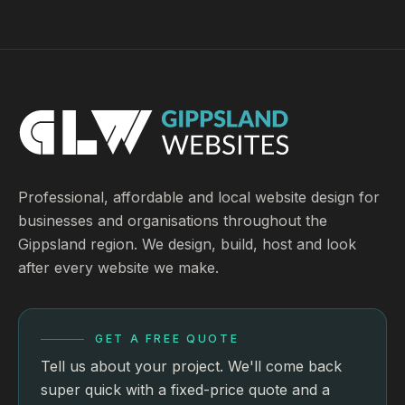
Professional, affordable and local website design for
businesses and organisations throughout the
Gippsland region. We design, build, host and look
after every website we make.
GET A FREE QUOTE
Tell us about your project. We'll come back
super quick with a fixed-price quote and a