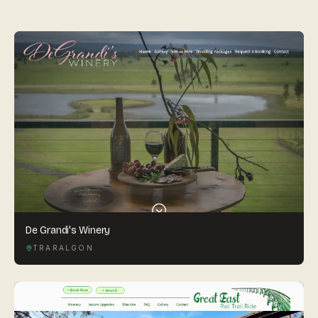
By appointment
SAT - SUN
WHERE
Serving all of Gippsland and Victoria.
ACROSS THE BORDER
South Coast Websites
De Grandi's Winery
Our sister brand serving the NSW South Coast
TRARALGON