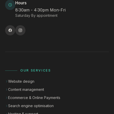
Hours
8:30am - 4:30pm Mon-Fri
Saturday By appointment
OUR SERVICES
Website design
Content management
Ecommerce & Online Payments
Search engine optimisation
Hosting & support