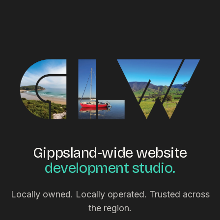
Gippsland-wide website
development studio.
Locally owned. Locally operated. Trusted across
the region.