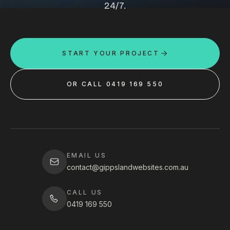
24/7.
START YOUR PROJECT
OR CALL 0419 169 550
EMAIL US
contact@gippslandwebsites.com.au
CALL US
0419 169 550