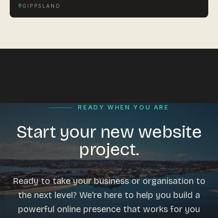
GIPPSLAND
READY WHEN YOU ARE
Start your new website
project.
Ready to take your business or organisation to
the next level? We're here to help you build a
powerful online presence that works for you