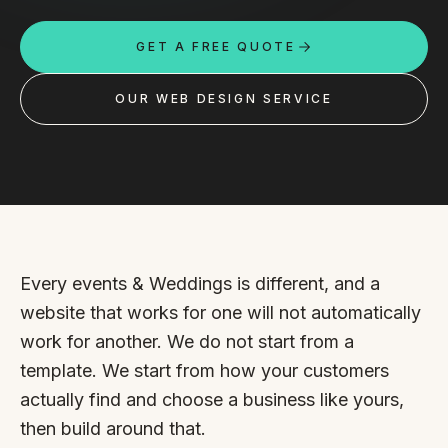
Custom databases
GET A FREE QUOTE
Google Ads
WordPress web design
OUR WEB DESIGN SERVICE
Digital marketing
Portfolio
Insights
Contact
Every events & Weddings is different, and a
website that works for one will not automatically
About
work for another. We do not start from a
template. We start from how your customers
Why choose us
actually find and choose a business like yours,
Our process
then build around that.