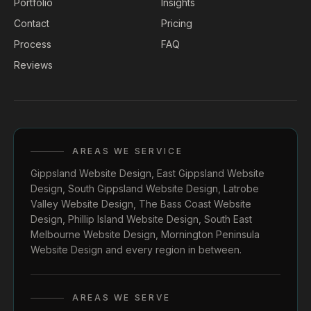
Portfolio
Insights
Contact
Pricing
Process
FAQ
Reviews
AREAS WE SERVICE
Gippsland Website Design
,
East Gippsland Website
Design
,
South Gippsland Website Design
,
Latrobe
Valley Website Design
,
The Bass Coast Website
Design
,
Phillip Island Website Design
,
South East
Melbourne Website Design
,
Mornington Peninsula
Website Design
and every region in between.
AREAS WE SERVE