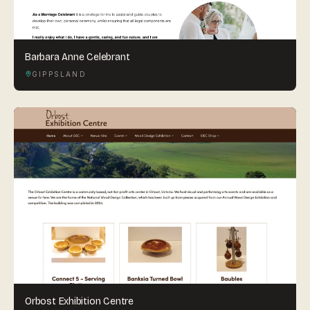
Barbara Anne Celebrant
GIPPSLAND
Orbost Exhibition Centre