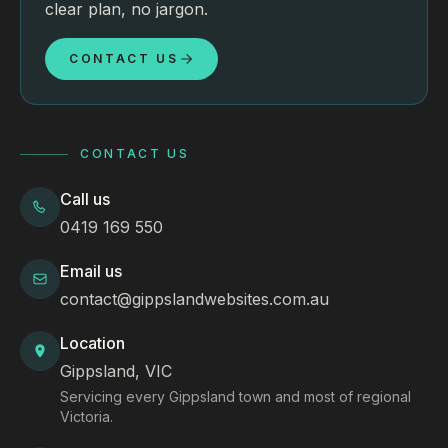
clear plan, no jargon.
CONTACT US
CONTACT US
Call us
0419 169 550
Email us
contact@gippslandwebsites.com.au
Location
Gippsland, VIC
Servicing every Gippsland town and most of regional
Victoria.