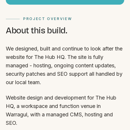
PROJECT OVERVIEW
About this build.
We designed, built and continue to look after the
website for The Hub HQ. The site is fully
managed - hosting, ongoing content updates,
security patches and SEO support all handled by
our local team.
Website design and development for The Hub
HQ, a workspace and function venue in
Warragul, with a managed CMS, hosting and
SEO.