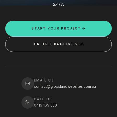
24/7.
START YOUR PROJECT
OR CALL 0419 169 550
EMAIL US
contact@gippslandwebsites.com.au
CALL US
0419 169 550