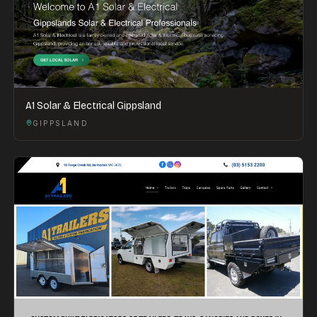
A1 Solar & Electrical Gippsland
GIPPSLAND