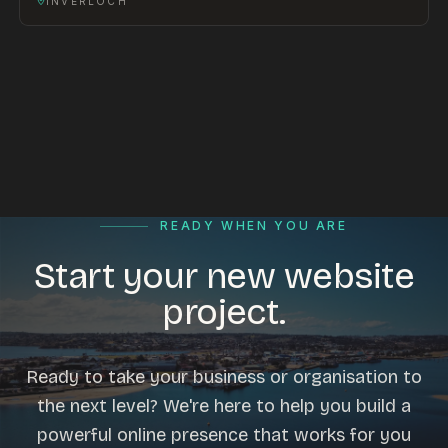
INVERLOCH
READY WHEN YOU ARE
Start your new website
project.
Ready to take your business or organisation to
the next level? We're here to help you build a
powerful online presence that works for you