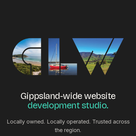
Gippsland-wide website
development studio.
Locally owned. Locally operated. Trusted across
the region.