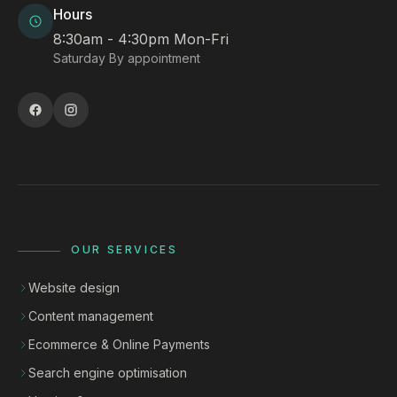
Hours
8:30am - 4:30pm Mon-Fri
Saturday By appointment
OUR SERVICES
Website design
Content management
Ecommerce & Online Payments
Search engine optimisation