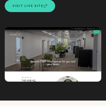
VISIT LIVE SITE
Custom databases
Google Ads
WordPress web design
Digital marketing
Portfolio
Insights
Contact
About
Why choose us
Our process