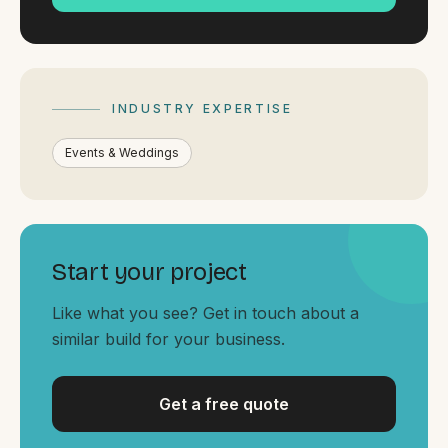
By appointment
SAT - SUN
WHERE
Serving all of Gippsland and Victoria.
INDUSTRY EXPERTISE
Events & Weddings
Start your project
ACROSS THE BORDER
South Coast Websites
Like what you see? Get in touch about a
Our sister brand serving the NSW South Coast
similar build for your business.
Get a free quote