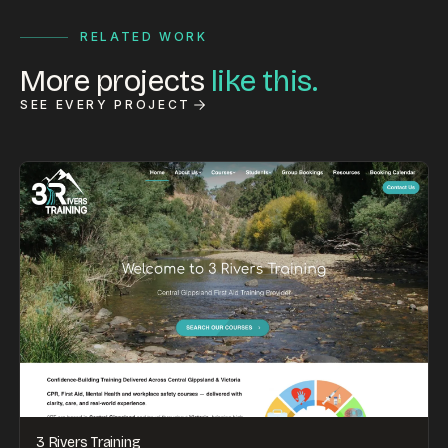
RELATED WORK
More projects
like this.
SEE EVERY PROJECT
3 Rivers Training