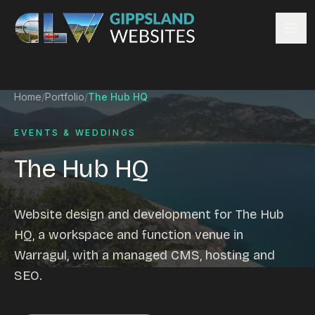
Skip to content
Services
Home
/
Portfolio
/
The Hub HQ
Website design
Content management
EVENTS & WEDDINGS
Ecommerce & Online Payments
The Hub HQ
Search engine optimisation
Hosting & support
Email hosting
Website design and development for The Hub
Custom development
HQ, a workspace and function venue in
Graphic design
Warragul, with a managed CMS, hosting and
Website management
SEO.
Mobile-friendly design
Business directory