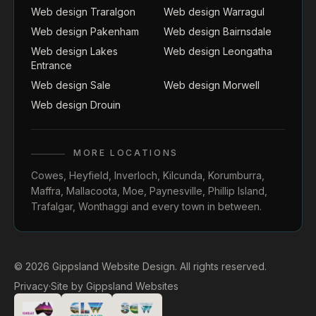
Web design Traralgon
Web design Warragul
Web design Pakenham
Web design Bairnsdale
Web design Lakes
Web design Leongatha
Entrance
Web design Sale
Web design Morwell
Web design Drouin
MORE LOCATIONS
Cowes
,
Heyfield
,
Inverloch
,
Kilcunda
,
Korumburra
,
Maffra
,
Mallacoota
,
Moe
,
Paynesville
,
Phillip Island
,
Trafalgar
,
Wonthaggi
and every town in between.
© 2026 Gippsland Website Design. All rights reserved.
Privacy
·
Site by
Gippsland Websites