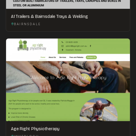
A1 Trailers & Bairnsdale Trays & Welding
BAIRNSDALE
Age Right Physiotherapy