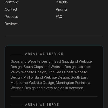
Portfolio
Insights
Contact
Pricing
Process
FAQ
Reviews
AREAS WE SERVICE
Gippsland Website Design
,
East Gippsland Website
Design
,
South Gippsland Website Design
,
Latrobe
Valley Website Design
,
The Bass Coast Website
Design
,
Phillip Island Website Design
,
South East
Melbourne Website Design
,
Mornington Peninsula
Website Design
and every region in between.
AREAS WE SERVE