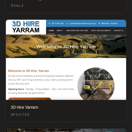
SALE
3D Hire Yarram
FOSTER