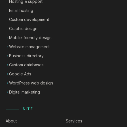
Hosting & support
Email hosting
Custom development
Graphic design
Mobile-friendly design
Website management
Business directory
Custom databases
Google Ads
WordPress web design
Digital marketing
SITE
About
Services