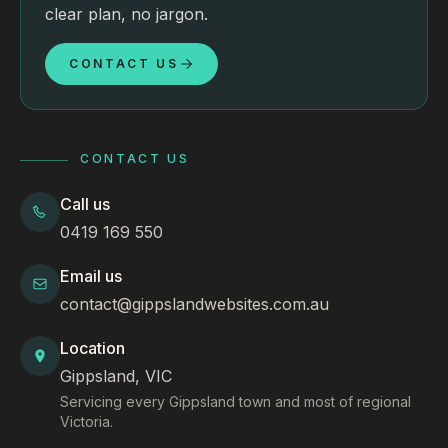
clear plan, no jargon.
CONTACT US
CONTACT US
Call us
0419 169 550
Email us
contact@gippslandwebsites.com.au
Location
Gippsland, VIC
Servicing every Gippsland town and most of regional
Victoria.