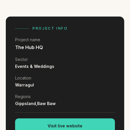
FAQ
Reviews
Pricing
Locations
PROJECT INFO
Project name
The Hub HQ
GET A QUOTE
Sector
Events & Weddings
GET IN TOUCH
Location
contact@gippslandwebsites.com.au
Warragul
0419 169 550
Regions
Gippsland,
Baw Baw
HOURS
8:30am - 4:30pm
MON - FRI
Visit live website