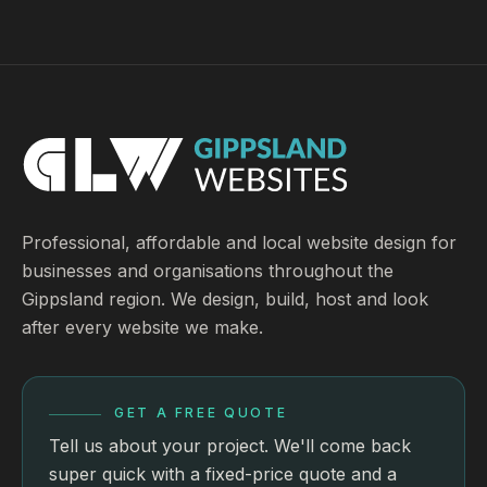
Professional, affordable and local website design for
businesses and organisations throughout the
Gippsland region. We design, build, host and look
after every website we make.
GET A FREE QUOTE
Tell us about your project. We'll come back
super quick with a fixed-price quote and a