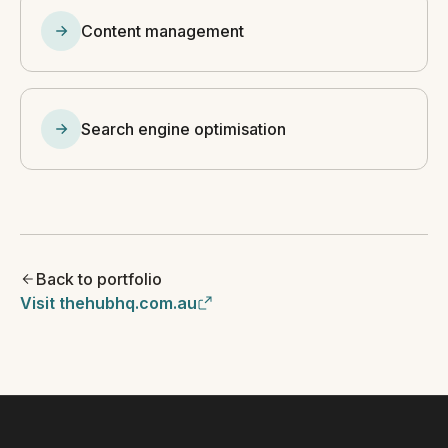
Content management
Search engine optimisation
Back to portfolio
Visit thehubhq.com.au