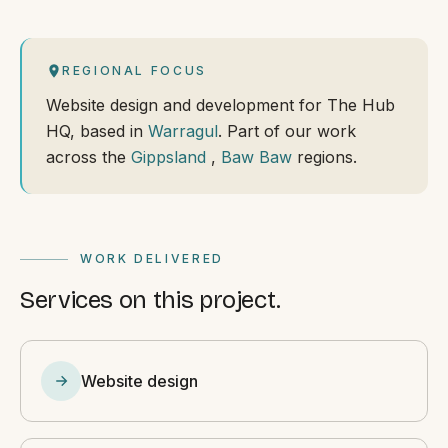
REGIONAL FOCUS
Website design and development for The Hub
HQ, based in
Warragul
. Part of our work
across the
Gippsland
,
Baw Baw
regions.
WORK DELIVERED
Services on this project.
Website design