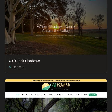
6 O'Clock Shadows
ORBOST