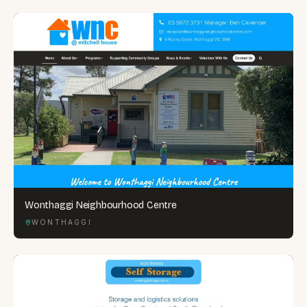
Wonthaggi Neighbourhood Centre
WONTHAGGI