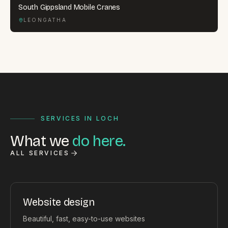
South Gippsland Mobile Cranes
LEONGATHA
SERVICES IN LOCH
What we
do here.
ALL SERVICES
Website design
Beautiful, fast, easy-to-use websites