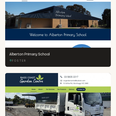
Alberton Primary School
FOSTER