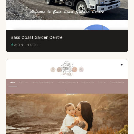
Bass Coast Garden Centre
WONTHAGGI