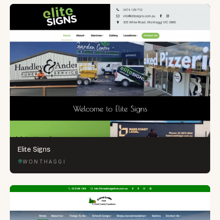
Elite Signs
WONTHAGGI