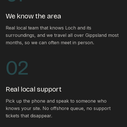
FAQ
Reviews
We know the area
Pricing
Locations
Real local team that knows Loch and its
surroundings, and we travel all over Gippsland most
months, so we can often meet in person.
GET A QUOTE
02
GET IN TOUCH
contact@gippslandwebsites.com.au
Real local support
0419 169 550
Pick up the phone and speak to someone who
knows your site. No offshore queue, no support
HOURS
tickets that disappear.
8:30am - 4:30pm
MON - FRI