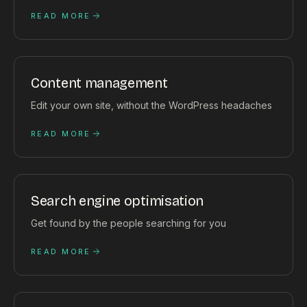
READ MORE
Content management
Edit your own site, without the WordPress headaches
READ MORE
Search engine optimisation
Get found by the people searching for you
READ MORE