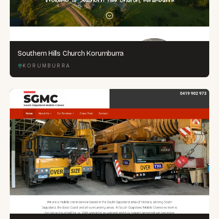
Southern Hills Church Korumburra
KORUMBURRA