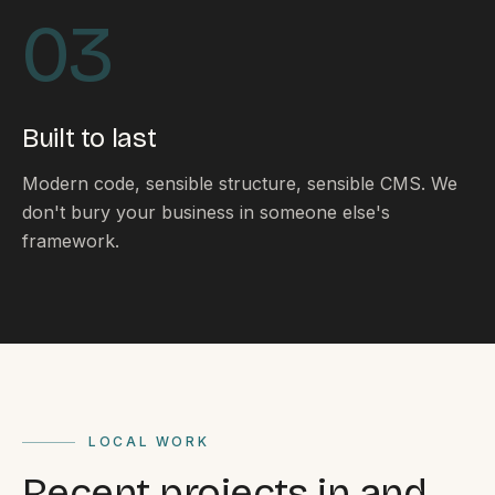
By appointment
SAT - SUN
03
WHERE
Serving all of Gippsland and Victoria.
Built to last
Modern code, sensible structure, sensible CMS. We
don't bury your business in someone else's
framework.
ACROSS THE BORDER
South Coast Websites
Our sister brand serving the NSW South Coast
LOCAL WORK
Recent projects in and