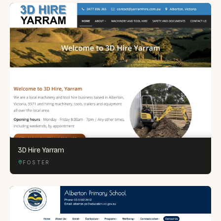
3D Hire Yarram
FOSTER