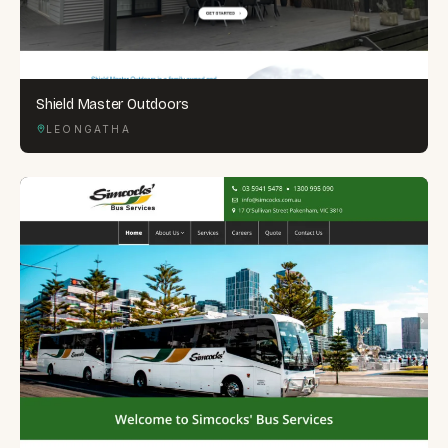
Shield Master Outdoors
LEONGATHA