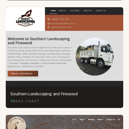
Southern Landscaping and Firewood
BASS COAST