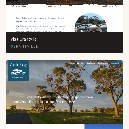
Visit Grantville
GRANTVILLE