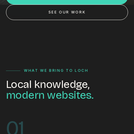
Custom databases
SEE OUR WORK
Google Ads
WordPress web design
Digital marketing
Portfolio
Insights
WHAT WE BRING TO LOCH
Local knowledge,
Contact
modern websites.
About
Why choose us
01
Our process