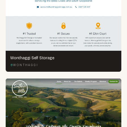
Wonthaggi Self Storage
WONTHAGGI