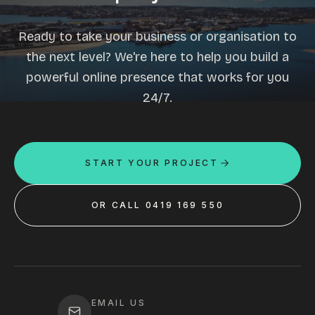
Ready to take your business or organisation to
the next level? We're here to help you build a
powerful online presence that works for you
24/7.
START YOUR PROJECT
OR CALL 0419 169 550
EMAIL US