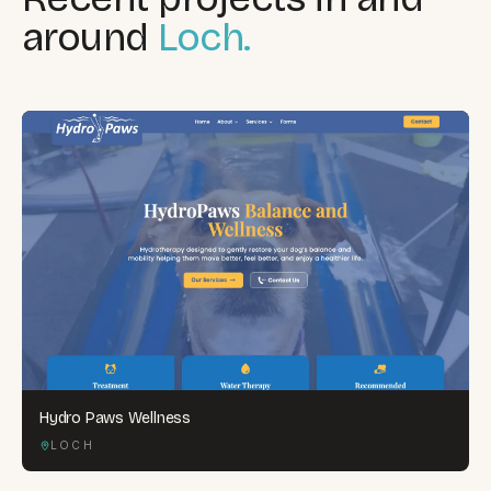
around
Loch.
Hydro Paws Wellness
LOCH