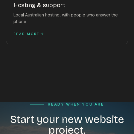
Hosting & support
Local Australian hosting, with people who answer the
phone
READ MORE
READY WHEN YOU ARE
Start your new website
project.