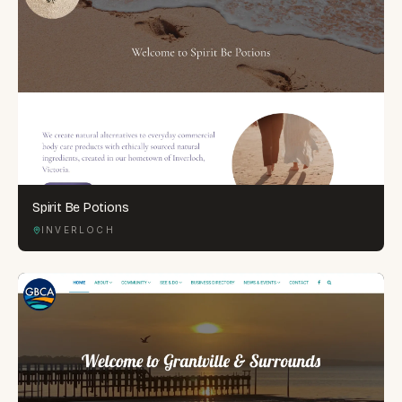
Spirit Be Potions
INVERLOCH