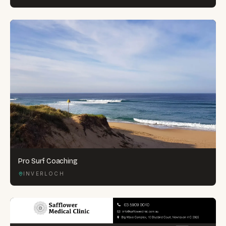
Pro Surf Coaching
INVERLOCH