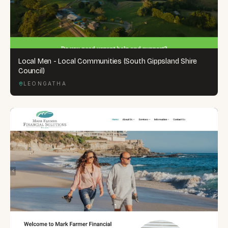
Local Men - Local Communities (South Gippsland Shire
Council)
LEONGATHA