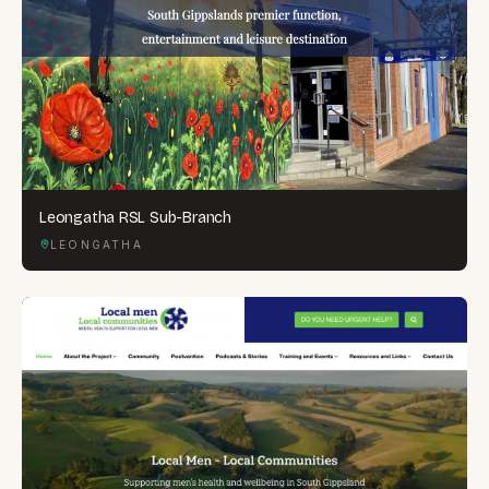
Leongatha RSL Sub-Branch
LEONGATHA