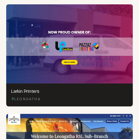
Larkin Printers
LEONGATHA