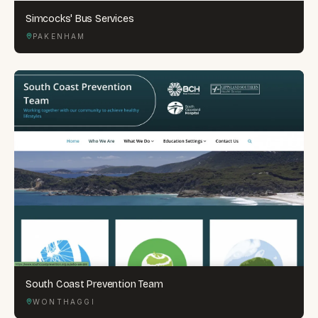
Simcocks' Bus Services
PAKENHAM
South Coast Prevention Team
WONTHAGGI