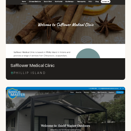
Safflower Medical Clinic
PHILLIP ISLAND