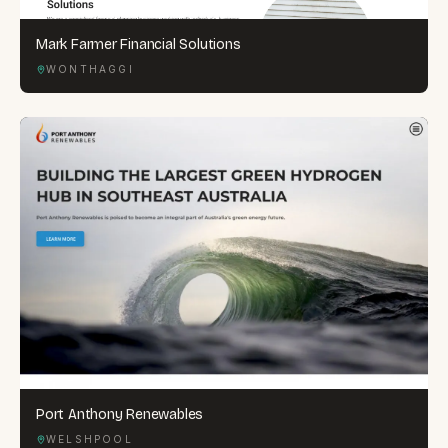
Mark Farmer Financial Solutions
WONTHAGGI
Port Anthony Renewables
WELSHPOOL