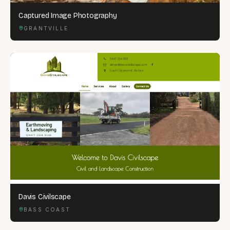
Captured Image Photography
GRANTVILLE
Davis Civilscape
BASS COAST