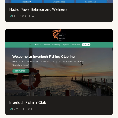
Hydro Paws Balance and Wellness
LEONGATHA
Inverloch Fishing Club
INVERLOCH