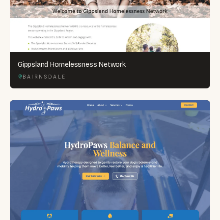
Gippsland Homelessness Network
BAIRNSDALE