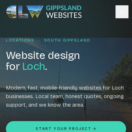
Skip to content
Services
LOCATIONS
·
SOUTH GIPPSLAND
Website design
Content management
Website design
Ecommerce & Online Payments
for
Loch
.
Search engine optimisation
Hosting & support
Email hosting
Modern, fast, mobile-friendly websites for Loch
businesses. Local team, honest quotes, ongoing
Custom development
support, and we know the area.
Graphic design
Website management
Mobile-friendly design
START YOUR PROJECT
Business directory