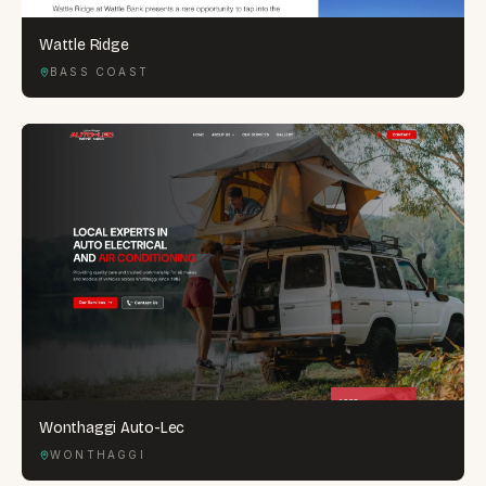
Wattle Ridge
BASS COAST
Wonthaggi Auto-Lec
WONTHAGGI