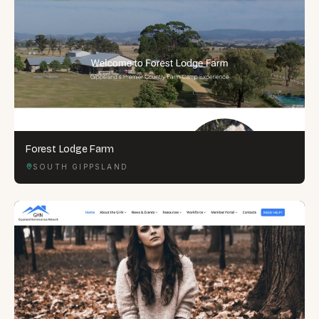
Forest Lodge Farm
SOUTH GIPPSLAND