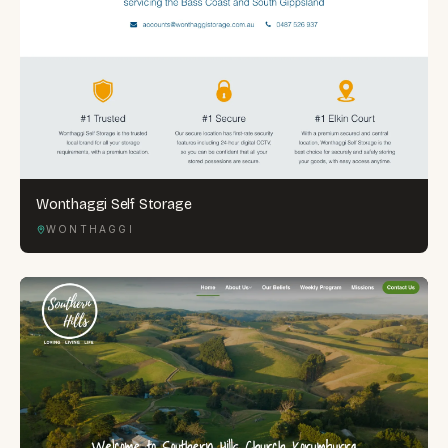
Wonthaggi Self Storage
WONTHAGGI