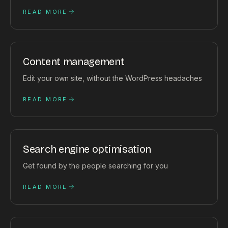
READ MORE
Content management
Edit your own site, without the WordPress headaches
READ MORE
Search engine optimisation
Get found by the people searching for you
READ MORE