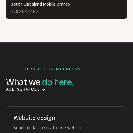
South Gippsland Mobile Cranes
LEONGATHA
SERVICES IN MEENIYAN
What we
do here.
ALL SERVICES
Website design
Beautiful, fast, easy-to-use websites