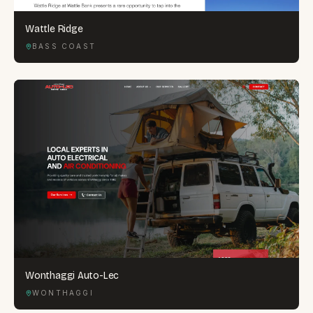
Wattle Ridge
BASS COAST
Wonthaggi Auto-Lec
WONTHAGGI