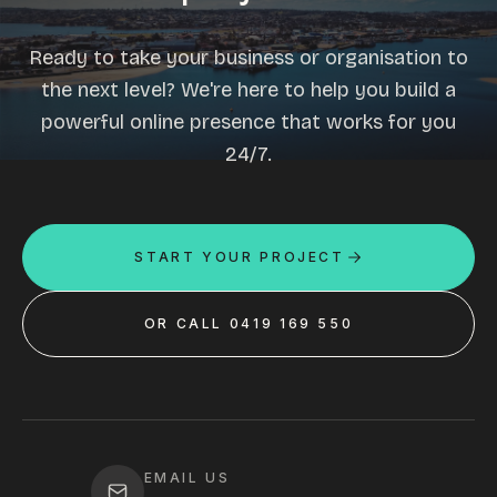
Ready to take your business or organisation to
the next level? We're here to help you build a
powerful online presence that works for you
24/7.
START YOUR PROJECT
OR CALL 0419 169 550
EMAIL US