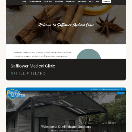
Safflower Medical Clinic
PHILLIP ISLAND