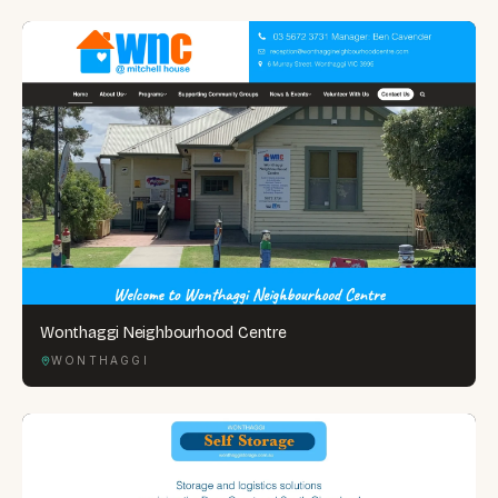
Wonthaggi Neighbourhood Centre
WONTHAGGI