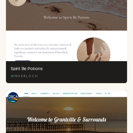
Spirit Be Potions
INVERLOCH