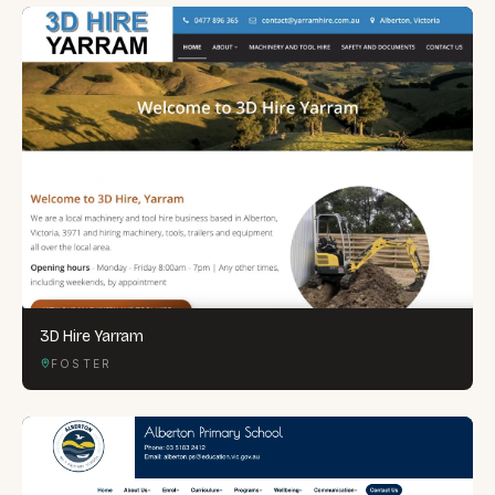
3D Hire Yarram
FOSTER