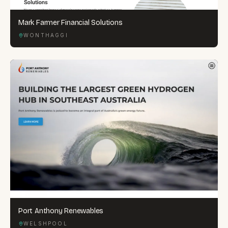
Mark Farmer Financial Solutions
WONTHAGGI
Port Anthony Renewables
WELSHPOOL