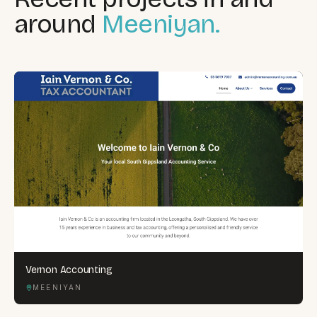
around
Meeniyan.
Vernon Accounting
MEENIYAN