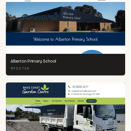
Alberton Primary School
FOSTER