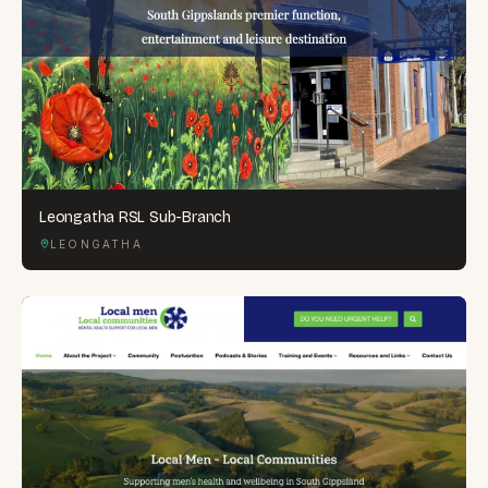
Leongatha RSL Sub-Branch
LEONGATHA