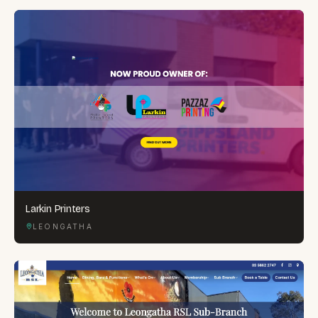
Larkin Printers
LEONGATHA