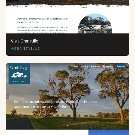
Visit Grantville
GRANTVILLE