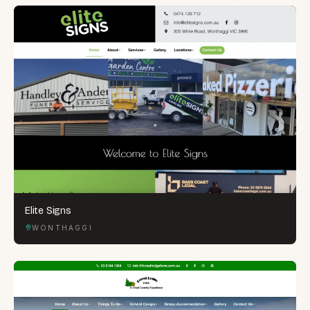
Elite Signs
WONTHAGGI