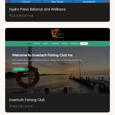
Hydro Paws Balance and Wellness
LEONGATHA
Inverloch Fishing Club
INVERLOCH