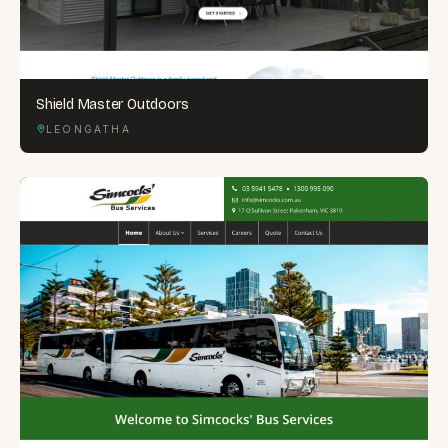
Shield Master Outdoors
LEONGATHA