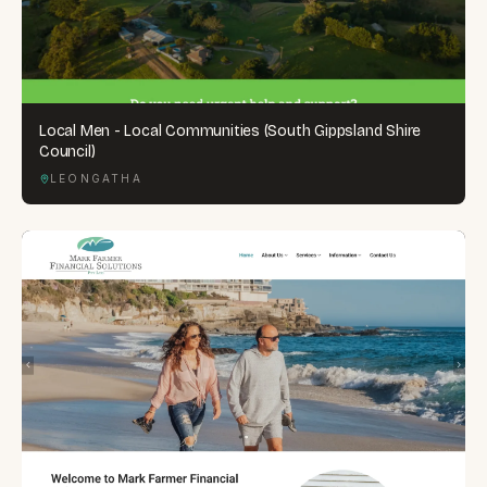
Local Men - Local Communities (South Gippsland Shire
Council)
LEONGATHA