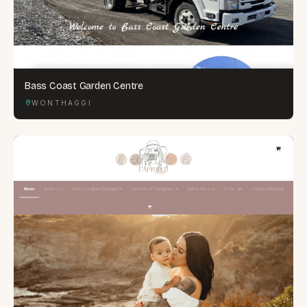
Bass Coast Garden Centre
WONTHAGGI