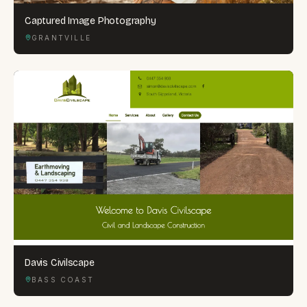
Captured Image Photography
GRANTVILLE
Davis Civilscape
BASS COAST