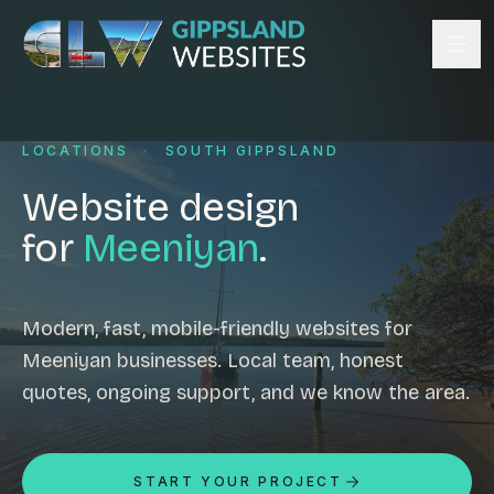
Skip to content
Services
LOCATIONS
·
SOUTH GIPPSLAND
Website design
Content management
Website design
Ecommerce & Online Payments
for
Meeniyan
.
Search engine optimisation
Hosting & support
Email hosting
Modern, fast, mobile-friendly websites for
Meeniyan businesses. Local team, honest
Custom development
quotes, ongoing support, and we know the area.
Graphic design
Website management
Mobile-friendly design
START YOUR PROJECT
Business directory