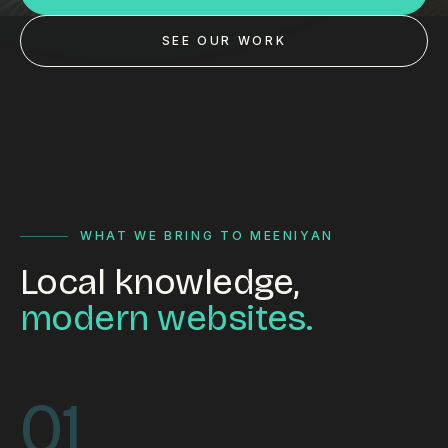
Custom databases
SEE OUR WORK
Google Ads
WordPress web design
Digital marketing
Portfolio
Insights
WHAT WE BRING TO MEENIYAN
Local knowledge,
Contact
modern websites.
About
Why choose us
01
Our process