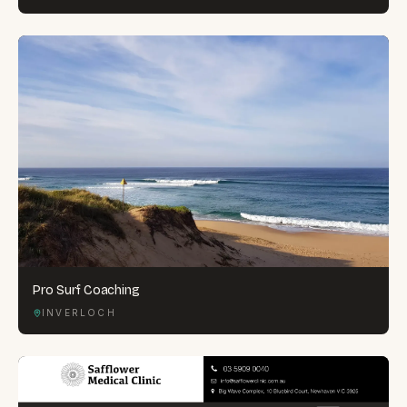
Pro Surf Coaching
INVERLOCH