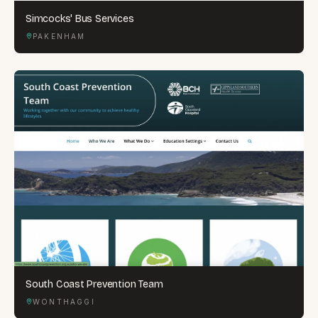
Simcocks' Bus Services
PAKENHAM
South Coast Prevention Team
WONTHAGGI