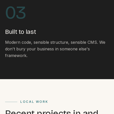
By appointment
SAT - SUN
03
WHERE
Serving all of Gippsland and Victoria.
Built to last
Modern code, sensible structure, sensible CMS. We
don't bury your business in someone else's
framework.
ACROSS THE BORDER
South Coast Websites
Our sister brand serving the NSW South Coast
LOCAL WORK
Recent projects in and