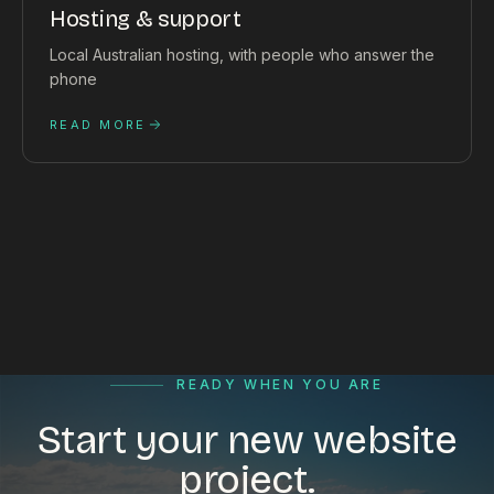
Hosting & support
Local Australian hosting, with people who answer the
phone
READ MORE
READY WHEN YOU ARE
Start your new website
project.