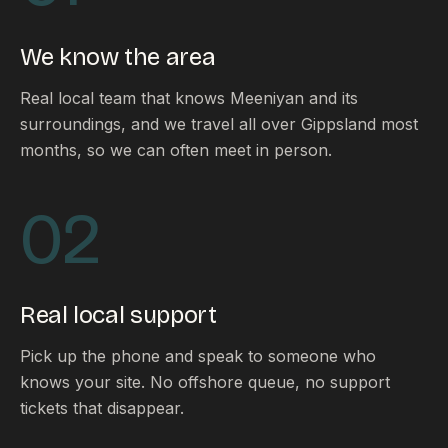
FAQ
Reviews
We know the area
Pricing
Locations
Real local team that knows Meeniyan and its
surroundings, and we travel all over Gippsland most
months, so we can often meet in person.
GET A QUOTE
02
GET IN TOUCH
contact@gippslandwebsites.com.au
Real local support
0419 169 550
Pick up the phone and speak to someone who
knows your site. No offshore queue, no support
HOURS
tickets that disappear.
8:30am - 4:30pm
MON - FRI