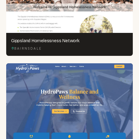
Gippsland Homelessness Network
BAIRNSDALE