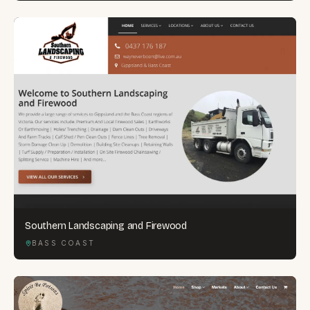
Southern Landscaping and Firewood
BASS COAST