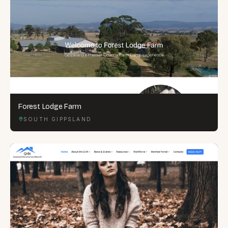
Forest Lodge Farm
SOUTH GIPPSLAND