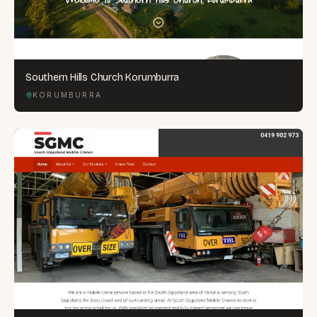
Southern Hills Church Korumburra
KORUMBURRA