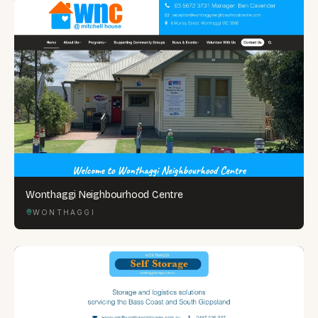
Wonthaggi Neighbourhood Centre
WONTHAGGI