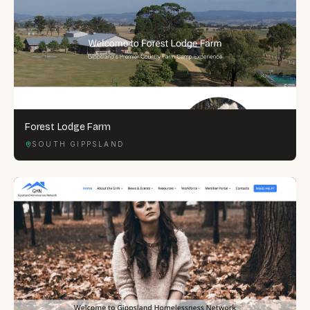
Forest Lodge Farm
SOUTH GIPPSLAND