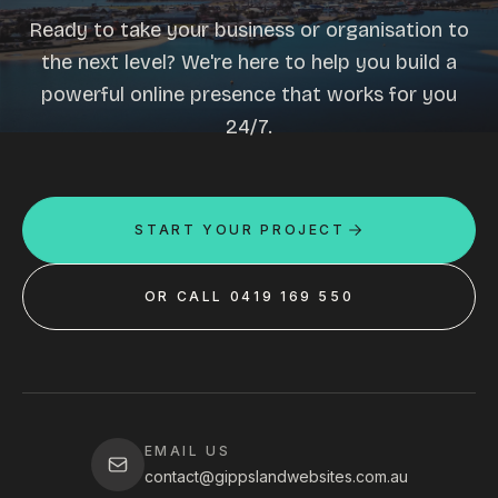
Ready to take your business or organisation to
the next level? We're here to help you build a
powerful online presence that works for you
24/7.
START YOUR PROJECT
OR CALL 0419 169 550
EMAIL US
contact@gippslandwebsites.com.au