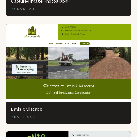
Captured Image Photography
GRANTVILLE
Davis Civilscape
BASS COAST