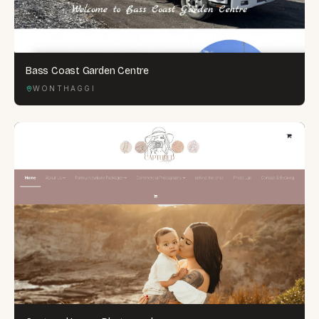
Bass Coast Garden Centre
WONTHAGGI