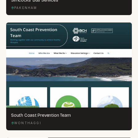
Simcocks' Bus Services
PAKENHAM
South Coast Prevention Team
WONTHAGGI