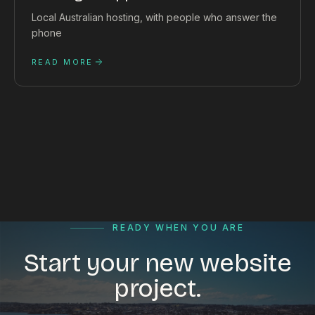
Local Australian hosting, with people who answer the
phone
READ MORE
READY WHEN YOU ARE
Start your new website
project.