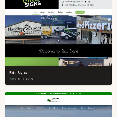
Elite Signs
WONTHAGGI