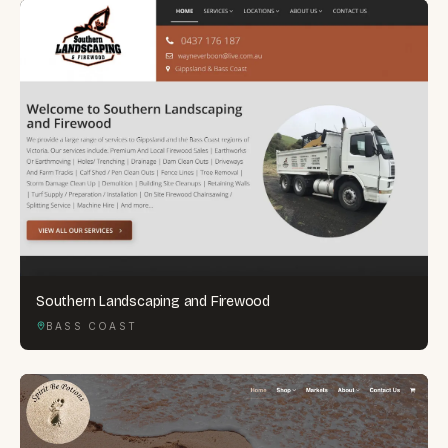
Southern Landscaping and Firewood
BASS COAST