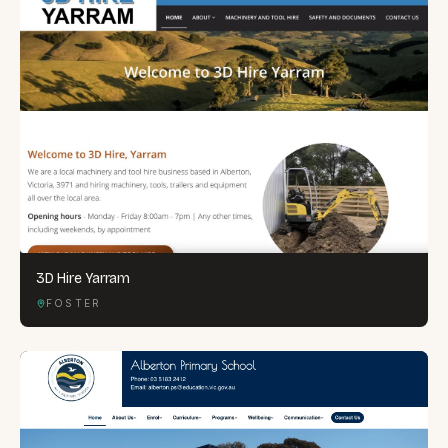
3D Hire Yarram
FOSTER