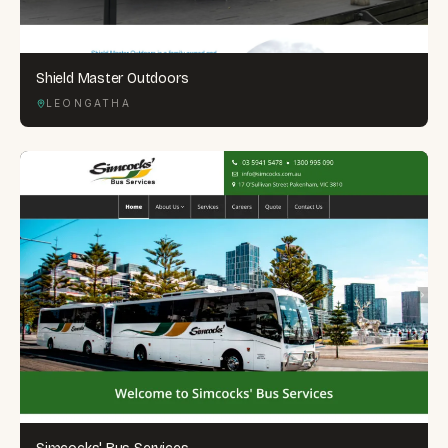
Shield Master Outdoors
LEONGATHA