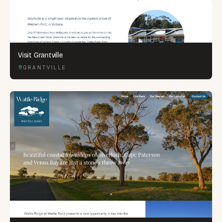
Visit Grantville
GRANTVILLE