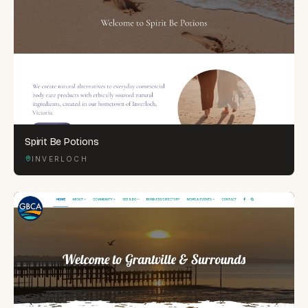
Spirit Be Potions
INVERLOCH