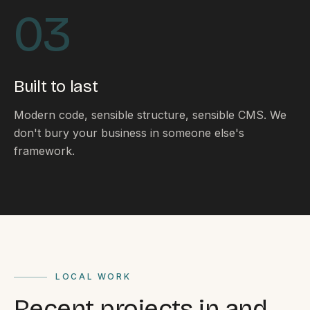
By appointment
SAT - SUN
03
WHERE
Serving all of Gippsland and Victoria.
Built to last
Modern code, sensible structure, sensible CMS. We
don't bury your business in someone else's
framework.
ACROSS THE BORDER
South Coast Websites
Our sister brand serving the NSW South Coast
LOCAL WORK
Recent projects in and