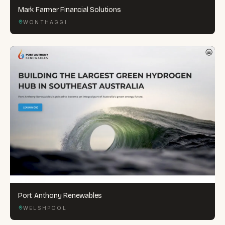
Mark Farmer Financial Solutions
WONTHAGGI
Port Anthony Renewables
WELSHPOOL