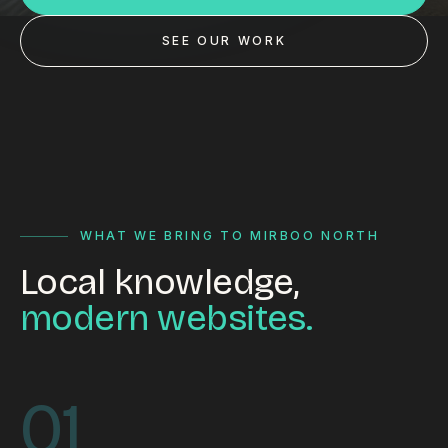
Custom databases
SEE OUR WORK
Google Ads
WordPress web design
Digital marketing
Portfolio
Insights
WHAT WE BRING TO MIRBOO NORTH
Local knowledge,
Contact
modern websites.
About
Why choose us
01
Our process