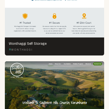
Wonthaggi Self Storage
WONTHAGGI