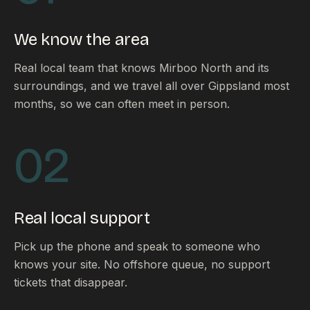
FAQ
Reviews
We know the area
Pricing
Locations
Real local team that knows Mirboo North and its
surroundings, and we travel all over Gippsland most
months, so we can often meet in person.
GET A QUOTE
02
GET IN TOUCH
contact@gippslandwebsites.com.au
Real local support
0419 169 550
Pick up the phone and speak to someone who
knows your site. No offshore queue, no support
HOURS
tickets that disappear.
8:30am - 4:30pm
MON - FRI