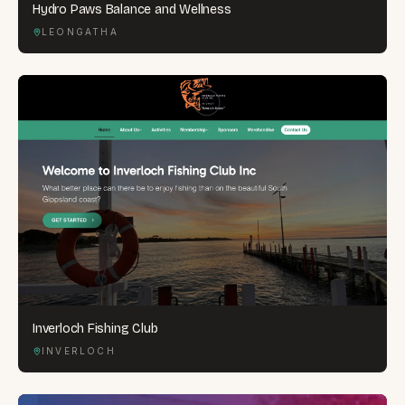
Hydro Paws Balance and Wellness
LEONGATHA
Inverloch Fishing Club
INVERLOCH