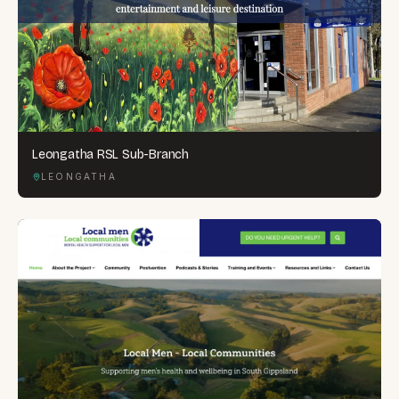
Leongatha RSL Sub-Branch
LEONGATHA