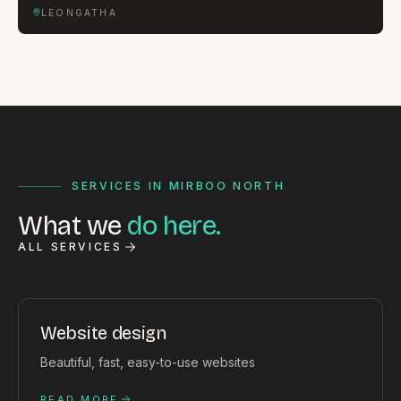
LEONGATHA
SERVICES IN MIRBOO NORTH
What we
do here.
ALL SERVICES
Website design
Beautiful, fast, easy-to-use websites
READ MORE