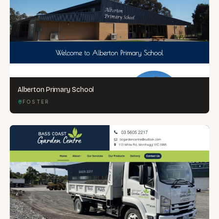
Alberton Primary School
FOSTER