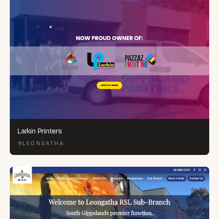
Larkin Printers
LEONGATHA