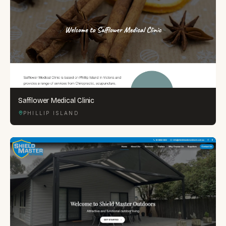
Safflower Medical Clinic
PHILLIP ISLAND