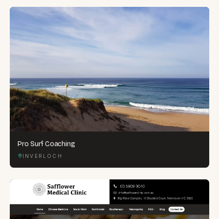
Pro Surf Coaching
INVERLOCH