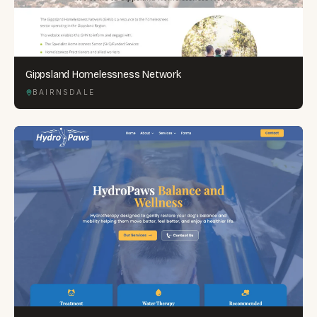
Gippsland Homelessness Network
BAIRNSDALE