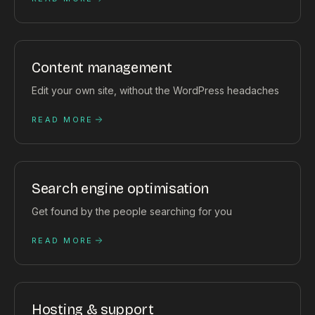
Content management
Edit your own site, without the WordPress headaches
READ MORE
Search engine optimisation
Get found by the people searching for you
READ MORE
Hosting & support