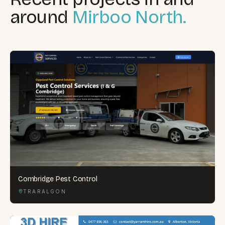
around
Mirboo North.
Combridge Pest Control
TRARALGON