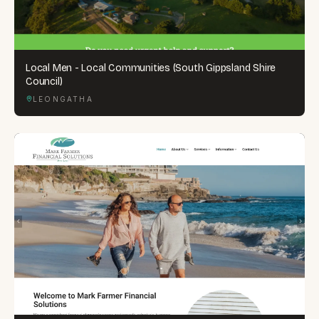
Local Men - Local Communities (South Gippsland Shire
Council)
LEONGATHA