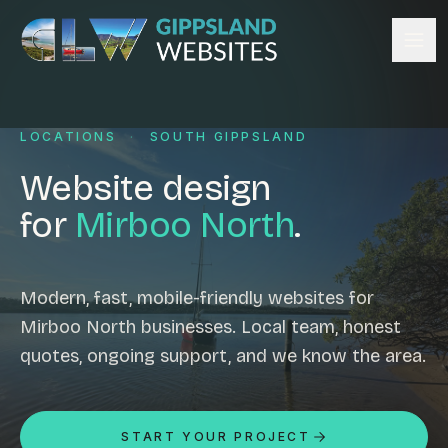
Skip to content
Services
LOCATIONS
·
SOUTH GIPPSLAND
Website design
Content management
Website design
Ecommerce & Online Payments
for
Mirboo North
.
Search engine optimisation
Hosting & support
Email hosting
Modern, fast, mobile-friendly websites for
Mirboo North businesses. Local team, honest
Custom development
quotes, ongoing support, and we know the area.
Graphic design
Website management
Mobile-friendly design
START YOUR PROJECT
Business directory