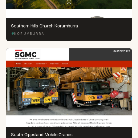
Southern Hills Church Korumburra
KORUMBURRA
South Gippsland Mobile Cranes