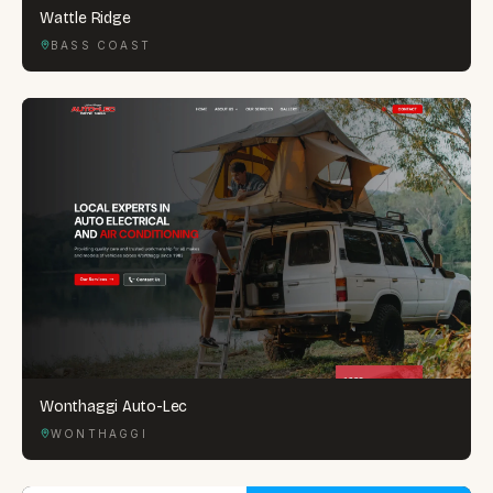
Wattle Ridge
BASS COAST
Wonthaggi Auto-Lec
WONTHAGGI