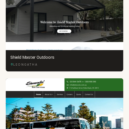
Shield Master Outdoors
LEONGATHA