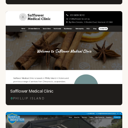
Safflower Medical Clinic
PHILLIP ISLAND