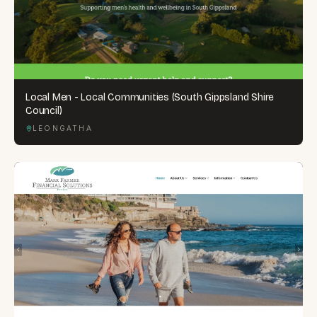
Local Men - Local Communities (South Gippsland Shire
Council)
LEONGATHA