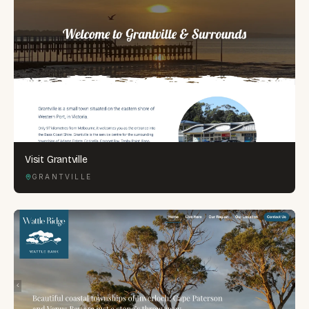
Visit Grantville
GRANTVILLE