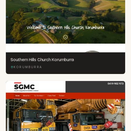
Southern Hills Church Korumburra
KORUMBURRA