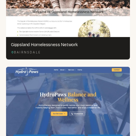
Gippsland Homelessness Network
BAIRNSDALE