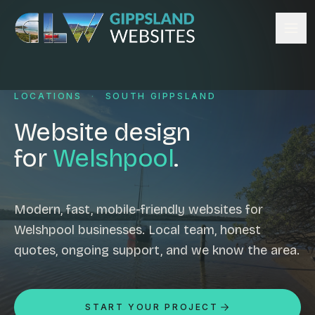
Skip to content
Services
LOCATIONS
·
SOUTH GIPPSLAND
Website design
Content management
Website design
Ecommerce & Online Payments
for
Welshpool
.
Search engine optimisation
Hosting & support
Email hosting
Modern, fast, mobile-friendly websites for
Welshpool businesses. Local team, honest
Custom development
quotes, ongoing support, and we know the area.
Graphic design
Website management
Mobile-friendly design
START YOUR PROJECT
Business directory