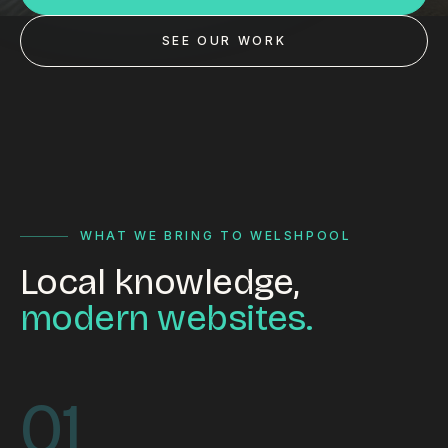
Custom databases
SEE OUR WORK
Google Ads
WordPress web design
Digital marketing
Portfolio
Insights
WHAT WE BRING TO WELSHPOOL
Local knowledge,
Contact
modern websites.
About
Why choose us
01
Our process