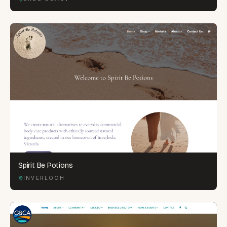
Spirit Be Potions
INVERLOCH