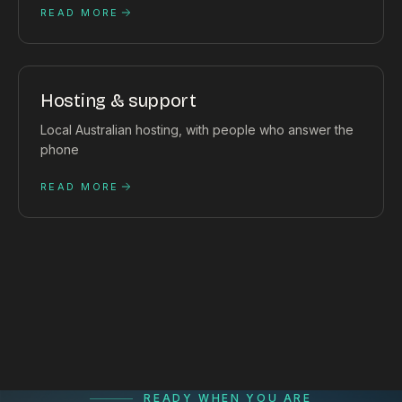
READ MORE
Hosting & support
Local Australian hosting, with people who answer the
phone
READ MORE
READY WHEN YOU ARE