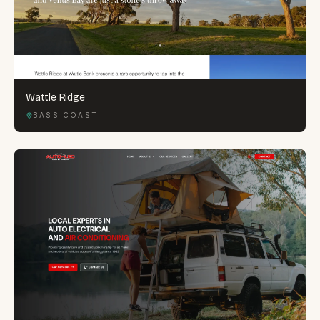
Wattle Ridge
BASS COAST