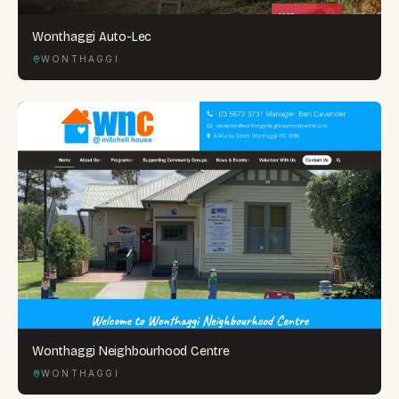
Wonthaggi Auto-Lec
WONTHAGGI
Wonthaggi Neighbourhood Centre
WONTHAGGI