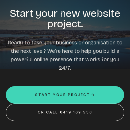
Start your new website
project.
Ready to take your business or organisation to
the next level? We're here to help you build a
powerful online presence that works for you
24/7.
START YOUR PROJECT
OR CALL 0419 169 550