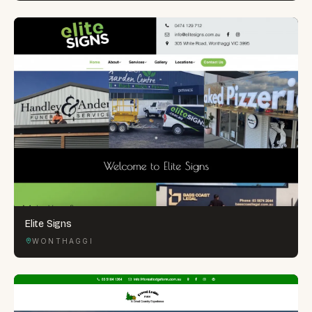
Elite Signs
WONTHAGGI