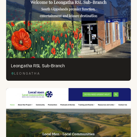
Leongatha RSL Sub-Branch
LEONGATHA