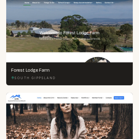
Forest Lodge Farm
SOUTH GIPPSLAND