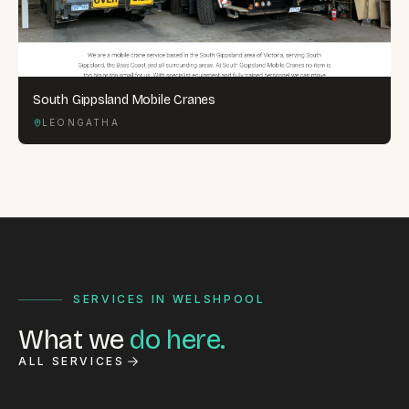
South Gippsland Mobile Cranes
LEONGATHA
SERVICES IN WELSHPOOL
What we
do here.
ALL SERVICES