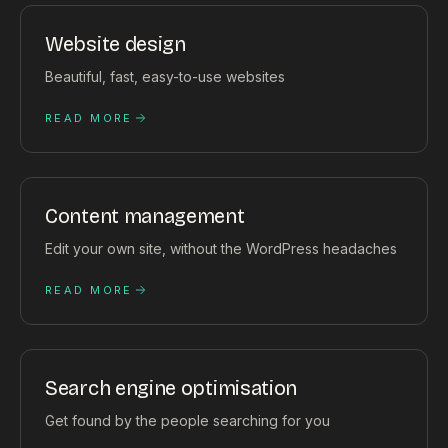
Website design
Beautiful, fast, easy-to-use websites
READ MORE
Content management
Edit your own site, without the WordPress headaches
READ MORE
Search engine optimisation
Get found by the people searching for you