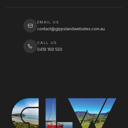
EMAIL US
contact@gippslandwebsites.com.au
CALL US
0419 169 550