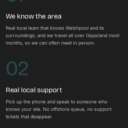
FAQ
Reviews
We know the area
Pricing
Locations
Real local team that knows Welshpool and its
surroundings, and we travel all over Gippsland most
months, so we can often meet in person.
GET A QUOTE
02
GET IN TOUCH
contact@gippslandwebsites.com.au
Real local support
0419 169 550
Pick up the phone and speak to someone who
knows your site. No offshore queue, no support
HOURS
tickets that disappear.
8:30am - 4:30pm
MON - FRI