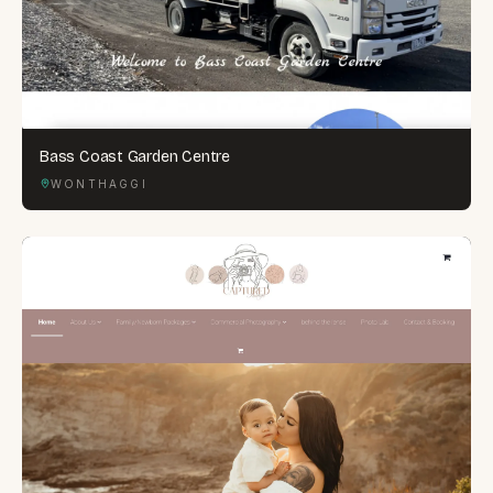
Bass Coast Garden Centre
WONTHAGGI