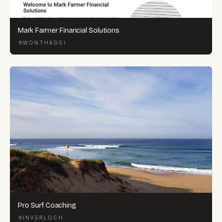
Mark Farmer Financial Solutions
WONTHAGGI
Pro Surf Coaching
INVERLOCH