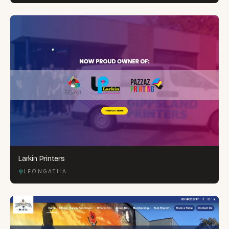
Larkin Printers
LEONGATHA