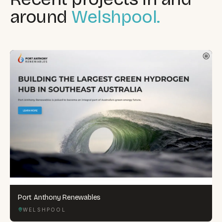
around
Welshpool.
Port Anthony Renewables
WELSHPOOL