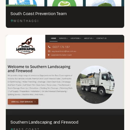
South Coast Prevention Team
WONTHAGGI
Southern Landscaping and Firewood
BASS COAST