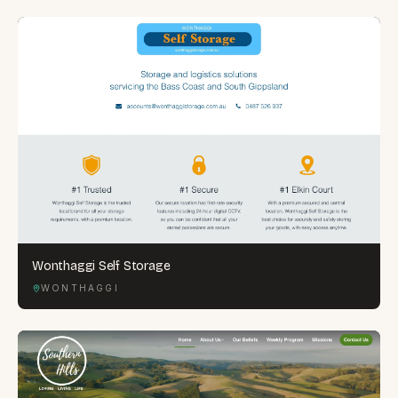
Wonthaggi Self Storage
WONTHAGGI