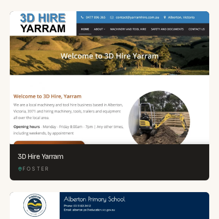
3D Hire Yarram
FOSTER