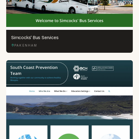
Simcocks' Bus Services
PAKENHAM