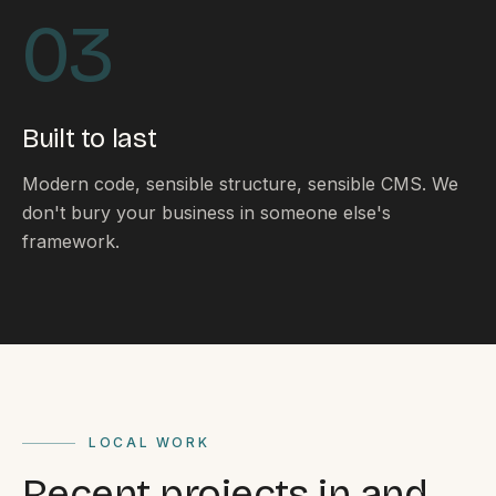
By appointment
SAT - SUN
03
WHERE
Serving all of Gippsland and Victoria.
Built to last
Modern code, sensible structure, sensible CMS. We
don't bury your business in someone else's
framework.
ACROSS THE BORDER
South Coast Websites
Our sister brand serving the NSW South Coast
LOCAL WORK
Recent projects in and