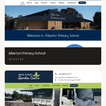
Alberton Primary School
FOSTER