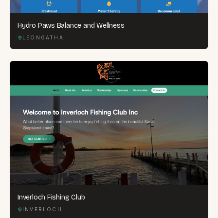
Hydro Paws Balance and Wellness
LEONGATHA
Inverloch Fishing Club
INVERLOCH