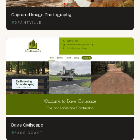
Captured Image Photography
GRANTVILLE
Davis Civilscape
BASS COAST