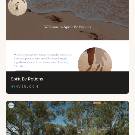
Spirit Be Potions
INVERLOCH