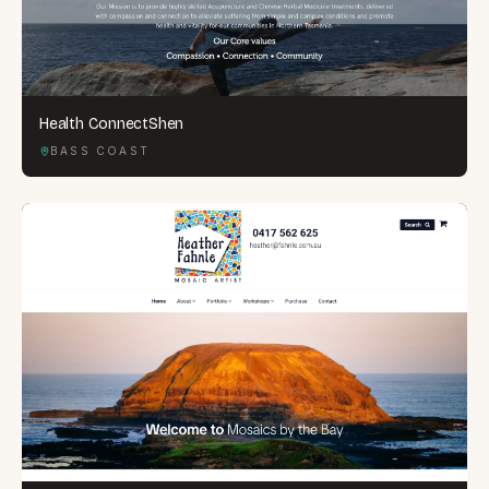
Health ConnectShen
BASS COAST