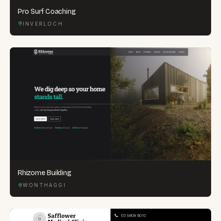
Pro Surf Coaching
INVERLOCH
Rhizome Building
WONTHAGGI