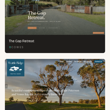
The Gap Retreat
COWES