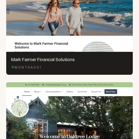
Mark Farmer Financial Solutions
WONTHAGGI