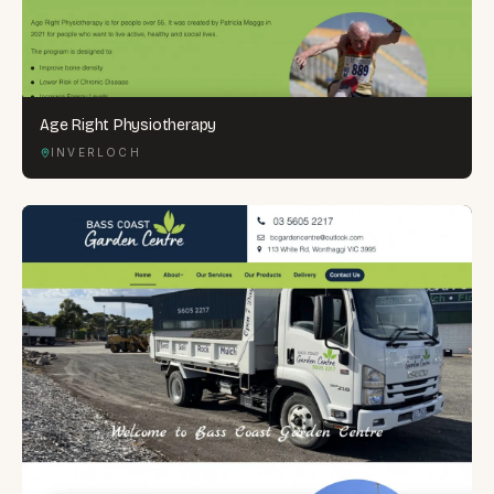
Age Right Physiotherapy
INVERLOCH