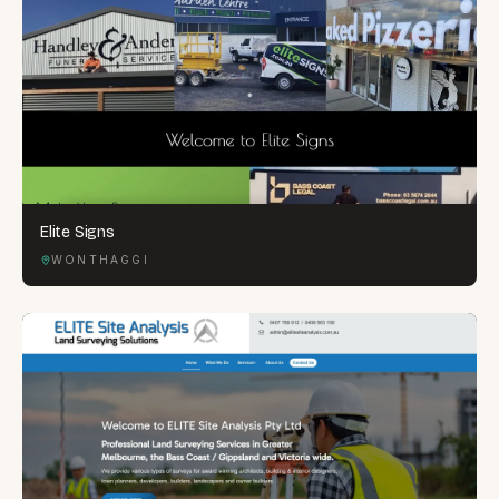
Elite Signs
WONTHAGGI