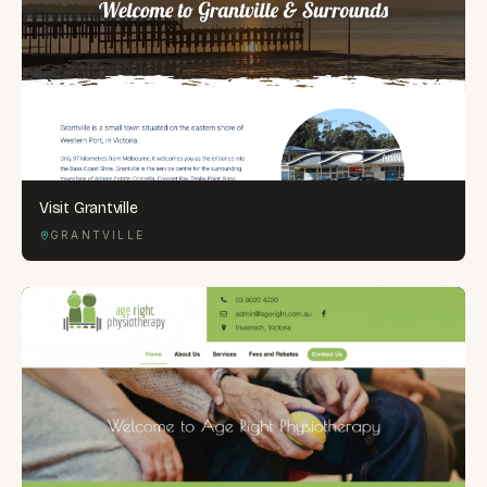
Visit Grantville
GRANTVILLE