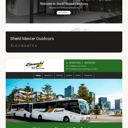
Shield Master Outdoors
LEONGATHA