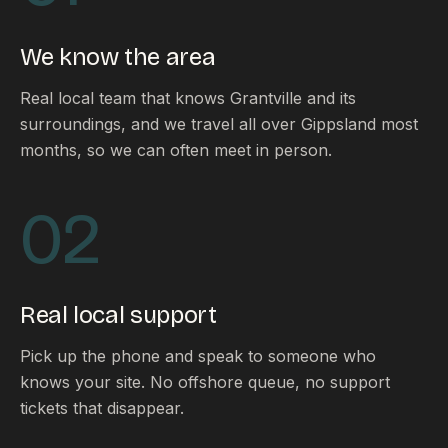
FAQ
Reviews
We know the area
Pricing
Locations
Real local team that knows Grantville and its
surroundings, and we travel all over Gippsland most
months, so we can often meet in person.
GET A QUOTE
02
GET IN TOUCH
contact@gippslandwebsites.com.au
Real local support
0419 169 550
Pick up the phone and speak to someone who
knows your site. No offshore queue, no support
HOURS
tickets that disappear.
8:30am - 4:30pm
MON - FRI