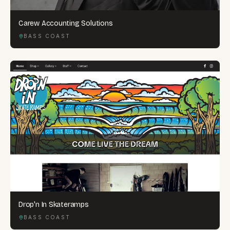
Carew Accounting Solutions
BASS COAST
Drop'n In Skateramps
BASS COAST