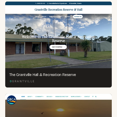
The Grantville Hall & Recreation Reserve
GRANTVILLE