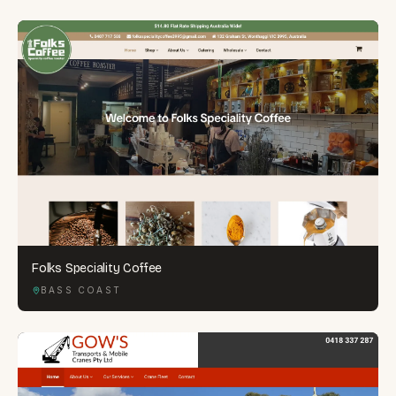
Folks Speciality Coffee
BASS COAST