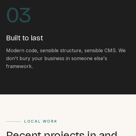
By appointment
SAT - SUN
03
WHERE
Serving all of Gippsland and Victoria.
Built to last
Modern code, sensible structure, sensible CMS. We
don't bury your business in someone else's
framework.
ACROSS THE BORDER
South Coast Websites
Our sister brand serving the NSW South Coast
LOCAL WORK
Recent projects in and