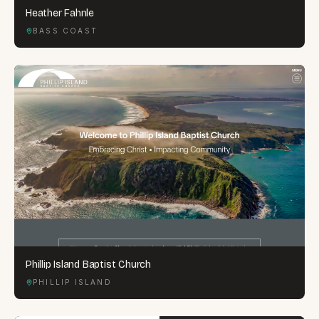
Heather Fahnle
BASS COAST
Phillip Island Baptist Church
PHILLIP ISLAND