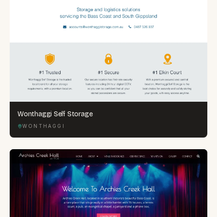
Wonthaggi Self Storage
WONTHAGGI