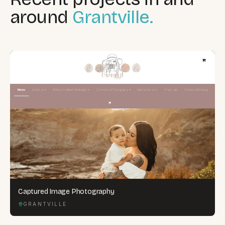
around
Grantville.
Captured Image Photography
GRANTVILLE