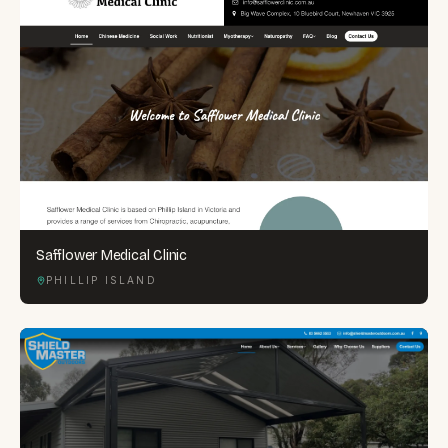
Safflower Medical Clinic
PHILLIP ISLAND