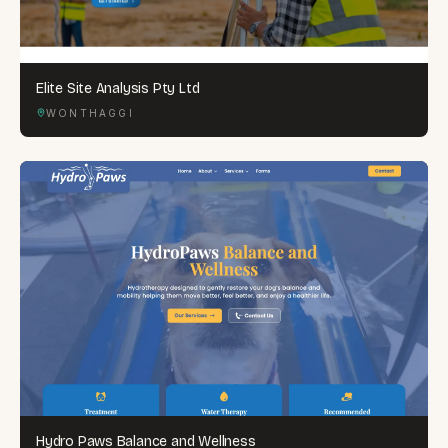
Elite Site Analysis Pty Ltd
WONTHAGGI
Hydro Paws Balance and Wellness