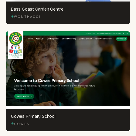
Bass Coast Garden Centre
WONTHAGGI
Cowes Primary School
COWES