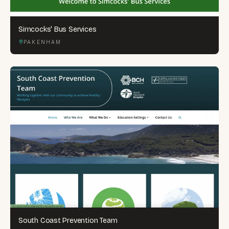
Simcocks' Bus Services
PAKENHAM
South Coast Prevention Team