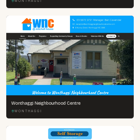
WONTHAGGI
Wonthaggi Neighbourhood Centre
WONTHAGGI