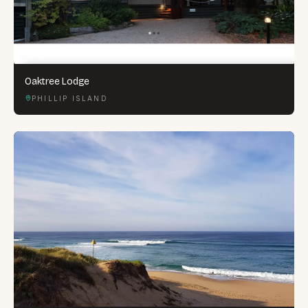
Oaktree Lodge
PHILLIP ISLAND