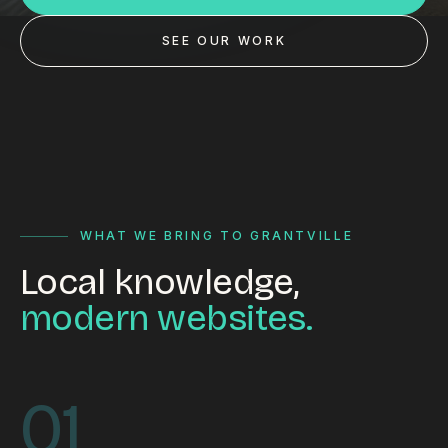
Custom databases
SEE OUR WORK
Google Ads
WordPress web design
Digital marketing
Portfolio
Insights
WHAT WE BRING TO GRANTVILLE
Local knowledge,
Contact
modern websites.
About
Why choose us
01
Our process