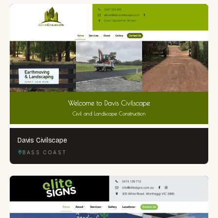
Davis Civilscape
BASS COAST