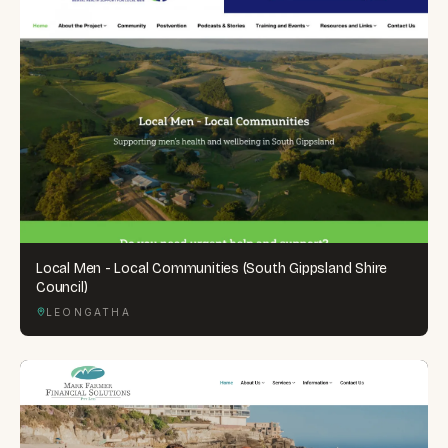
Local Men - Local Communities (South Gippsland Shire
Council)
LEONGATHA