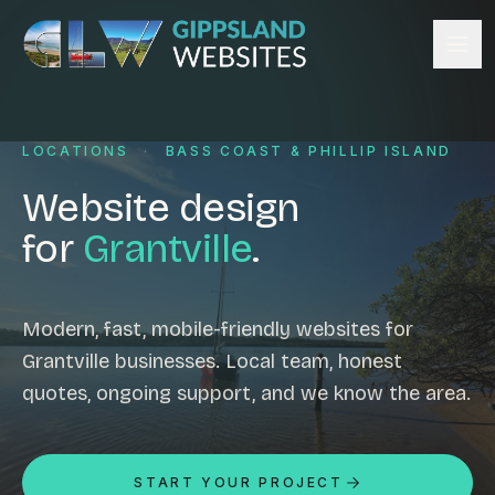
Skip to content
Services
LOCATIONS
·
BASS COAST & PHILLIP ISLAND
Website design
Content management
Website design
Ecommerce & Online Payments
for
Grantville
.
Search engine optimisation
Hosting & support
Email hosting
Modern, fast, mobile-friendly websites for
Grantville businesses. Local team, honest
Custom development
quotes, ongoing support, and we know the area.
Graphic design
Website management
Mobile-friendly design
START YOUR PROJECT
Business directory