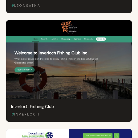
LEONGATHA
Inverloch Fishing Club
INVERLOCH