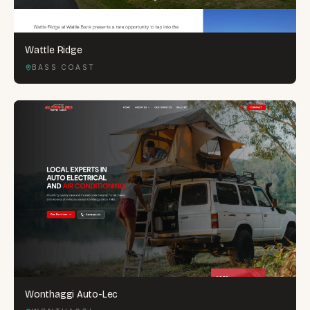
Wattle Ridge
BASS COAST
Wonthaggi Auto-Lec