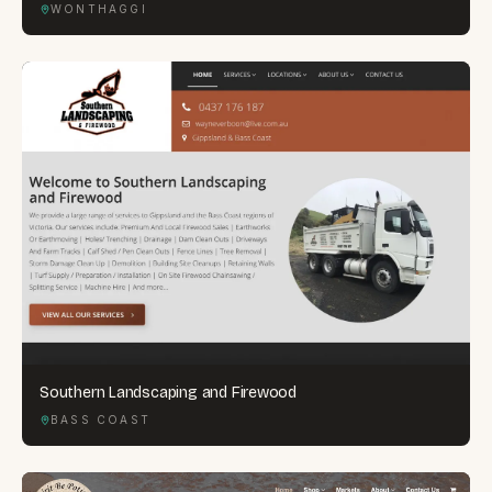
WONTHAGGI
Southern Landscaping and Firewood
BASS COAST