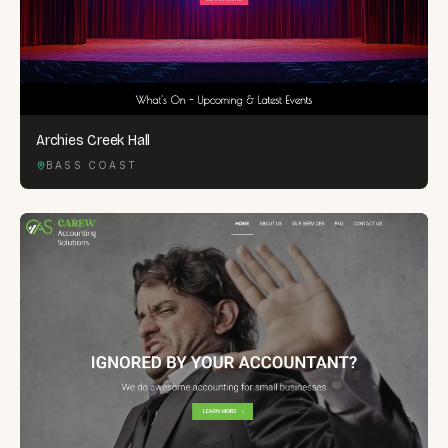
Archies Creek Hall
BASS COAST