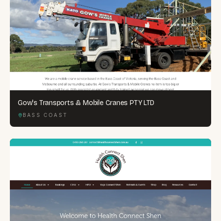
Gow's Transports & Mobile Cranes PTY LTD
BASS COAST