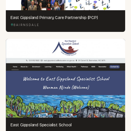
East Gippsland Primary Care Partnership (PCP)
BAIRNSDALE
East Gippsland Specialist School