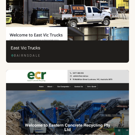
East Vic Trucks
BAIRNSDALE