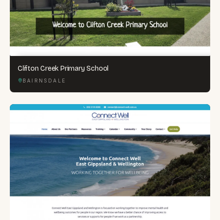
Clifton Creek Primary School
BAIRNSDALE