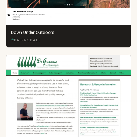
Down Under Outdoors
BAIRNSDALE