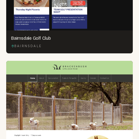
Bairnsdale Golf Club
BAIRNSDALE