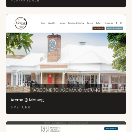
BAIRNSDALE
Aroma @ Metung
METUNG