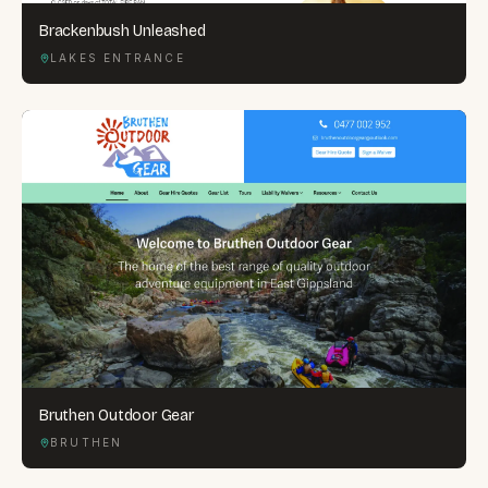
Brackenbush Unleashed
LAKES ENTRANCE
Bruthen Outdoor Gear
BRUTHEN