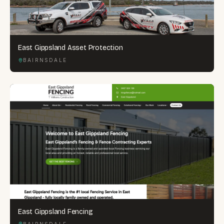
East Gippsland Asset Protection
BAIRNSDALE
East Gippsland Fencing
BAIRNSDALE