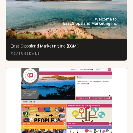
East Gippsland Marketing Inc (EGMI)
BAIRNSDALE