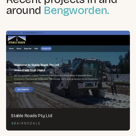
around
Bengworden.
Stable Roads Pty Ltd
BAIRNSDALE