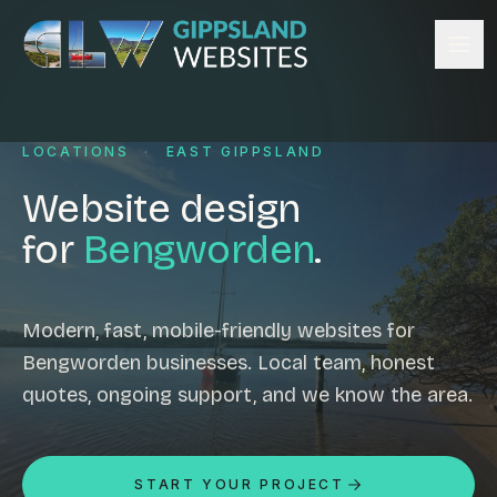
Skip to content
Services
LOCATIONS
·
EAST GIPPSLAND
Website design
Content management
Website design
Ecommerce & Online Payments
for
Bengworden
.
Search engine optimisation
Hosting & support
Email hosting
Modern, fast, mobile-friendly websites for
Bengworden businesses. Local team, honest
Custom development
quotes, ongoing support, and we know the area.
Graphic design
Website management
Mobile-friendly design
START YOUR PROJECT
Business directory