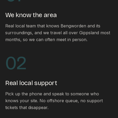
FAQ
Reviews
We know the area
Pricing
Locations
Real local team that knows Bengworden and its
surroundings, and we travel all over Gippsland most
months, so we can often meet in person.
GET A QUOTE
02
GET IN TOUCH
contact@gippslandwebsites.com.au
Real local support
0419 169 550
Pick up the phone and speak to someone who
knows your site. No offshore queue, no support
HOURS
tickets that disappear.
8:30am - 4:30pm
MON - FRI