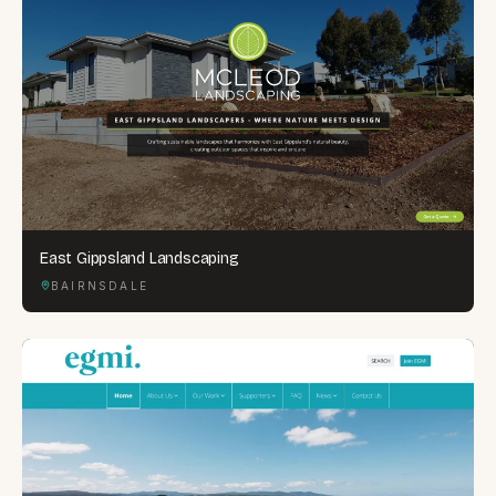
East Gippsland Landscaping
BAIRNSDALE