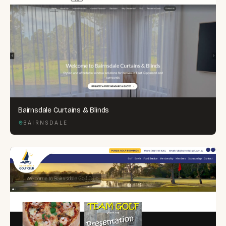
Bairnsdale Curtains & Blinds
BAIRNSDALE