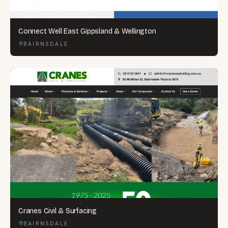
Connect Well East Gippsland & Wellington
BAIRNSDALE
Cranes Civil & Surfacing
BAIRNSDALE