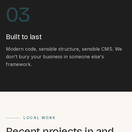
By appointment
SAT - SUN
03
WHERE
Serving all of Gippsland and Victoria.
Built to last
Modern code, sensible structure, sensible CMS. We
don't bury your business in someone else's
framework.
ACROSS THE BORDER
South Coast Websites
Our sister brand serving the NSW South Coast
LOCAL WORK
Recent projects in and