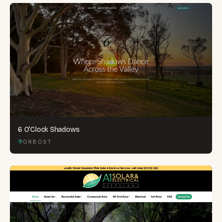
6 O'Clock Shadows
ORBOST