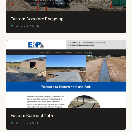
Eastern Concrete Recycling
BAIRNSDALE
Eastern Kerb and Path
BAIRNSDALE