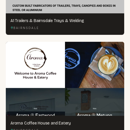
A1 Trailers & Bairnsdale Trays & Welding
BAIRNSDALE
Aroma Coffee House and Eatery