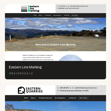
Eastern Line Marking
BAIRNSDALE