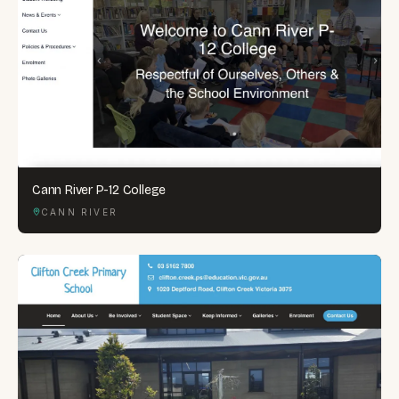
Cann River P-12 College
CANN RIVER