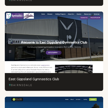
East Gippsland Gymnastics Club
BAIRNSDALE