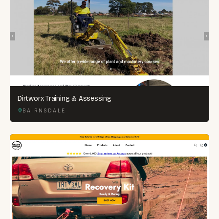
Dirtworx Training & Assessing
BAIRNSDALE