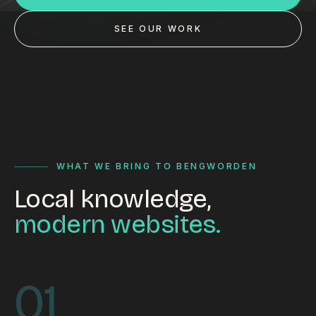
Custom databases
SEE OUR WORK
Google Ads
WordPress web design
Digital marketing
Portfolio
Insights
WHAT WE BRING TO BENGWORDEN
Local knowledge,
Contact
modern websites.
About
Why choose us
01
Our process