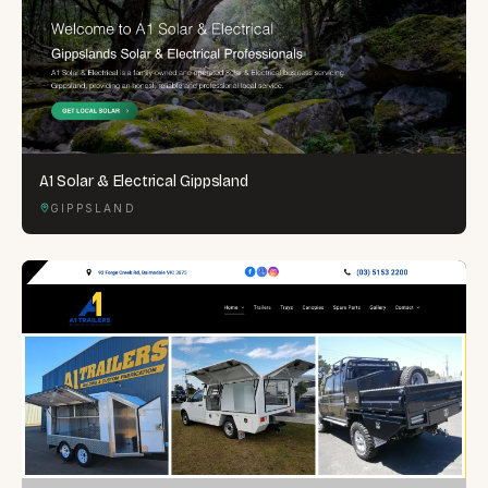
A1 Solar & Electrical Gippsland
GIPPSLAND