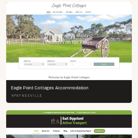
Eagle Point Cottages Accommodation
PAYNESVILLE