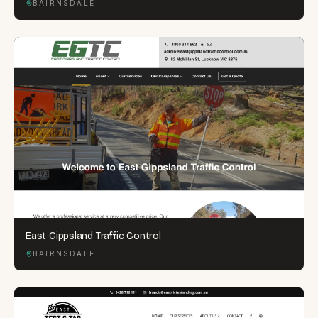
BAIRNSDALE
East Gippsland Traffic Control
BAIRNSDALE