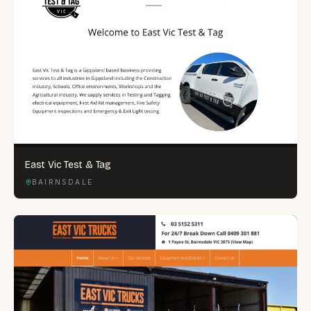
East Vic Test & Tag
BAIRNSDALE