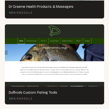
Dr Graeme Health Products & Massagers
BAIRNSDALE
Duffrods Custom Fishing Tools
BAIRNSDALE