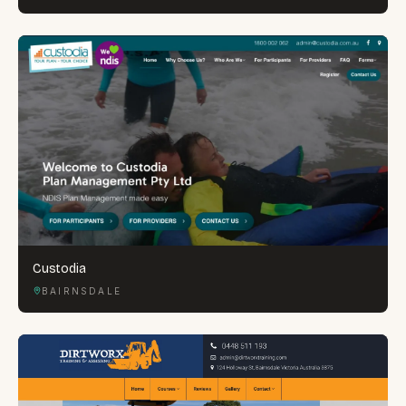
Custodia
BAIRNSDALE