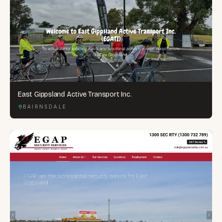
East Gippsland Active Transport Inc.
BAIRNSDALE