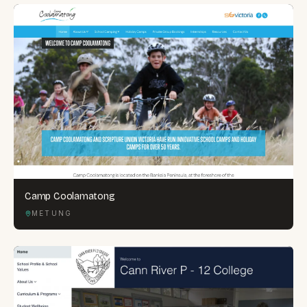
Camp Coolamatong
METUNG